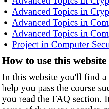
Advanced Topics in Cry
Advanced Topics in Cry
Advanced Topics in Comp
Advanced Topics in Com
Project in Computer Sec
How to use this website
In this website you'll find a
help you pass the course su
you read the FAQ section. 