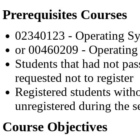
Prerequisites Courses
02340123 - Operating S
or 00460209 - Operating 
Students that had not pas
requested not to register
Registered students witho
unregistered during the s
Course Objectives