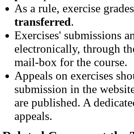
As a rule, exercise grade
transferred
.
Exercises' submissions a
electronically, through th
mail-box for the course.
Appeals on exercises sho
submission in the website
are published. A dedicate
appeals.