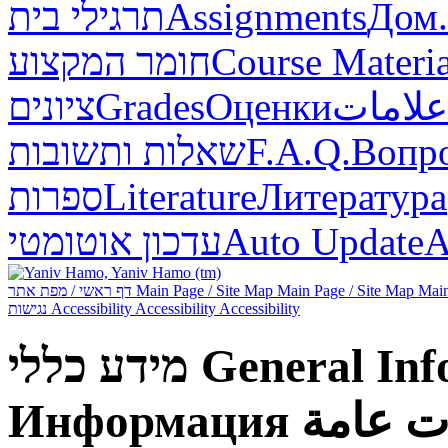
תרגילי בית
Assignments
Дом.
חומר המקצוע
Course Materia
ציונים
Grades
Оценки
علامات
שאלות ותשובות
F.A.Q.
Вопр
ספרות
Literature
Литература
עדכון אוטומטי
Auto Update
А
דף ראשי / מפת אתר
Main Page / Site Map
Main Page / Site Map
Main
נגישות
Accessibility
Accessibility
Accessibility
מידע כללי
General Inf
Информация
معلوما