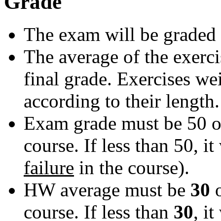
Grade
The exam will be graded 
The average of the exerci
final grade. Exercises we
according to their length.
Exam grade must be 50 or
course. If less than 50, it 
failure
in the course).
HW average must be
30
course. If less than
30
, it