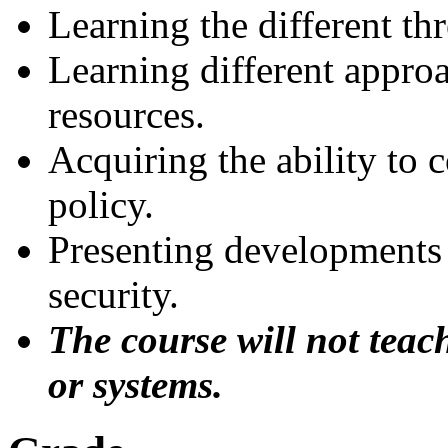
Learning the different th
Learning different appro
resources.
Acquiring the ability to 
policy.
Presenting developments
security.
The course will not teac
or systems.