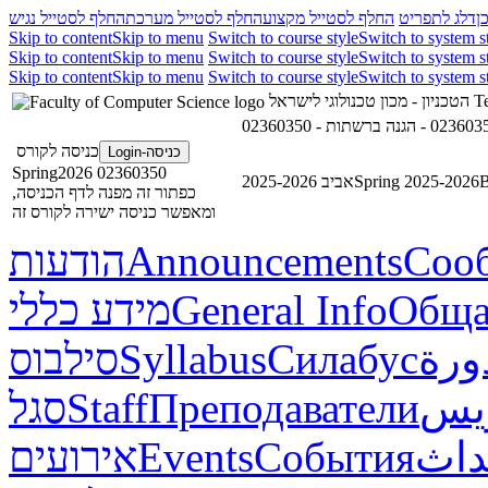
החלף לסטייל נגיש
החלף לסטייל מערכת
החלף לסטייל מקצוע
דלג לתפריט
ד
Skip to content
Skip to menu
Switch to course style
Switch to system s
Skip to content
Skip to menu
Switch to course style
Switch to system s
Skip to content
Skip to menu
Switch to course style
Switch to system s
הטכניון - מכון טכנולוגי לישראל
Te
כניסה לקורס
כניסה-Login
02360350 Spring2026
אביב 2025-2026
Spring 2025-2026
В
כפתור זה מפנה לדף הכניסה,
ומאפשר כניסה ישירה לקורס זה
הודעות
Announcements
Соо
מידע כללי
General Info
Обща
סילבוס
Syllabus
Силабус
خطة
סגל
Staff
Преподаватели
طاق
אירועים
Events
События
أحد