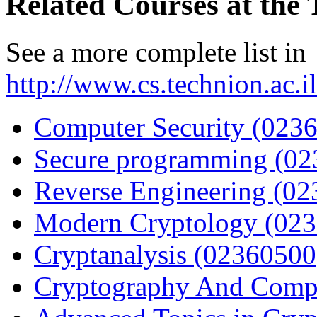
Related Courses at the
See a more complete list in
http://www.cs.technion.ac.
Computer Security (023
Secure programming (02
Reverse Engineering (0
Modern Cryptology (02
Cryptanalysis (02360500
Cryptography And Compl