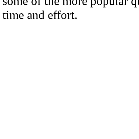
some of the more popular qu
time and effort.