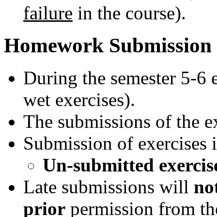
failure
in the course).
Homework Submission
During the semester 5-6 e
wet exercises).
The submissions of the ex
Submission of exercises 
Un-submitted exercise 
Late submissions will
no
prior
permission from th