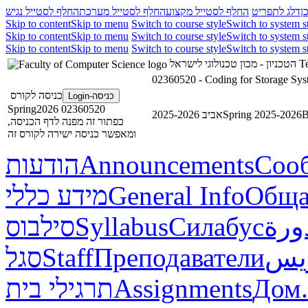
החלף לסטייל נגיש
החלף לסטייל מערכת
החלף לסטייל מקצוע
דלג לתפריט
ד
Skip to content
Skip to menu
Switch to course style
Switch to system s
Skip to content
Skip to menu
Switch to course style
Switch to system s
Skip to content
Skip to menu
Switch to course style
Switch to system s
הטכניון - מכון טכנולוגי לישראל
Te
02360520 - Coding for Storage Sys
כניסה לקורס
כניסה-Login
02360520 Spring2026
אביב 2025-2026
Spring 2025-2026
В
כפתור זה מפנה לדף הכניסה,
ומאפשר כניסה ישירה לקורס זה
הודעות
Announcements
Соо
מידע כללי
General Info
Обща
סילבוס
Syllabus
Силабус
خطة
סגל
Staff
Преподаватели
طاق
תרגילי בית
Assignments
Дом.