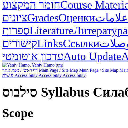
חומר המקצוע
Course Materia
ציונים
Grades
Оценки
علامات
ספרות
Literature
Литература
קישורים
Links
Ссылки
وصلا
עדכון אוטומטי
Auto Update
А
דף ראשי / מפת אתר
Main Page / Site Map
Main Page / Site Map
Main
נגישות
Accessibility
Accessibility
Accessibility
סילבוס
Syllabus
Сила
Scope