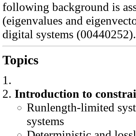
following background is as
(eigenvalues and eigenvecto
digital systems (00440252).
Topics
Introduction to constra
Runlength-limited sys
systems
Deterministic and lossl