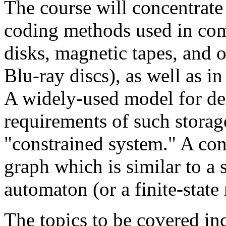
The course will concentrate
coding methods used in com
disks, magnetic tapes, and 
Blu-ray discs), as well as in
A widely-used model for des
requirements of such storage
"constrained system." A con
graph which is similar to a s
automaton (or a finite-state
The topics to be covered in