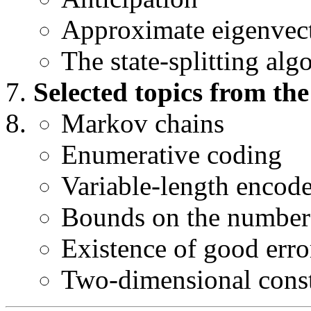
Approximate eigenvec
The state-splitting alg
Selected topics from the
Markov chains
Enumerative coding
Variable-length encode
Bounds on the number 
Existence of good erro
Two-dimensional cons