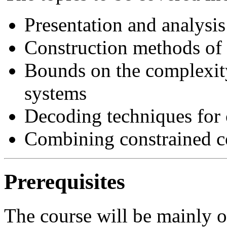
Presentation and analysis
Construction methods of 
Bounds on the complexity
systems
Decoding techniques for 
Combining constrained co
Prerequisites
The course will be mainly of