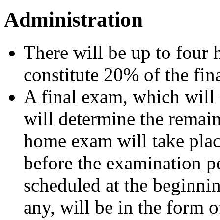
Administration
There will be up to four
constitute 20% of the fin
A final exam, which will
will determine the remain
home exam will take plac
before the examination pe
scheduled at the beginni
any, will be in the form o