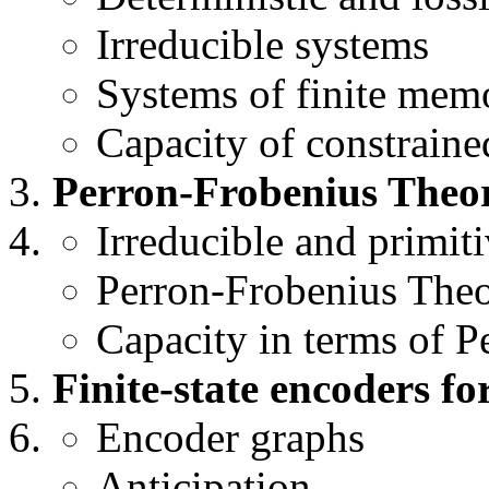
Irreducible systems
Systems of finite mem
Capacity of constraine
Perron-Frobenius Theo
Irreducible and primit
Perron-Frobenius The
Capacity in terms of P
Finite-state encoders fo
Encoder graphs
Anticipation