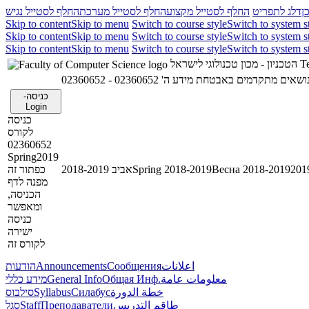
החלף לסטייל נגיש
החלף לסטייל מערכת
החלף לסטייל מקצוע
דלג לתפריט
ד
Skip to content
Skip to menu
Switch to course style
Switch to system s
Skip to content
Skip to menu
Switch to course style
Switch to system s
Skip to content
Skip to menu
Switch to course style
Switch to system s
הטכניון - מכון טכנולוגי לישראל
Te
02360652 - נושאים מתקדמים באבטחת מידע ה
כניסה-
Login
כניסה
לקורס
02360652
Spring2019
כפתור זה
אביב 2018-2019
Spring 2018-2019
Весна 2018-2019
מפנה לדף
הכניסה,
ומאפשר
כניסה
ישירה
לקורס זה
הודעות
Announcements
Сообщения
اعلانات
מידע כללי
General Info
Общая Инф.
معلومات عامة
סילבוס
Syllabus
Силабус
خطة الدورة
סגל
Staff
Преподаватели
طاقم التدريس