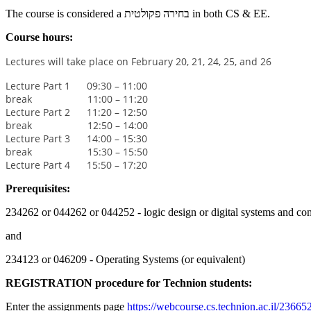
The course is considered a בחירה פקולטית in both CS & EE.
Course hours:
Lectures will take place on February 20, 21, 24, 25, and 26
Lecture Part 1 09:30 – 11:00
break 11:00 – 11:20
Lecture Part 2 11:20 – 12:50
break 12:50 – 14:00
Lecture Part 3 14:00 – 15:30
break 15:30 – 15:50
Lecture Part 4 15:50 – 17:20
Prerequisites:
234262 or 044262 or 044252 - logic design or digital systems and com
and
234123 or 046209 - Operating Systems (or equivalent)
REGISTRATION procedure for Technion students:
Enter the assignments page
https://webcourse.cs.technion.ac.il/2366