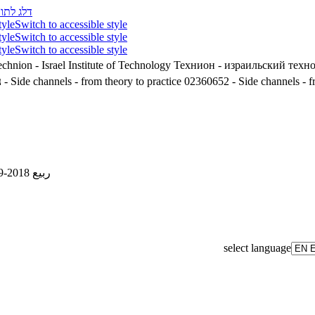
לג לתוכן
tyle
Switch to accessible style
tyle
Switch to accessible style
tyle
Switch to accessible style
chnion - Israel Institute of Technology
Технион - израильский техн
'
02360652 - Side channels - from theory to practice
02360652 - Side channels - fr
ربيع 2018-2019
select language