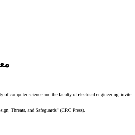
مة
f computer science and the faculty of electrical engineering, invite
esign, Threats, and Safeguards" (CRC Press).