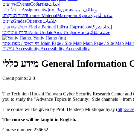
אירועים
Events
События
أحداث
תרגילי בית
Assignments
Дом. Задания
وظائف بيتية
חומר המקצוע
Course Material
Материал Курса
مادة الدورة
ציונים
Grades
Оценки
علامات
חיפוש שותפים
Find a Partner
Найти Партнёра
إيجاد شركاء
עדכון אוטומטי
Auto Update
Авт. Информир.
حتلنة تلقائية
דף ראשי / מפת אתר
Main Page / Site Map
Main Page / Site Map
Main
נגישות
Accessibility
Accessibility
Accessibility
מידע כללי
General Information
Credit points: 2.0
The Technion Hiroshi Fujiwara Cyber Security Research Center and the
you to study the "Advance Topics in Security: Side channels – from th
The course will be given by Prof. Debdeep Mukhopadhyay (
http://cs
The course will be taught in English.
Course number: 236652.