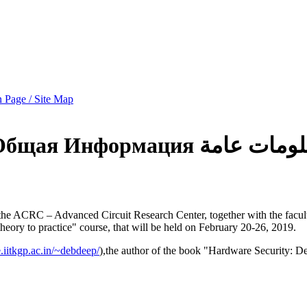
 Page / Site Map
Общая Информация
معلومات عا
 ACRC – Advanced Circuit Research Center, together with the faculty o
eory to practice" course, that will be held on February 20-26, 2019.
e.iitkgp.ac.in/~debdeep/
),the author of the book "Hardware Security: D