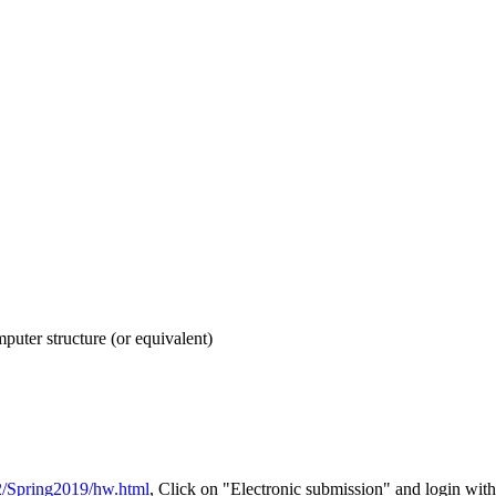
puter structure (or equivalent)
52/Spring2019/hw.html
, Click on "Electronic submission" and login w