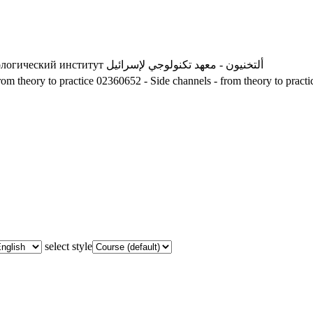
ологический институт
ألتخنيون - معهد تكنولوجي لإسرائيل
om theory to practice
02360652 - Side channels - from theory to practi
select style