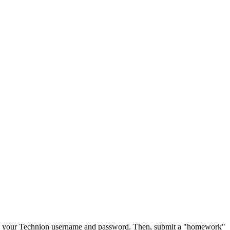
ith your Technion username and password. Then, submit a "homework"