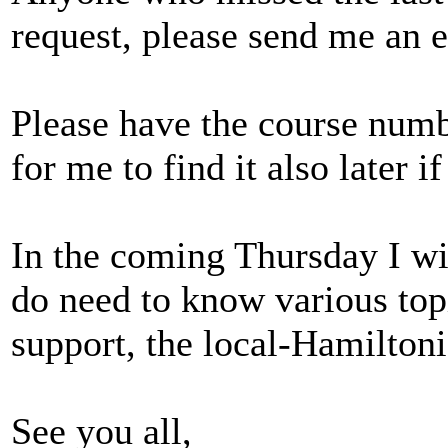
request, please send me an 
Please have the course number
for me to find it also later i
In the coming Thursday I wil
do need to know various top
support, the local-Hamiltoni
See you all,