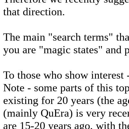
that direction.
The main "search terms" that 
you are "magic states" and p
To those who show interest
Note - some parts of this to
existing for 20 years (the a
(mainly QuEra) is very recent
are 15-20 years ago, with th