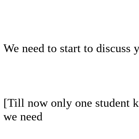
We need to start to discuss 
[Till now only one student k
we need