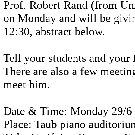
Prof. Robert Rand (from Univ
on Monday and will be givin
12:30, abstract below.
Tell your students and your f
There are also a few meeting 
meet him.
Date & Time: Monday 29/6 
Place: Taub piano auditorium