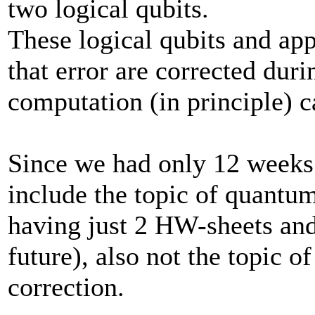
two logical qubits.
These logical qubits and ap
that error are corrected dur
computation (in principle) c
Since we had only 12 weeks 
include the topic of quantum
having just 2 HW-sheets and 
future), also not the topic o
correction.