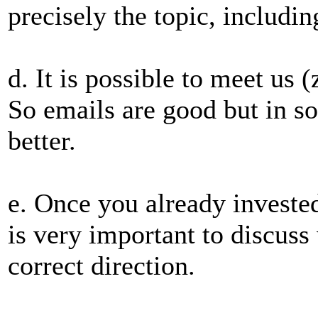
precisely the topic, includi
d. It is possible to meet us
So emails are good but in s
better.
e. Once you already invested
is very important to discuss 
correct direction.