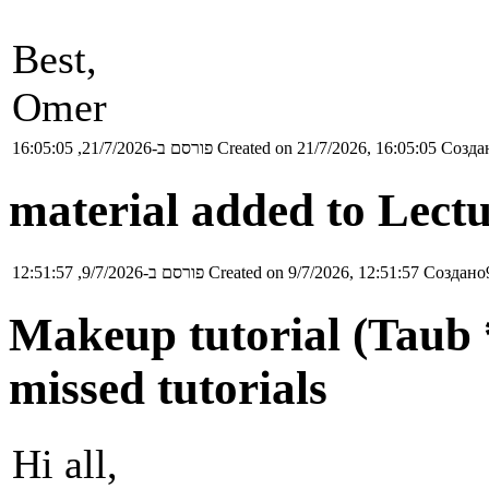
Best,
Omer
פורסם ב-21/7/2026, 16:05:05
Created on 21/7/2026, 16:05:05
Создан
material added to Lectu
פורסם ב-9/7/2026, 12:51:57
Created on 9/7/2026, 12:51:57
Создано9
Makeup tutorial (Taub *
missed tutorials
Hi all,