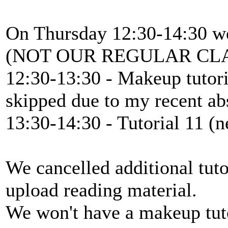
On Thursday 12:30-14:30 we
(NOT OUR REGULAR CL
12:30-13:30 - Makeup tutoria
skipped due to my recent ab
13:30-14:30 - Tutorial 11 (n
We cancelled additional tutor
upload reading material.
We won't have a makeup tutor