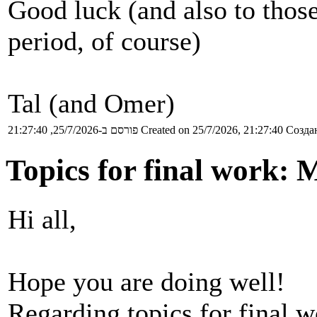
Good luck (and also to thos
period, of course)
Tal (and Omer)
פורסם ב-25/7/2026, 21:27:40
Created on 25/7/2026, 21:27:40
Создан
Topics for final work: 
Hi all,
Hope you are doing well!
Regarding topics for final 