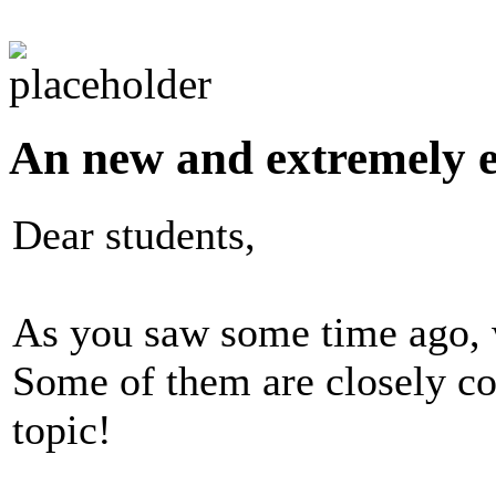
An new and extremely ex
Dear students,
As you saw some time ago, w
Some of them are closely co
topic!