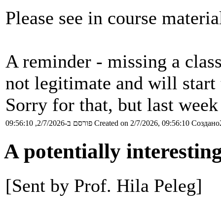
Please see in course materia
A reminder - missing a class
not legitimate and will start
Sorry for that, but last wee
פורסם ב-2/7/2026, 09:56:10
Created on 2/7/2026, 09:56:10
Создано2
A potentially interesti
[Sent by Prof. Hila Peleg]