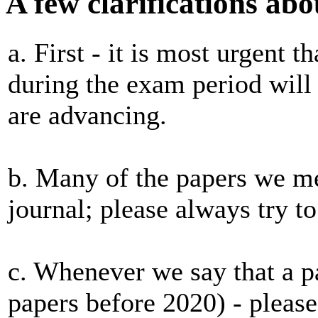
A few clarifications abo
a. First - it is most urgent t
during the exam period will 
are advancing.
b. Many of the papers we me
journal; please always try to
c. Whenever we say that a pa
papers before 2020) - please