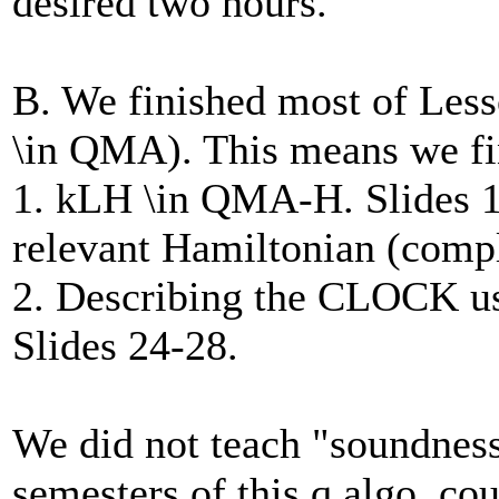
desired two hours.
B. We finished most of Less
\in QMA). This means we fi
1. kLH \in QMA-H. Slides 14
relevant Hamiltonian (compl
2. Describing the CLOCK us
Slides 24-28.
We did not teach "soundness
semesters of this q.algo. cou