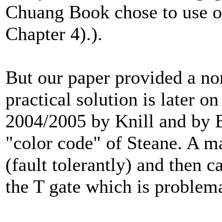
Chuang Book chose to use our 
Chapter 4).).
But our paper provided a non
practical solution is later o
2004/2005 by Knill and by B
"color code" of Steane. A ma
(fault tolerantly) and then ca
the T gate which is problema