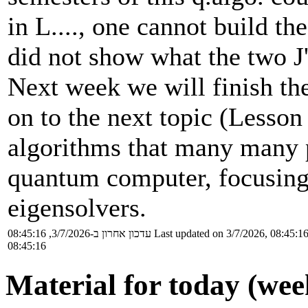
in L...., one cannot build t
did not show what the two J
Next week we will finish th
on to the next topic (Lesson 
algorithms that many many p
quantum computer, focusing
eigensolvers.
עדכון אחרון ב-3/7/2026, 08:45:16
Last updated on 3/7/2026, 08:45:1
08:45:16
Material for today (wee