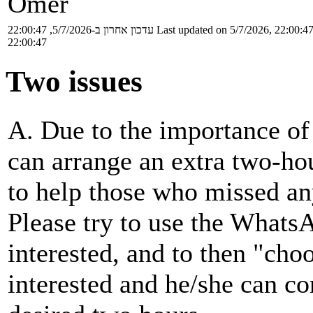
Omer
עדכון אחרון ב-5/7/2026, 22:00:47
Last updated on 5/7/2026, 22:00:4
22:00:47
Two issues
A. Due to the importance of 
can arrange an extra two-hou
to help those who missed any
Please try to use the Whats
interested, and to then "cho
interested and he/she can con