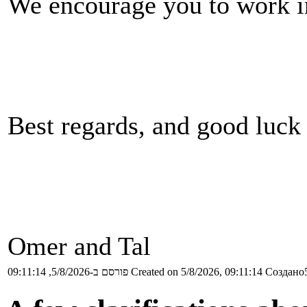
We encourage you to work in 
Best regards, and good luck
Omer and Tal
פורסם ב-5/8/2026, 09:11:14
Created on 5/8/2026, 09:11:14
Создано5