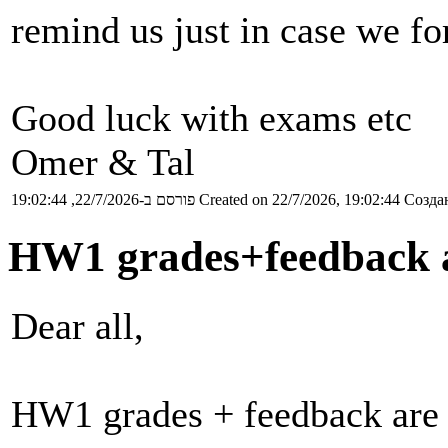
remind us just in case we for
Good luck with exams etc
Omer & Tal
פורסם ב-22/7/2026, 19:02:44
Created on 22/7/2026, 19:02:44
Создан
HW1 grades+feedback a
Dear all,
HW1 grades + feedback are 