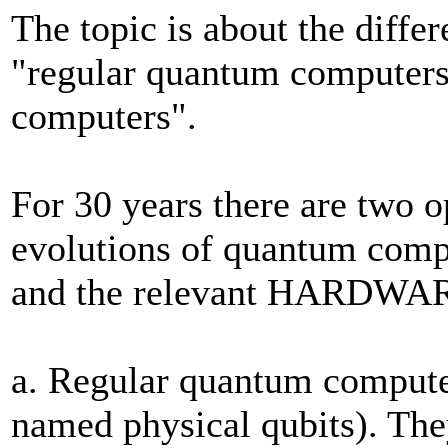
The topic is about the diffe
"regular quantum computers"
computers".
For 30 years there are two 
evolutions of quantum co
and the relevant HARDWARE 
a. Regular quantum computer
named physical qubits). The