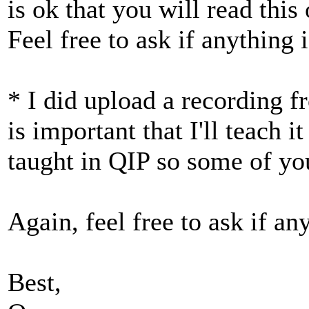
is ok that you will read this
Feel free to ask if anything i
* I did upload a recording f
is important that I'll teach it
taught in QIP so some of you
Again, feel free to ask if any
Best,