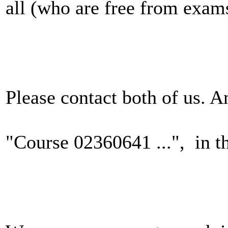
all (who are free from exams
Please contact both of us. 
"Course 02360641 ...", in th