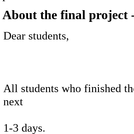
About the final project 
Dear students,
All students who finished th
next
1-3 days.