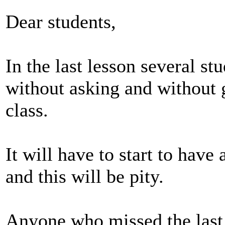
Dear students,
In the last lesson several st
without asking and without g
class.
It will have to start to have
and this will be pity.
Anyone who missed the last 