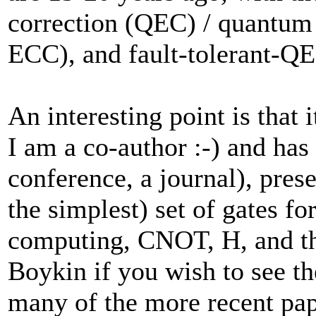
correction (QEC) / quantum 
ECC), and fault-tolerant-Q
An interesting point is that 
I am a co-author :-) and has
conference, a journal), presen
the simplest) set of gates f
computing, CNOT, H, and the 
Boykin if you wish to see th
many of the more recent pape