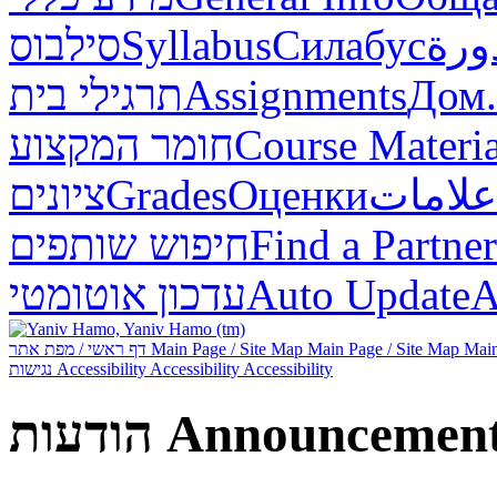
סילבוס
Syllabus
Силабус
خطة
תרגילי בית
Assignments
Дом.
חומר המקצוע
Course Materia
ציונים
Grades
Оценки
علامات
חיפוש שותפים
Find a Partner
עדכון אוטומטי
Auto Update
А
דף ראשי / מפת אתר
Main Page / Site Map
Main Page / Site Map
Main
נגישות
Accessibility
Accessibility
Accessibility
הודעות
Announcemen