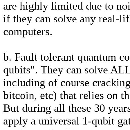
are highly limited due to noi
if they can solve any real-li
computers.
b. Fault tolerant quantum co
qubits". They can solve ALL
including of course cracking
bitcoin, etc) that relies on 
But during all these 30 years
apply a universal 1-qubit ga