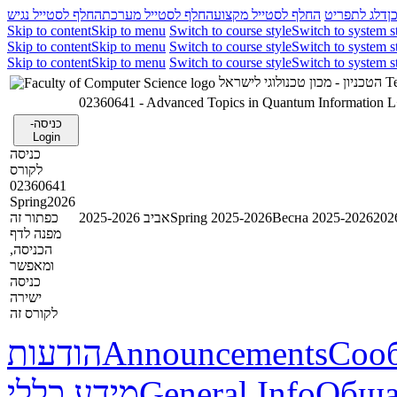
החלף לסטייל נגיש
החלף לסטייל מערכת
החלף לסטייל מקצוע
דלג לתפריט
ד
Skip to content
Skip to menu
Switch to course style
Switch to system s
Skip to content
Skip to menu
Switch to course style
Switch to system s
Skip to content
Skip to menu
Switch to course style
Switch to system s
הטכניון - מכון טכנולוגי לישראל
Te
02360641 - Advanced Topics in Quantum Information 
כניסה-
Login
כניסה
לקורס
02360641
Spring2026
כפתור זה
אביב 2025-2026
Spring 2025-2026
Весна 2025-2026
מפנה לדף
הכניסה,
ומאפשר
כניסה
ישירה
לקורס זה
הודעות
Announcements
Соо
מידע כללי
General Info
Обща