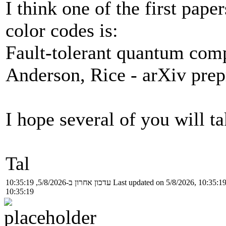
I think one of the first pap
color codes is:
Fault-tolerant quantum comp
Anderson, Rice - arXiv prep
I hope several of you will ta
Tal
עדכון אחרון ב-5/8/2026, 10:35:19
Last updated on 5/8/2026, 10:35:1
10:35:19