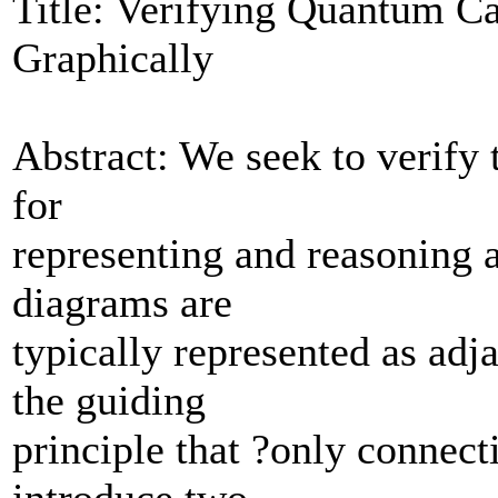
Title: Verifying Quantum Ca
Graphically
Abstract: We seek to verify 
for
representing and reasoning
diagrams are
typically represented as adj
the guiding
principle that ?only connectiv