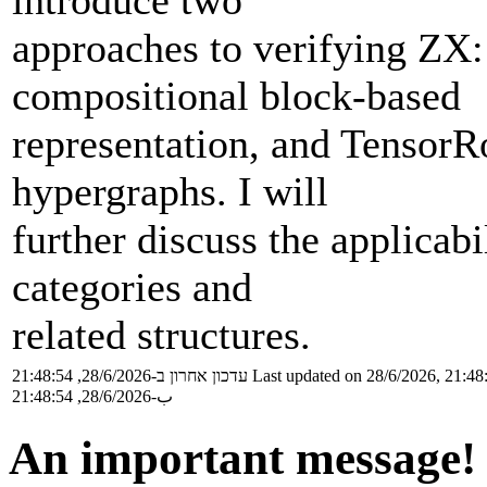
introduce two
approaches to verifying ZX
compositional block-based
representation, and TensorR
hypergraphs. I will
further discuss the applicab
categories and
related structures.
עדכון אחרון ב-28/6/2026, 21:48:54
Last updated on 28/6/2026, 21:48
ب-28/6/2026, 21:48:54
An important message!