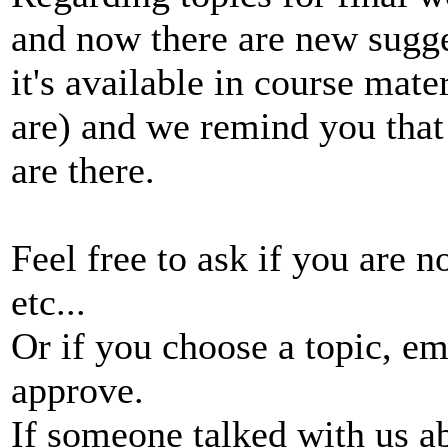
and now there are new sugge
it's available in course mate
are) and we remind you that
are there.
Feel free to ask if you are 
etc...
Or if you choose a topic, e
approve.
If someone talked with us ab