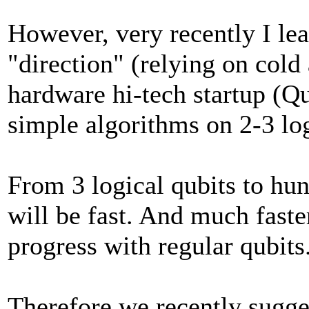
However, very recently I lea
"direction" (relying on cold 
hardware hi-tech startup (Q
simple algorithms on 2-3 log
From 3 logical qubits to hun
will be fast. And much faster
progress with regular qubits
Therefore we recently sugg