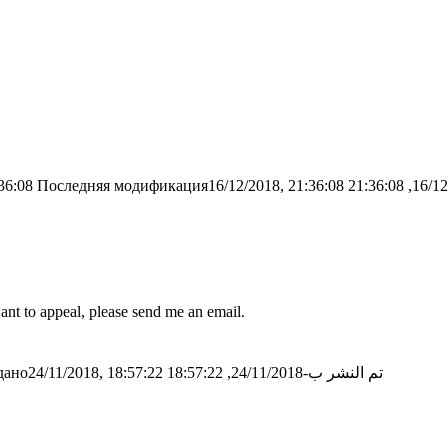
36:08
Последняя модификация16/12/2018, 21:36:08
nt to appeal, please send me an email.
ано24/11/2018, 18:57:22
تم النشر ب-24/11/2018, 18:57:22