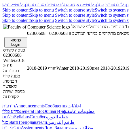
החלף לסטייל נגיש
החלף לסטייל מערכת
החלף לסטייל מקצוע
דלג לתפריט
ד
Skip to content
Skip to menu
Switch to course style
Switch to system s
Skip to content
Skip to menu
Switch to course style
Switch to system s
Skip to content
Skip to menu
Switch to course style
Switch to system s
הטכניון - מכון טכנולוגי לישראל
Te
02360608 - נושאים מתקדמים במדעי המחשב 
כניסה-
Login
כניסה לקורס
02360608
Winter2018-
2019
חורף 2018-2019
Winter 2018-2019
Зима 2018-2019
כפתור זה
מפנה לדף
הכניסה,
ומאפשר
כניסה ישירה
לקורס זה
הודעות
Announcements
Сообщения
اعلانات
מידע כללי
General Info
Общая Инф.
معلومات عامة
סילבוס
Syllabus
Силабус
خطة الدورة
סגל
Staff
Преподаватели
طاقم التدريس
תרגילי בית
Assignments
Дом. Задания
وظائف بيتية