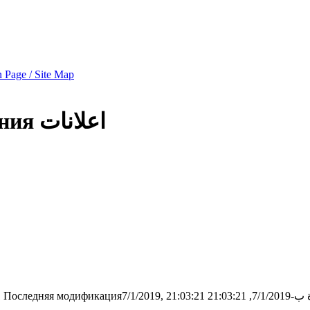
 Page / Site Map
ния
اعلانات
1
Последняя модификация7/1/2019, 21:03:21
تمت الح