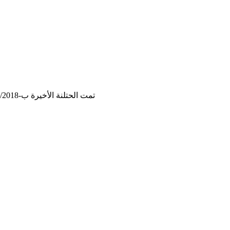
تمت الحتلنة الأخيرة ب-16/12/2018, 21:36:08