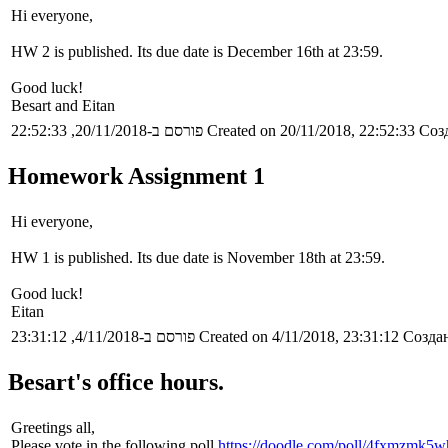
Hi everyone,
HW 2 is published. Its due date is December 16th at 23:59.
Good luck!
Besart and Eitan
פורסם ב-20/11/2018, 22:52:33
Created on 20/11/2018, 22:52:33
Созд
Homework Assignment 1
Hi everyone,
HW 1 is published. Its due date is November 18th at 23:59.
Good luck!
Eitan
פורסם ב-4/11/2018, 23:31:12
Created on 4/11/2018, 23:31:12
Создан
Besart's office hours.
Greetings all,
Please vote in the following poll
https://doodle.com/poll/4fxmzmk5