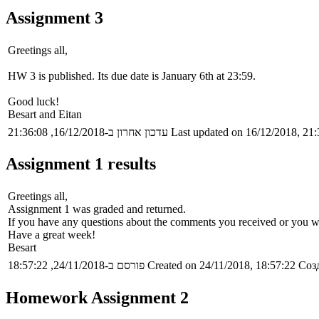
Assignment 3
Greetings all,
HW 3 is published. Its due date is January 6th at 23:59.
Good luck!
Besart and Eitan
עדכון אחרון ב-16/12/2018, 21:36:08
Last updated on 16/12/2018, 21:
Assignment 1 results
Greetings all,
Assignment 1 was graded and returned.
If you have any questions about the comments you received or you wa
Have a great week!
Besart
פורסם ב-24/11/2018, 18:57:22
Created on 24/11/2018, 18:57:22
Созд
Homework Assignment 2