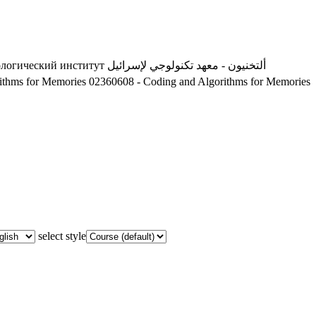
ологический институт
ألتخنيون - معهد تكنولوجي لإسرائيل
ithms for Memories
02360608 - Coding and Algorithms for Memories
select style