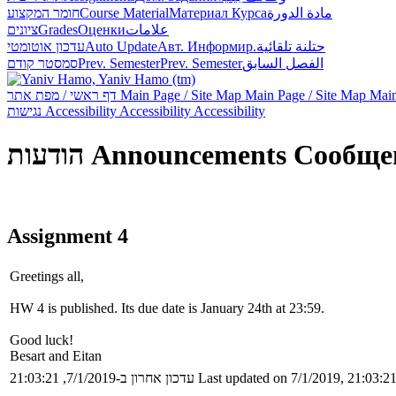
חומר המקצוע
Course Material
Материал Курса
مادة الدورة
ציונים
Grades
Оценки
علامات
עדכון אוטומטי
Auto Update
Авт. Информир.
حتلنة تلقائية
סמסטר קודם
Prev. Semester
Prev. Semester
الفصل السابق
דף ראשי / מפת אתר
Main Page / Site Map
Main Page / Site Map
Main
נגישות
Accessibility
Accessibility
Accessibility
הודעות
Announcements
Сообще
Assignment 4
Greetings all,
HW 4 is published. Its due date is January 24th at 23:59.
Good luck!
Besart and Eitan
עדכון אחרון ב-7/1/2019, 21:03:21
Last updated on 7/1/2019, 21:03:2