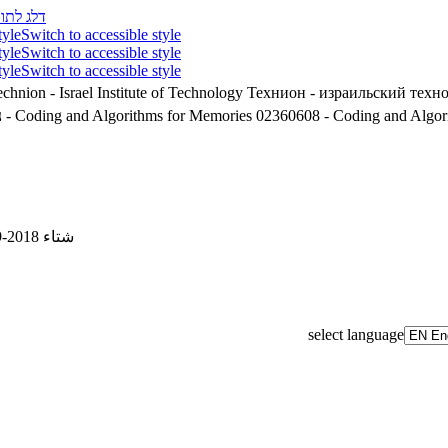
לג לתוכן
tyle
Switch to accessible style
tyle
Switch to accessible style
tyle
Switch to accessible style
chnion - Israel Institute of Technology
Технион - израильский техн
8
02360608 - Coding and Algorithms for Memories
02360608 - Coding and Algor
شتاء 2018-2019
select language