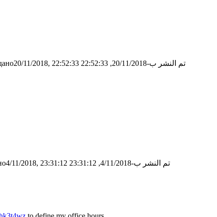
ано20/11/2018, 22:52:33
تم النشر ب-20/11/2018, 22:52:33
о4/11/2018, 23:31:12
تم النشر ب-4/11/2018, 23:31:12
whk3t4wz
to define my office hours.