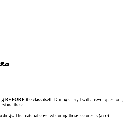
مة
ing
BEFORE
the class itself. During class, I will answer questions,
erstand these.
rdings. The material covered during these lectures is (also)