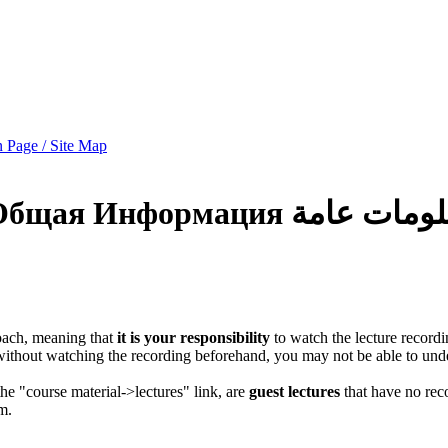
 Page / Site Map
Общая Информация
معلومات عا
oach, meaning that
it is your responsibility
to watch the lecture record
 without watching the recording beforehand, you may not be able to und
 the "course material->lectures" link, are
guest lectures
that have no reco
m.