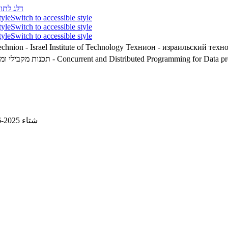
לג לתוכן
tyle
Switch to accessible style
tyle
Switch to accessible style
tyle
Switch to accessible style
chnion - Israel Institute of Technology
Технион - израильский техн
ונים ולמידה חישובית
02360370 - Concurrent and Distributed Programming for Dat
شتاء 2025-2026