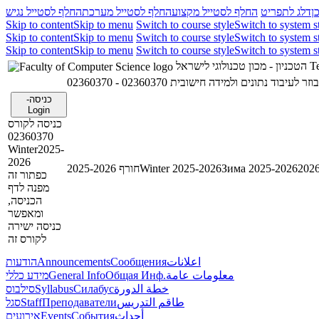
החלף לסטייל נגיש
החלף לסטייל מערכת
החלף לסטייל מקצוע
דלג לתפריט
ד
Skip to content
Skip to menu
Switch to course style
Switch to system s
Skip to content
Skip to menu
Switch to course style
Switch to system s
Skip to content
Skip to menu
Switch to course style
Switch to system s
הטכניון - מכון טכנולוגי לישראל
Te
02360370 - תכנות מקבילי ומבוזר לעיבוד נת
כניסה-
Login
כניסה לקורס
02360370
Winter2025-
2026
חורף 2025-2026
Winter 2025-2026
Зима 2025-2026
כפתור זה
מפנה לדף
הכניסה,
ומאפשר
כניסה ישירה
לקורס זה
הודעות
Announcements
Сообщения
اعلانات
מידע כללי
General Info
Общая Инф.
معلومات عامة
סילבוס
Syllabus
Силабус
خطة الدورة
סגל
Staff
Преподаватели
طاقم التدريس
אירועים
Events
События
أحداث