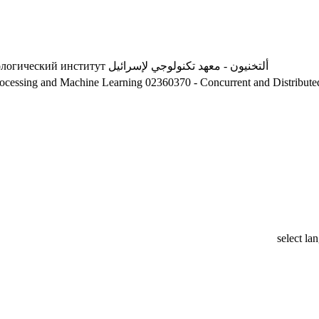
ологический институт
ألتخنيون - معهد تكنولوجي لإسرائيل
a processing and Machine Learning
02360370 - Concurrent and Distribut
select la