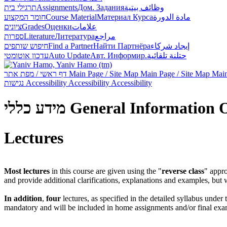
תרגילי בית
Assignments
Дом. Задания
وظائف بيتية
חומר המקצוע
Course Material
Материал Курса
مادة الدورة
ציונים
Grades
Оценки
علامات
ספרות
Literature
Литература
مراجع
חיפוש שותפים
Find a Partner
Найти Партнёра
إيجاد شركاء
עדכון אוטומטי
Auto Update
Авт. Информир.
حتلنة تلقائية
דף ראשי / מפת אתר
Main Page / Site Map
Main Page / Site Map
Main
נגישות
Accessibility
Accessibility
Accessibility
מידע כללי
General Information
Lectures
Most lectures
in this course are given using the "
reverse class
" appr
and provide additional clarifications, explanations and examples, but
In addition
,
four
lectures, as specified in the detailed syllabus under
mandatory and will be included in home assignments and/or final exa