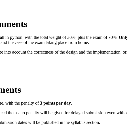
gnments
ll in python, with the total weight of 30%, plus the exam of 70%.
Only
n and the case of the exam taking place from home.
e into account the correctness of the design and the implementation, or
ments
ne, with the penalty of
3 points per day
.
eed them - no penalty will be given for delayed submission even withou
bmission dates will be published in the syllabus section.