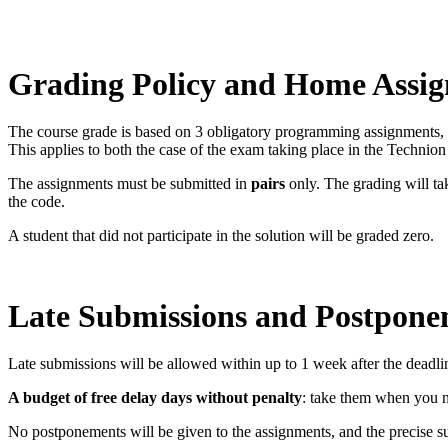
Grading Policy and Home Assi
The course grade is based on 3 obligatory programming assignments, a
This applies to both the case of the exam taking place in the Technio
The assignments must be submitted in
pairs
only. The grading will tak
the code.
A student that did not participate in the solution will be graded zero.
Late Submissions and Postpone
Late submissions will be allowed within up to 1 week after the deadli
A budget of free delay days without penalty
: take them when you n
No postponements will be given to the assignments, and the precise su