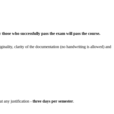
 those who successfully pass the exam will pass the course.
iginality, clarity of the documentation (no handwriting is allowed) and
t any justification -
three days per semester
.