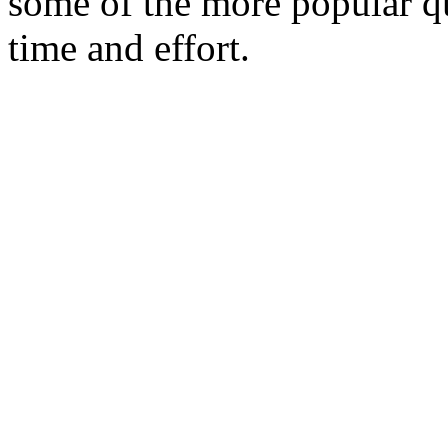
some of the more popular qu
time and effort.