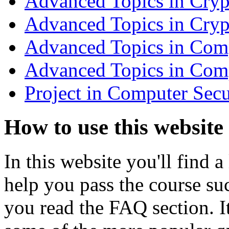
Advanced Topics in Cry
Advanced Topics in Cry
Advanced Topics in Comp
Advanced Topics in Com
Project in Computer Secu
How to use this website
In this website you'll find a
help you pass the course su
you read the FAQ section. 