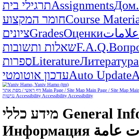
תרגילי בית
Assignments
Дом.
חומר המקצוע
Course Materia
ציונים
Grades
Оценки
علامات
שאלות ותשובות
F.A.Q.
Вопр
ספרות
Literature
Литература
עדכון אוטומטי
Auto Update
А
דף ראשי / מפת אתר
Main Page / Site Map
Main Page / Site Map
Main
נגישות
Accessibility
Accessibility
Accessibility
מידע כללי
General Inf
Информация
معلوما