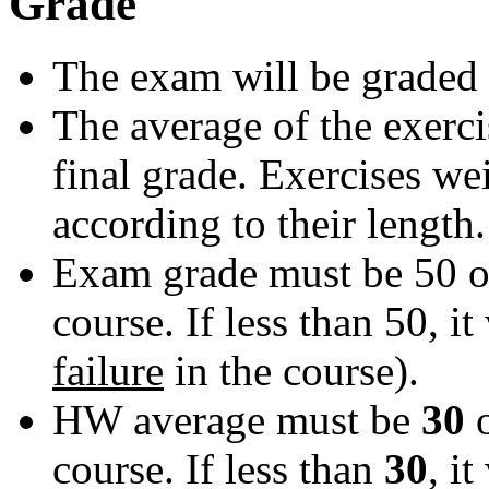
Grade
The exam will be graded 
The average of the exerci
final grade. Exercises we
according to their length.
Exam grade must be 50 or
course. If less than 50, it 
failure
in the course).
HW average must be
30
course. If less than
30
, it