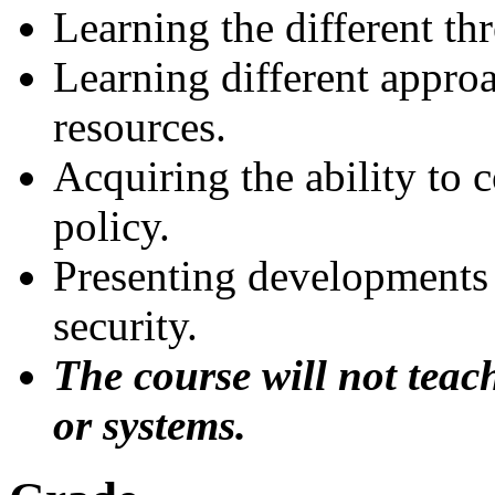
Learning the different th
Learning different appro
resources.
Acquiring the ability to 
policy.
Presenting developments
security.
The course will not teac
or systems.