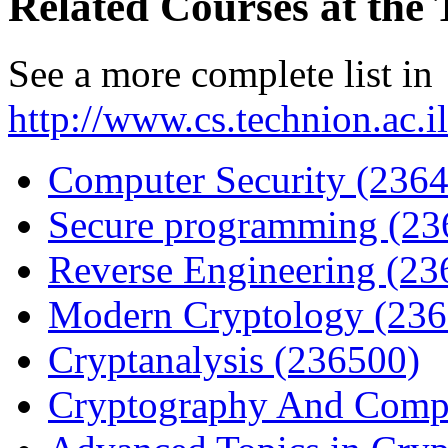
Related Courses at the
See a more complete list in
http://www.cs.technion.ac.
Computer Security (236
Secure programming (23
Reverse Engineering (23
Modern Cryptology (236
Cryptanalysis (236500)
Cryptography And Compl