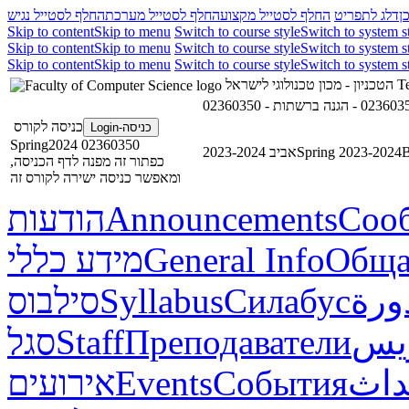
החלף לסטייל נגיש
החלף לסטייל מערכת
החלף לסטייל מקצוע
דלג לתפריט
ד
Skip to content
Skip to menu
Switch to course style
Switch to system s
Skip to content
Skip to menu
Switch to course style
Switch to system s
Skip to content
Skip to menu
Switch to course style
Switch to system s
הטכניון - מכון טכנולוגי לישראל
Te
כניסה לקורס
כניסה-Login
02360350 Spring2024
אביב 2023-2024
Spring 2023-2024
В
כפתור זה מפנה לדף הכניסה,
ומאפשר כניסה ישירה לקורס זה
הודעות
Announcements
Соо
מידע כללי
General Info
Обща
סילבוס
Syllabus
Силабус
خطة
סגל
Staff
Преподаватели
طاق
אירועים
Events
События
أحد