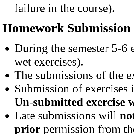
failure
in the course).
Homework Submission
During the semester 5-6 e
wet exercises).
The submissions of the ex
Submission of exercises 
Un-submitted exercise wi
Late submissions will
no
prior
permission from th