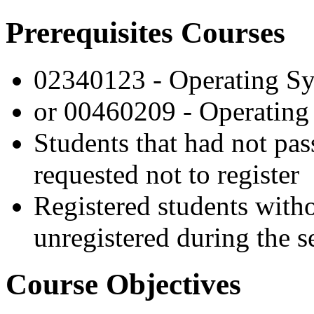
Prerequisites Courses
02340123 - Operating S
or 00460209 - Operating 
Students that had not pas
requested not to register
Registered students witho
unregistered during the s
Course Objectives