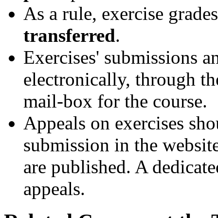
As a rule, exercise grade
transferred
.
Exercises' submissions a
electronically, through th
mail-box for the course.
Appeals on exercises sho
submission in the website
are published. A dedicate
appeals.