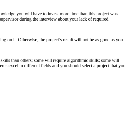
nowledge you will have to invest more time than this project was
 supervisor during the interview about your lack of required
ing on it. Otherwise, the project’s result will not be as good as you
lls than others; some will require algorithmic skills; some will
ts excel in different fields and you should select a project that you