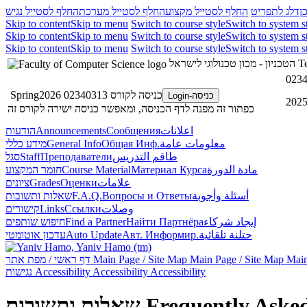
החלף לסטייל נגיש
החלף לסטייל מערכת
החלף לסטייל מקצוע
דלג לתפריט
ד
Skip to content
Skip to menu
Switch to course style
Switch to system s
Skip to content
Skip to menu
Switch to course style
Switch to system s
Skip to content
Skip to menu
Switch to course style
Switch to system s
הטכניון - מכון טכנולוגי לישראל
Te
0234
כניסה לקורס 02340313 Spring2026
כניסה-Login
כפתור זה מפנה לדף הכניסה, ומאפשר כניסה ישירה לקורס זה
הודעות
Announcements
Сообщения
اعلانات
מידע כללי
General Info
Общая Инф.
معلومات عامة
סגל
Staff
Преподаватели
طاقم التدريس
חומר המקצוע
Course Material
Материал Курса
مادة الدورة
ציונים
Grades
Оценки
علامات
שאלות ותשובות
F.A.Q.
Вопросы и Ответы
أسئلة وأجوبة
קישורים
Links
Ссылки
وصلات
חיפוש שותפים
Find a Partner
Найти Партнёра
إيجاد شركاء
עדכון אוטומטי
Auto Update
Авт. Информир.
حتلنة تلقائية
דף ראשי / מפת אתר
Main Page / Site Map
Main Page / Site Map
Main
נגישות
Accessibility
Accessibility
Accessibility
שאלות ותשובות
Frequently Aske