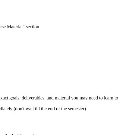
rse Material" section.
 exact goals, deliverables, and material you may need to learn to
ately (don't wait till the end of the semester).