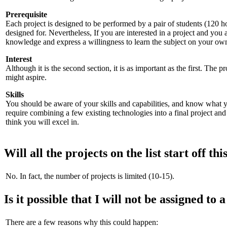
Prerequisite
Each project is designed to be performed by a pair of students (120 h
designed for. Nevertheless, If you are interested in a project and you
knowledge and express a willingness to learn the subject on your own
Interest
Although it is the second section, it is as important as the first. The 
might aspire.
Skills
You should be aware of your skills and capabilities, and know what yo
require combining a few existing technologies into a final project and
think you will excel in.
Will all the projects on the list start off th
No. In fact, the number of projects is limited (10-15).
Is it possible that I will not be assigned to 
There are a few reasons why this could happen: