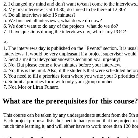
2. I changed my mind and don't want to/can't come to the interviews..
3. My first interview is at 13:30, do I need to be there at 12:30?
4. Do all interviews take 15 minutes?
5. We finished all interviews, what do we do now?
6. We don't want to do any of the projects, what do we do?
7. I have questions during the interviews day, who is my POC?
A:
1. The interviews day is published on the "Events" section. It is us
interviews. It would be very unpleasant if a project supervisor would
2. Send a mail to
ulevyohananovatcs.technion.ac.il
urgently!
3. No. But please come a few minutes before your interview.
4. No, this is the limit. Also, if the students that were scheduled befo
5. You need to fill a priorities form where you write your 3 prioritie
6. Submit a priorities form with only your group number.
7. Noa Mor or Liran Funaro.
What are the prerequisites for this course?
This course can be taken by any undergraduate student from the 5th 
Each project proposal lists the specific background that the project 
much time learning it, and will either have to work more than 120 hour