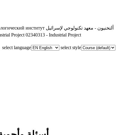
ологический институт
ألتخنيون - معهد تكنولوجي لإسرائيل
trial Project
02340313 - Industrial Project
select language
select style
أسئلة وأجوبة