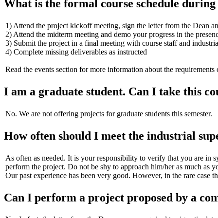
What is the formal course schedule during
1) Attend the project kickoff meeting, sign the letter from the Dean a
2) Attend the midterm meeting and demo your progress in the presence 
3) Submit the project in a final meeting with course staff and industri
4) Complete missing deliverables as instructed
Read the events section for more information about the requirements 
I am a graduate student. Can I take this co
No. We are not offering projects for graduate students this semester.
How often should I meet the industrial sup
As often as needed. It is your responsibility to verify that you are in 
perform the project. Do not be shy to approach him/her as much as yo
Our past experience has been very good. However, in the rare case that 
Can I perform a project proposed by a co