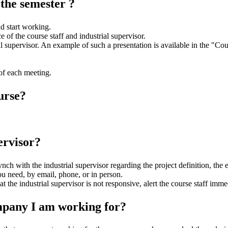
 the semester ?
nd start working.
of the course staff and industrial supervisor.
al supervisor. An example of such a presentation is available in the "Cou
of each meeting.
urse?
ervisor?
synch with the industrial supervisor regarding the project definition, the
u need, by email, phone, or in person.
the industrial supervisor is not responsive, alert the course staff immedi
mpany I am working for?