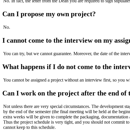
No. In fact, the letter from the Dean you are required to sign stipula
Can I propose my own project?
No.
I cannot come to the interview on my assigne
You can try, but we cannot guarantee. Moreover, the date of the inte
What happens if I do not come to the inter
You cannot be assigned a project without an interview first, so you w
Can I work on the project after the end of 
Not unless there are very special circumstances. The development sta
by the end of the semester (the final meeting will be held at the beg
extra weeks will be given to complete the packaging, documentation a
Thus the project schedule is very tight, and you should not commit to 
cannot keep to this schedule.