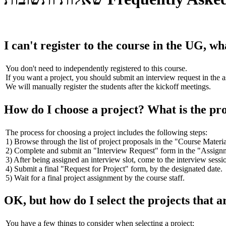
I can't register to the course in the UG, wh
You don't need to independently registered to this course.
If you want a project, you should submit an interview request in the 
We will manually register the students after the kickoff meetings.
How do I choose a project? What is the pr
The process for choosing a project includes the following steps:
1) Browse through the list of project proposals in the "Course Materia
2) Complete and submit an "Interview Request" form in the "Assignme
3) After being assigned an interview slot, come to the interview sessio
4) Submit a final "Request for Project" form, by the designated date.
5) Wait for a final project assignment by the course staff.
OK, but how do I select the projects that a
You have a few things to consider when selecting a project: