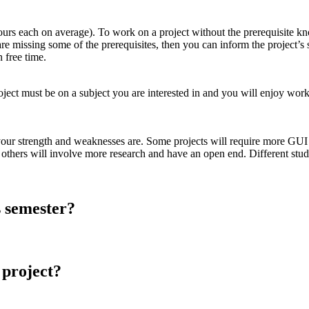
ours each on average). To work on a project without the prerequisite k
 are missing some of the prerequisites, then you can inform the project’s
 free time.
project must be on a subject you are interested in and you will enjoy work
ur strength and weaknesses are. Some projects will require more GUI ski
 others will involve more research and have an open end. Different studen
is semester?
a project?