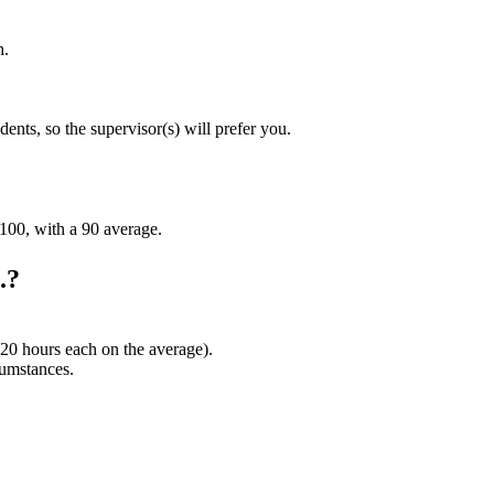
h.
ents, so the supervisor(s) will prefer you.
-100, with a 90 average.
.?
120 hours each on the average).
cumstances.