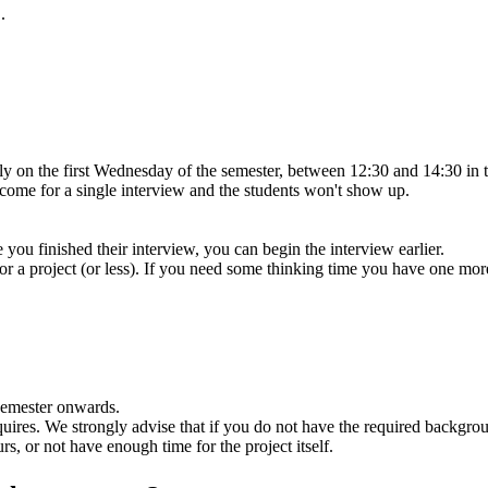
.
ually on the first Wednesday of the semester, between 12:30 and 14:30
 come for a single interview and the students won't show up.
re you finished their interview, you can begin the interview earlier.
s for a project (or less). If you need some thinking time you have one mo
semester onwards.
requires. We strongly advise that if you do not have the required backg
s, or not have enough time for the project itself.