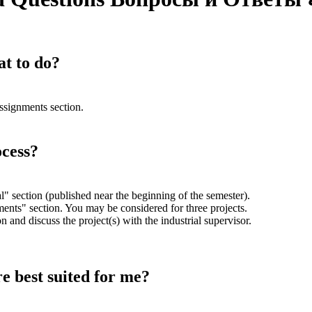
at to do?
assignments section.
ocess?
l" section (published near the beginning of the semester).
nts" section. You may be considered for three projects.
n and discuss the project(s) with the industrial supervisor.
re best suited for me?