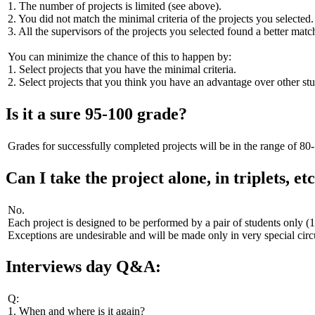
1. The number of projects is limited (see above).
2. You did not match the minimal criteria of the projects you selected.
3. All the supervisors of the projects you selected found a better matc
You can minimize the chance of this to happen by:
1. Select projects that you have the minimal criteria.
2. Select projects that you think you have an advantage over other stud
Is it a sure 95-100 grade?
Grades for successfully completed projects will be in the range of 80
Can I take the project alone, in triplets, etc
No.
Each project is designed to be performed by a pair of students only (
Exceptions are undesirable and will be made only in very special cir
Interviews day Q&A:
Q:
1. When and where is it again?