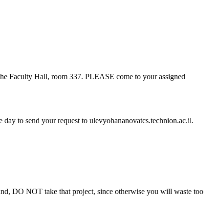
 in the Faculty Hall, room 337. PLEASE come to your assigned
re day to send your request to
ulevyohananovatcs.technion.ac.il.
round, DO NOT take that project, since otherwise you will waste too