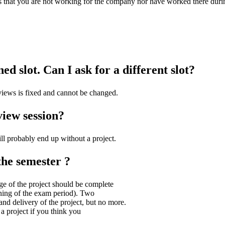
tes that you are not working for the company nor have worked there duri
d slot. Can I ask for a different slot?
rviews is fixed and cannot be changed.
view session?
ill probably end up without a project.
the semester ?
ge of the project should be complete
inning of the exam period). Two
nd delivery of the project, but no more.
a project if you think you