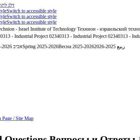
לג לתוכן
tyle
Switch to accessible style
tyle
Switch to accessible style
tyle
Switch to accessible style
chnion - Israel Institute of Technology
Технион - израильский техн
0313 - Industrial Project
02340313 - Industrial Project
02340313 - Indus
אביב 2025-2026
Spring 2025-2026
Весна 2025-2026
ربيع 2025-2026
 Page / Site Map
d Questions
Вопросы и Ответы