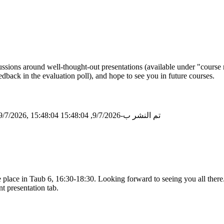
ssions around well-thought-out presentations (available under "course 
dback in the evaluation poll), and hope to see you in future courses.
/7/2026, 15:48:04
تم النشر ب-9/7/2026, 15:48:04
place in Taub 6, 16:30-18:30. Looking forward to seeing you all there
nt presentation tab.