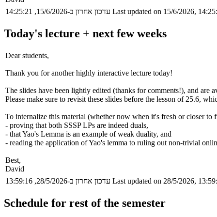
עדכון אחרון ב-15/6/2026, 14:25:21
Last updated on 15/6/2026, 14:25
Today's lecture + next few weeks
Dear students,
Thank you for another highly interactive lecture today!
The slides have been lightly edited (thanks for comments!), and are av
Please make sure to revisit these slides before the lesson of 25.6, whi
To internalize this material (whether now when it's fresh or closer to f
- proving that both SSSP LPs are indeed duals,
- that Yao's Lemma is an example of weak duality, and
- reading the application of Yao's lemma to ruling out non-trivial onlin
Best,
David
עדכון אחרון ב-28/5/2026, 13:59:16
Last updated on 28/5/2026, 13:59
Schedule for rest of the semester