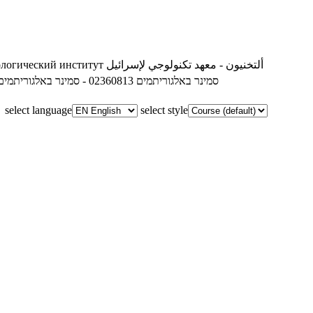
ологический институт
ألتخنيون - معهد تكنولوجي لإسرائيل
02360813 - סמינר באלגוריתמים
02360813 - סמינר באלגוריתמים
select language
select style