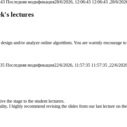
:43
Последняя модификация28/6/2026, 12:06:43
k's lectures
o design and/or analyze online algorithms. You are warmly encourage to 
:35
Последняя модификация22/6/2026, 11:57:35
e the stage to the student lecturers.
ty, I highly recommend revising the slides from our last lecture on the t