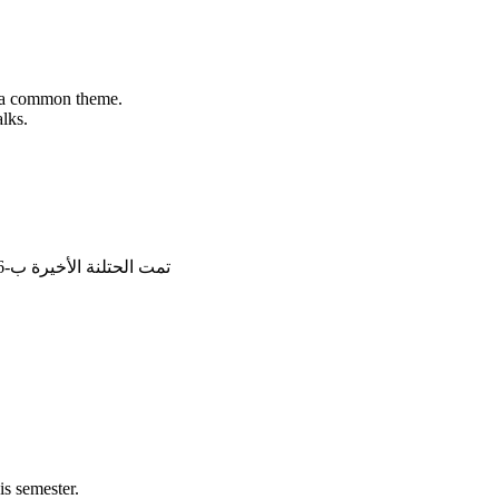
th a common theme.
lks.
تمت الحتلنة الأخيرة ب-16/5/2026, 20:28:20
s semester.