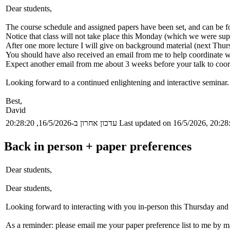
Dear students,
The course schedule and assigned papers have been set, and can be fo
Notice that class will not take place this Monday (which we were supp
After one more lecture I will give on background material (next Thu
You should have also received an email from me to help coordinate wi
Expect another email from me about 3 weeks before your talk to coord
Looking forward to a continued enlightening and interactive seminar.
Best,
David
עדכון אחרון ב-16/5/2026, 20:28:20
Last updated on 16/5/2026, 20:28
Back in person + paper preferences
Dear students,
Dear students,
Looking forward to interacting with you in-person this Thursday and 
As a reminder: please email me your paper preference list to me by 