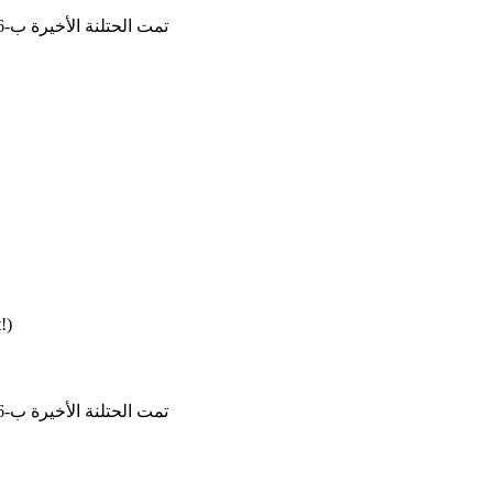
تمت الحتلنة الأخيرة ب-15/6/2026, 14:25:21
!)
تمت الحتلنة الأخيرة ب-28/5/2026, 13:59:16