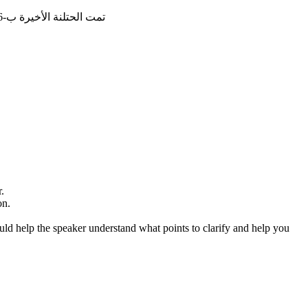
تمت الحتلنة الأخيرة ب-16/4/2026, 13:20:38
.
on.
ould help the speaker understand what points to clarify and help you