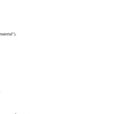
material").
.