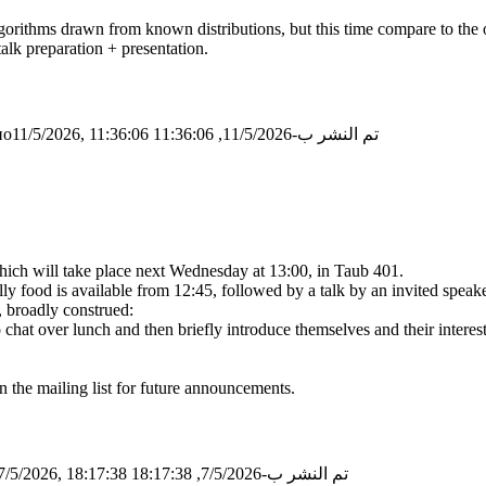
algorithms drawn from known distributions, but this time compare to the 
talk preparation + presentation.
о11/5/2026, 11:36:06
تم النشر ب-11/5/2026, 11:36:06
 which will take place next Wednesday at 13:00, in Taub 401.
 food is available from 12:45, followed by a talk by an invited speake
, broadly construed:
o chat over lunch and then briefly introduce themselves and their intere
n the mailing list for future announcements.
/5/2026, 18:17:38
تم النشر ب-7/5/2026, 18:17:38