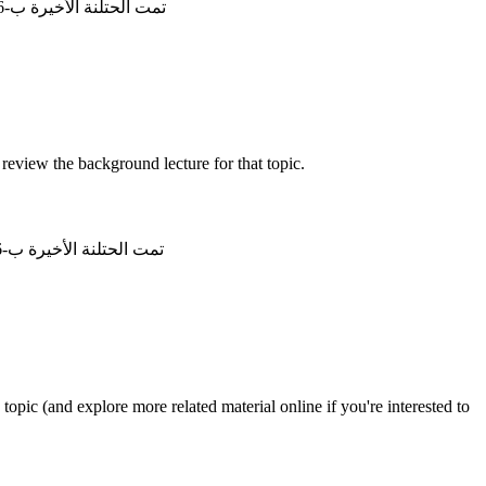
تمت الحتلنة الأخيرة ب-28/6/2026, 12:06:43
review the background lecture for that topic.
تمت الحتلنة الأخيرة ب-22/6/2026, 11:57:35
opic (and explore more related material online if you're interested to