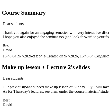
Course Summary
Dear students,
Thank you again for an engaging semester, with very interactive discu
I hope you also enjoyed the seminar too (and look forward to your fee
Best,
David
פורסם ב-9/7/2026, 15:48:04
Created on 9/7/2026, 15:48:04
Создано9
Make up lesson + Lecture 2's slides
Dear students,
Our previously-announced make up lesson of Sunday July 5 will take 
As for Thursday's lectures: see them under the course material / stude
Best,
David