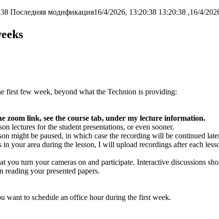
:38
Последняя модификация16/4/2026, 13:20:38
weeks
the first few week, beyond what the Technion is providing:
he zoom link, see the course tab, under my lecture information.
son lectures for the student presentations, or even sooner.
lesson might be paused, in which case the recording will be continued later
 in your area during the lesson, I will upload recordings after each less
at you turn your cameras on and participate. Interactive discussions sh
n reading your presented papers.
 want to schedule an office hour during the first week.