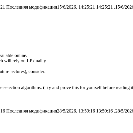
:21
Последняя модификация15/6/2026, 14:25:21
ailable online.
ch will rely on LP duality.
uture lectures), consider:
e selection algorithms. (Try and prove this for yourself before reading it
:16
Последняя модификация28/5/2026, 13:59:16