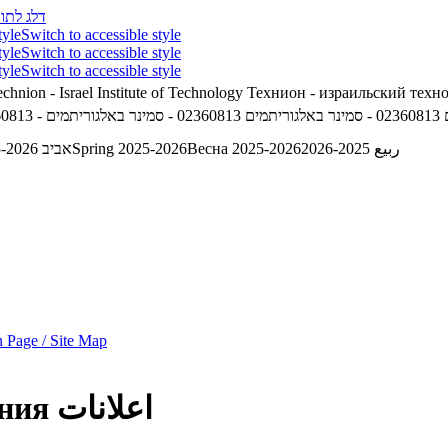
לג לתוכן
tyle
Switch to accessible style
tyle
Switch to accessible style
tyle
Switch to accessible style
chnion - Israel Institute of Technology
Технион - израильский техн
02360813 - סמינר באלגוריתמים
02360813 - סמינר באלגוריתמים
אביב 2025-2026
Spring 2025-2026
Весна 2025-2026
ربيع 2025-2026
 Page / Site Map
ния
اعلانات