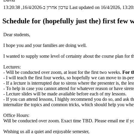
עדכון אחרון ב-16/4/2026, 13:20:38
Last updated on 16/4/2026, 13:20
Schedule for (hopefully just the) first few 
Dear students,
I hope you and your families are doing well.
I wanted to supply some level of certainty about the course plan for 
Lectures:
- Will be conducted over zoom, at least for the first two weeks.
For t
- I will teach the first four weeks, so hopefully we can move to in-per
- If a lecture is interrupted due to sirens where the presenter is, the 
- To help in case you cannot attend for whatever reason or have sirens
- Lecture slides will be made available before each of my lessons.
- If you can attend lessons, I highly recommend you do so, and ask th
internalize the topics and common tricks, which should help you whe
Office Hours:
Will be conducted over zoom. Exact time TBD. Please email me if you
Wishing us all a quiet and enjoyable semester,