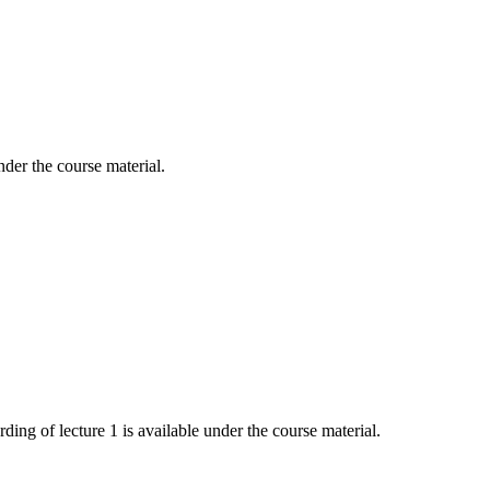
nder the course material.
ing of lecture 1 is available under the course material.