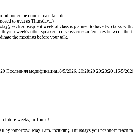
und under the course material tab.
osed to treat as Thursday...)
rsday), each subsequent week of class is planned to have two talks wi
th your week's other speaker to discuss cross-references between the ta
inate the meetings before your talk.
:20
Последняя модификация16/5/2026, 20:28:20
in future weeks, in Taub 3.
mail by tomorrow, May 12th, including Thursdays you *cannot* teach thi