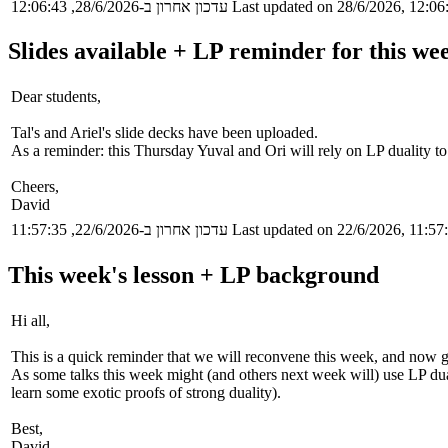
עדכון אחרון ב-28/6/2026, 12:06:43
Last updated on 28/6/2026, 12:06
Slides available + LP reminder for this wee
Dear students,
Tal's and Ariel's slide decks have been uploaded.
As a reminder: this Thursday Yuval and Ori will rely on LP duality t
Cheers,
David
עדכון אחרון ב-22/6/2026, 11:57:35
Last updated on 22/6/2026, 11:57
This week's lesson + LP background
Hi all,
This is a quick reminder that we will reconvene this week, and now giv
As some talks this week might (and others next week will) use LP duali
learn some exotic proofs of strong duality).
Best,
David