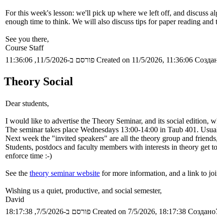
For this week's lesson: we'll pick up where we left off, and discuss 
enough time to think. We will also discuss tips for paper reading and 
See you there,
Course Staff
פורסם ב-11/5/2026, 11:36:06
Created on 11/5/2026, 11:36:06
Создан
Theory Social
Dear students,
I would like to advertise the Theory Seminar, and its social edition,
The seminar takes place Wednesdays 13:00-14:00 in Taub 401. Usually
Next week the "invited speakers" are all the theory group and friends
Students, postdocs and faculty members with interests in theory get t
enforce time :-)
See the
theory seminar website
for more information, and a link to joi
Wishing us a quiet, productive, and social semester,
David
פורסם ב-7/5/2026, 18:17:38
Created on 7/5/2026, 18:17:38
Создано7