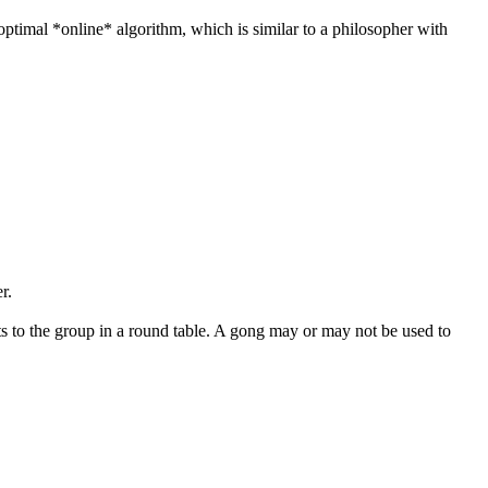
optimal *online* algorithm, which is similar to a philosopher with
r.
sts to the group in a round table. A gong may or may not be used to