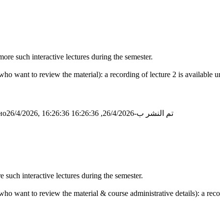
ore such interactive lectures during the semester.
o want to review the material): a recording of lecture 2 is available u
о26/4/2026, 16:26:36
تم النشر ب-26/4/2026, 16:26:36
e such interactive lectures during the semester.
o want to review the material & course administrative details): a record