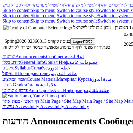
החלף לסטייל נגיש
החלף לסטייל מערכת
החלף לסטייל מקצוע
דלג לתפריט
ד
Skip to content
Skip to menu
Switch to course style
Switch to system s
Skip to content
Skip to menu
Switch to course style
Switch to system s
Skip to content
Skip to menu
Switch to course style
Switch to system s
הטכניון - מכון טכנולוגי לישראל
Te
כניסה לקורס 02360813 Spring2026
כניסה-Login
כפתור זה מפנה לדף הכניסה, ומאפשר כניסה ישירה לקורס זה
הודעות
Announcements
Сообщения
اعلانات
מידע כללי
General Info
Общая Инф.
معلومات عامة
סילבוס
Syllabus
Силабус
خطة الدورة
סגל
Staff
Преподаватели
طاقم التدريس
חומר המקצוע
Course Material
Материал Курса
مادة الدورة
ציונים
Grades
Оценки
علامات
עדכון אוטומטי
Auto Update
Авт. Информир.
حتلنة تلقائية
דף ראשי / מפת אתר
Main Page / Site Map
Main Page / Site Map
Main
נגישות
Accessibility
Accessibility
Accessibility
הודעות
Announcements
Сообще