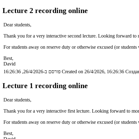
Lecture 2 recording online
Dear students,
Thank you for a very interactive second lecture. Looking forward to m
For students away on reserve duty or otherwise excused (or students wh
Best,
David
פורסם ב-26/4/2026, 16:26:36
Created on 26/4/2026, 16:26:36
Создан
Lecture 1 recording online
Dear students,
Thank you for a very interactive first lecture. Looking forward to mor
For students away on reserve duty or otherwise excused (or students wh
Best,
David