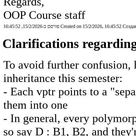
Regards,
OOP Course staff
פורסם ב-15/2/2026, 16:45:52
Created on 15/2/2026, 16:45:52
Создан
Clarifications regardin
To avoid further confusion, 
inheritance this semester:
- Each vptr points to a "sep
them into one
- In general, every polymorp
so say D : B1, B2, and they'