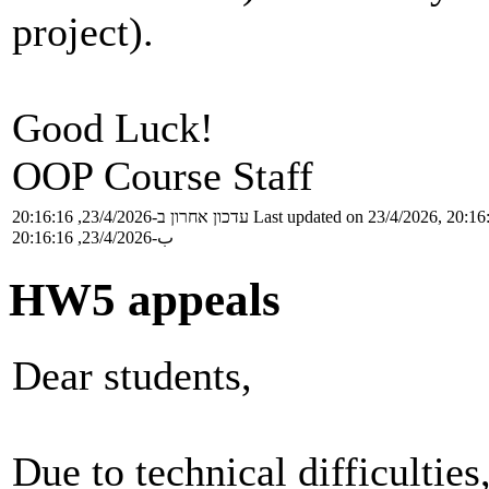
project).
Good Luck!
OOP Course Staff
עדכון אחרון ב-23/4/2026, 20:16:16
Last updated on 23/4/2026, 20:16
ب-23/4/2026, 20:16:16
HW5 appeals
Dear students,
Due to technical difficultie