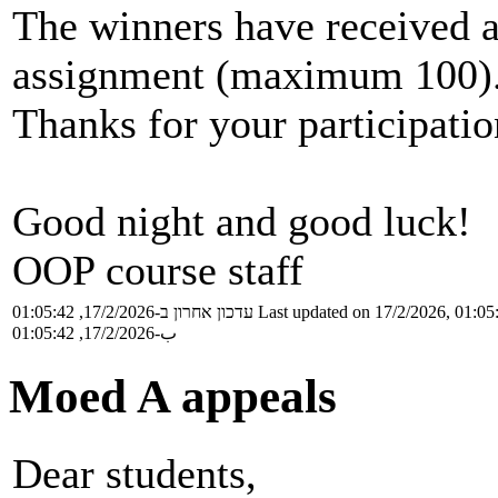
The winners have received a
assignment (maximum 100)
Thanks for your participatio
Good night and good luck!
OOP course staff
עדכון אחרון ב-17/2/2026, 01:05:42
Last updated on 17/2/2026, 01:05
ب-17/2/2026, 01:05:42
Moed A appeals
Dear students,