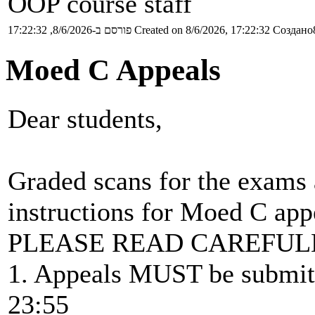
OOP course staff
פורסם ב-8/6/2026, 17:22:32
Created on 8/6/2026, 17:22:32
Создано8
Moed C Appeals
Dear students,
Graded scans for the exams 
instructions for Moed C app
PLEASE READ CAREFUL
1. Appeals MUST be submitt
23:55