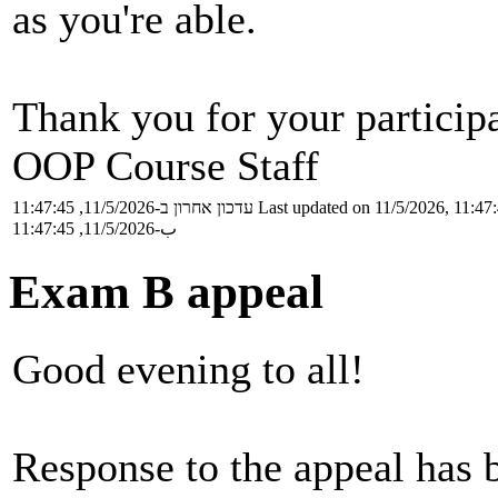
as you're able.
Thank you for your particip
OOP Course Staff
עדכון אחרון ב-11/5/2026, 11:47:45
Last updated on 11/5/2026, 11:47
ب-11/5/2026, 11:47:45
Exam B appeal
Good evening to all!
Response to the appeal has 