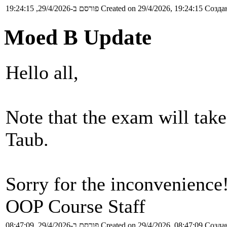
פורסם ב-29/4/2026, 19:24:15
Created on 29/4/2026, 19:24:15
Создан
Moed B Update
Hello all,
Note that the exam will tak
Taub.
Sorry for the inconvenience
OOP Course Staff
פורסם ב-29/4/2026, 08:47:09
Created on 29/4/2026, 08:47:09
Создан