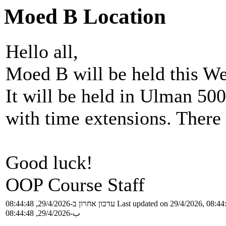
Moed B Location
Hello all,
Moed B will be held this We
It will be held in Ulman 500
with time extensions. There 
Good luck!
OOP Course Staff
עדכון אחרון ב-29/4/2026, 08:44:48
Last updated on 29/4/2026, 08:44
ب-29/4/2026, 08:44:48