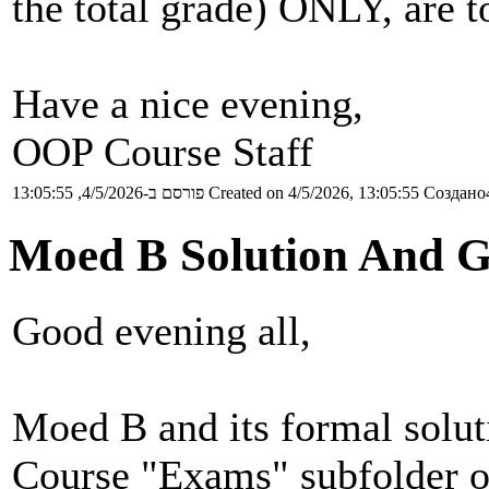
the total grade) ONLY, are to
Have a nice evening,
OOP Course Staff
פורסם ב-4/5/2026, 13:05:55
Created on 4/5/2026, 13:05:55
Создано4
Moed B Solution And G
Good evening all,
Moed B and its formal solu
Course "Exams" subfolder o