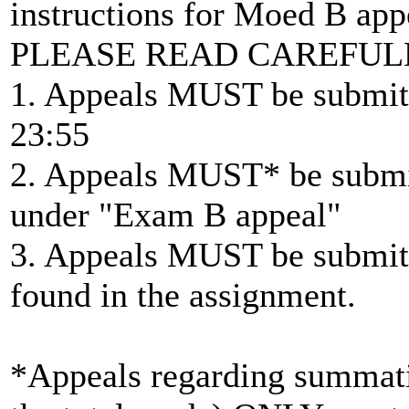
instructions for Moed B app
PLEASE READ CAREFUL
1. Appeals MUST be submitt
23:55
2. Appeals MUST* be submit
under "Exam B appeal"
3. Appeals MUST be submitt
found in the assignment.
*Appeals regarding summatio