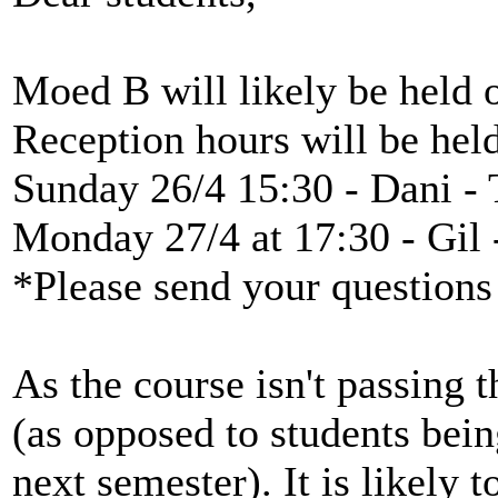
Moed B will likely be held 
Reception hours will be hel
Sunday 26/4 15:30 - Dani - 
Monday 27/4 at 17:30 - Gil
*Please send your questions
As the course isn't passing 
(as opposed to students bei
next semester). It is likely 