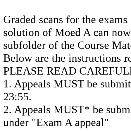
Graded scans for the exams 
solution of Moed A can now
subfolder of the Course Mate
Below are the instructions 
PLEASE READ CAREFUL
1. Appeals MUST be submitt
23:55.
2. Appeals MUST* be submit
under "Exam A appeal"