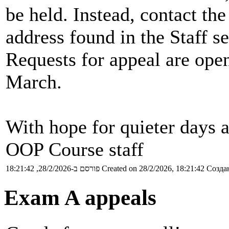
be held. Instead, contact t
address found in the Staff se
Requests for appeal are ope
March.
With hope for quieter days 
OOP Course staff
פורסם ב-28/2/2026, 18:21:42
Created on 28/2/2026, 18:21:42
Создан
Exam A appeals