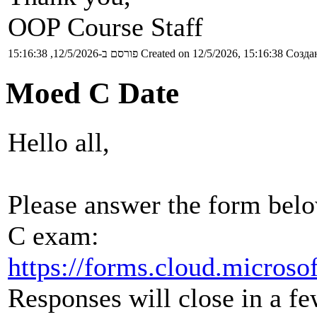
OOP Course Staff
פורסם ב-12/5/2026, 15:16:38
Created on 12/5/2026, 15:16:38
Создан
Moed C Date
Hello all,
Please answer the form belo
C exam:
https://forms.cloud.micros
Responses will close in a fe