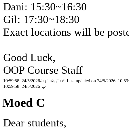
Dani: 15:30~16:30
Gil: 17:30~18:30
Exact locations will be pos
Good Luck,
OOP Course Staff
עדכון אחרון ב-24/5/2026, 10:59:58
Last updated on 24/5/2026, 10:59
ب-24/5/2026, 10:59:58
Moed C
Dear students,