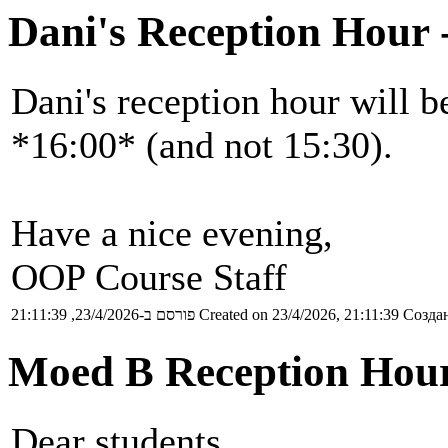
Dani's Reception Hour 
Dani's reception hour will b
*16:00* (and not 15:30).
Have a nice evening,
OOP Course Staff
פורסם ב-23/4/2026, 21:11:39
Created on 23/4/2026, 21:11:39
Создан
Moed B Reception Hou
Dear students,