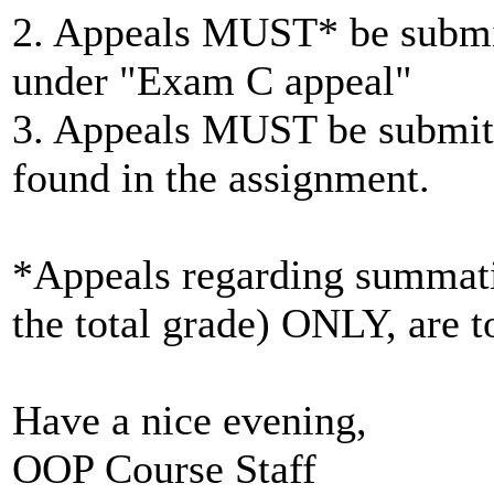
2. Appeals MUST* be submit
under "Exam C appeal"
3. Appeals MUST be submitt
found in the assignment.
*Appeals regarding summatio
the total grade) ONLY, are to
Have a nice evening,
OOP Course Staff