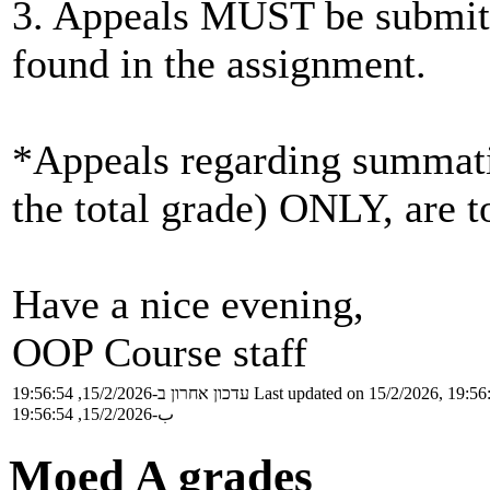
3. Appeals MUST be submitt
found in the assignment.
*Appeals regarding summatio
the total grade) ONLY, are to
Have a nice evening,
OOP Course staff
עדכון אחרון ב-15/2/2026, 19:56:54
Last updated on 15/2/2026, 19:56
ب-15/2/2026, 19:56:54
Moed A grades