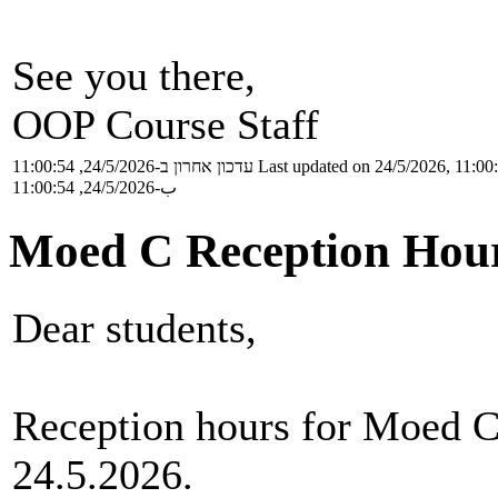
See you there,
OOP Course Staff
עדכון אחרון ב-24/5/2026, 11:00:54
Last updated on 24/5/2026, 11:00
ب-24/5/2026, 11:00:54
Moed C Reception Hou
Dear students,
Reception hours for Moed C
24.5.2026.