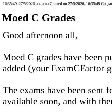
פורסם ב-27/5/2026, 16:35:49
Created on 27/5/2026, 16:35:49
Создан
Moed C Grades
Good afternoon all,
Moed C grades have been pu
added (your ExamCFactor gra
The exams have been sent fo
available soon, and with the