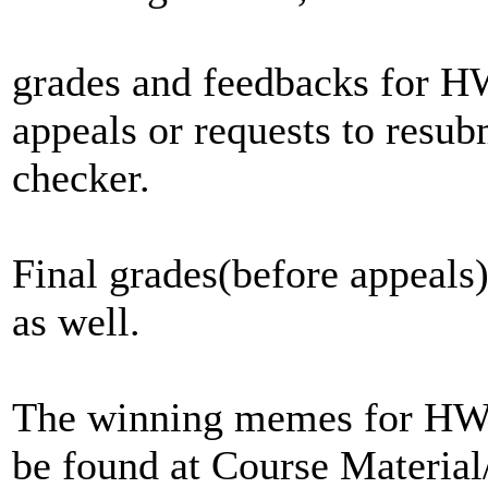
grades and feedbacks for H
appeals or requests to resu
checker.
Final grades(before appeal
as well.
The winning memes for HW4
be found at Course Materi