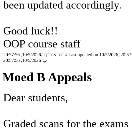
been updated accordingly.
Good luck!!
OOP course staff
עדכון אחרון ב-10/5/2026, 20:57:56
Last updated on 10/5/2026, 20:57
ب-10/5/2026, 20:57:56
Moed B Appeals
Dear students,
Graded scans for the exams 