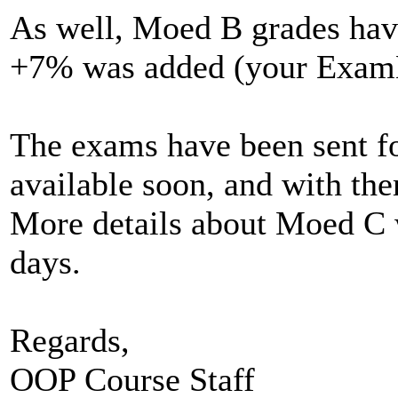
As well, Moed B grades have
+7% was added (your ExamBFa
The exams have been sent fo
available soon, and with the
More details about Moed C w
days.
Regards,
OOP Course Staff