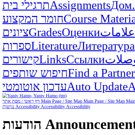
תרגילי בית
Assignments
Дом.
חומר המקצוע
Course Materia
ציונים
Grades
Оценки
علامات
ספרות
Literature
Литература
קישורים
Links
Ссылки
وصلا
חיפוש שותפים
Find a Partner
עדכון אוטומטי
Auto Update
А
דף ראשי / מפת אתר
Main Page / Site Map
Main Page / Site Map
Main
נגישות
Accessibility
Accessibility
Accessibility
הודעות
Announcemen