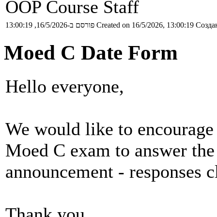
OOP Course Staff
פורסם ב-16/5/2026, 13:00:19
Created on 16/5/2026, 13:00:19
Создан
Moed C Date Form
Hello everyone,
We would like to encourage 
Moed C exam to answer the 
announcement - responses 
Thank you,