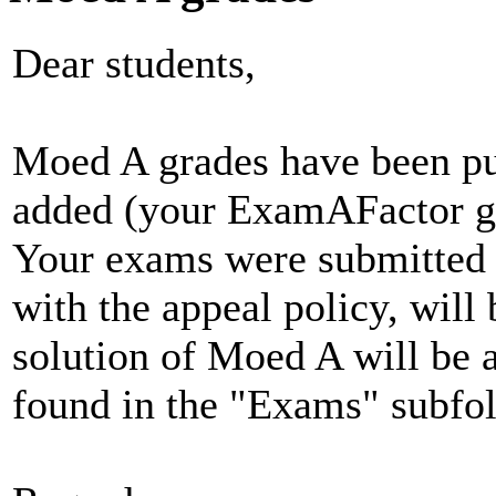
Dear students,
Moed A grades have been pu
added (your ExamAFactor gra
Your exams were submitted f
with the appeal policy, will
solution of Moed A will be a
found in the "Exams" subfol