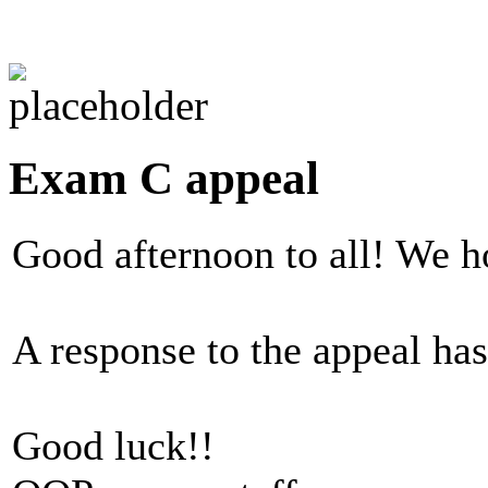
Exam C appeal
Good afternoon to all! We h
A response to the appeal ha
Good luck!!