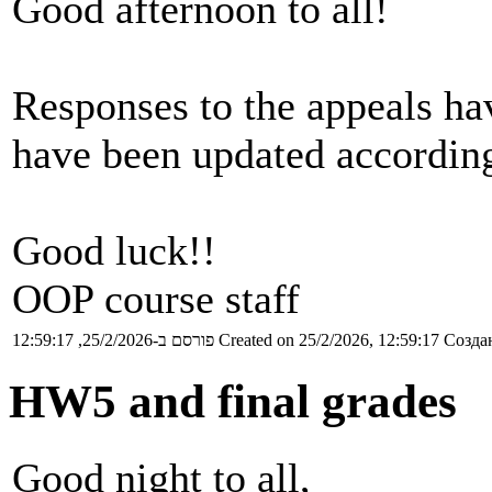
Good afternoon to all!
Responses to the appeals ha
have been updated according
Good luck!!
OOP course staff
פורסם ב-25/2/2026, 12:59:17
Created on 25/2/2026, 12:59:17
Создан
HW5 and final grades
Good night to all,