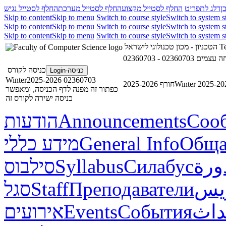
החלף לסטייל נגיש
החלף לסטייל מערכת
החלף לסטייל מקצוע
דלג לתפריט
ד
Skip to content
Skip to menu
Switch to course style
Switch to system s
Skip to content
Skip to menu
Switch to course style
Switch to system s
Skip to content
Skip to menu
Switch to course style
Switch to system s
הטכניון - מכון טכנולוגי לישראל
Te
02360703 - תכ
כניסה לקורס
כניסה-Login
02360703 Winter2025-2026
חורף 2025-2026
Winter 2025-20
כפתור זה מפנה לדף הכניסה, ומאפשר
כניסה ישירה לקורס זה
הודעות
Announcements
Соо
מידע כללי
General Info
Обща
סילבוס
Syllabus
Силабус
خطة
סגל
Staff
Преподаватели
طاق
אירועים
Events
События
أحد