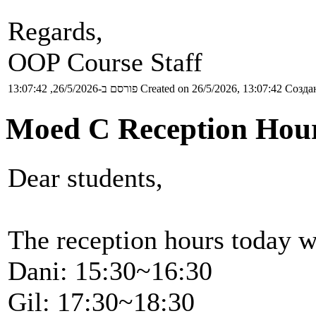
Regards,
OOP Course Staff
פורסם ב-26/5/2026, 13:07:42
Created on 26/5/2026, 13:07:42
Создан
Moed C Reception Hour
Dear students,
The reception hours today w
Dani: 15:30~16:30
Gil: 17:30~18:30