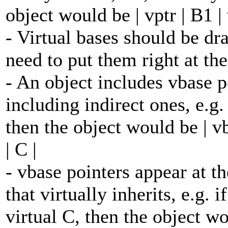
object would be | vptr | B1 | 
- Virtual bases should be d
need to put them right at the
- An object includes vbase po
including indirect ones, e.g. 
then the object would be | vbas
| C |
- vbase pointers appear at the
that virtually inherits, e.g.
virtual C, then the object wou