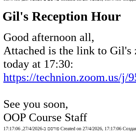
Gil's Reception Hour
Good afternoon all,
Attached is the link to Gil'
today at 17:30:
https://technion.zoom.us/j
See you soon,
OOP Course Staff
פורסם ב-27/4/2026, 17:17:06
Created on 27/4/2026, 17:17:06
Создан