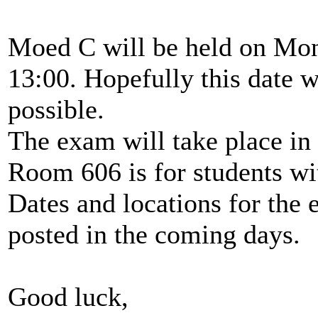
Moed C will be held on Mond
13:00. Hopefully this date w
possible.
The exam will take place i
Room 606 is for students wi
Dates and locations for the 
posted in the coming days.
Good luck,