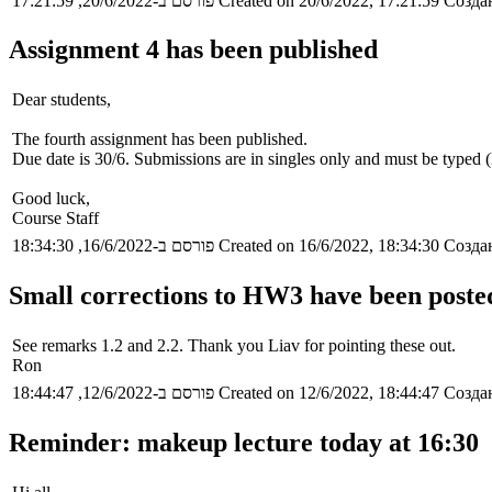
פורסם ב-20/6/2022, 17:21:59
Created on 20/6/2022, 17:21:59
Создан
Assignment 4 has been published
Dear students,
The fourth assignment has been published.
Due date is 30/6. Submissions are in singles only and must be typed
Good luck,
Course Staff
פורסם ב-16/6/2022, 18:34:30
Created on 16/6/2022, 18:34:30
Создан
Small corrections to HW3 have been poste
See remarks 1.2 and 2.2. Thank you Liav for pointing these out.
Ron
פורסם ב-12/6/2022, 18:44:47
Created on 12/6/2022, 18:44:47
Создан
Reminder: makeup lecture today at 16:30