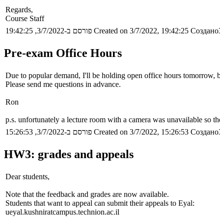
Regards,
Course Staff
פורסם ב-3/7/2022, 19:42:25
Created on 3/7/2022, 19:42:25
Создано3
Pre-exam Office Hours
Due to popular demand, I'll be holding open office hours tomorrow, 
Please send me questions in advance.
Ron
p.s. unfortunately a lecture room with a camera was unavailable so th
פורסם ב-3/7/2022, 15:26:53
Created on 3/7/2022, 15:26:53
Создано3
HW3: grades and appeals
Dear students,
Note that the feedback and grades are now available.
Students that want to appeal can submit their appeals to Eyal:
ueyal.kushniratcampus.technion.ac.il