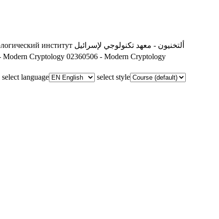
ологический институт
ألتخنيون - معهد تكنولوجي لإسرائيل
- Modern Cryptology
02360506 - Modern Cryptology
select language
select style