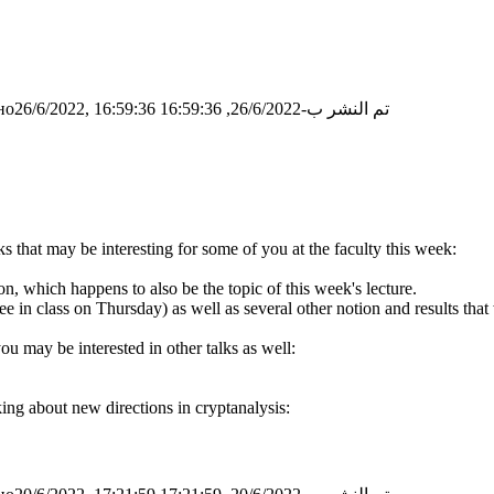
о26/6/2022, 16:59:36
تم النشر ب-26/6/2022, 16:59:36
ks that may be interesting for some of you at the faculty this week:
n, which happens to also be the topic of this week's lecture.
ee in class on Thursday) as well as several other notion and results th
ou may be interested in other talks as well:
king about new directions in cryptanalysis: