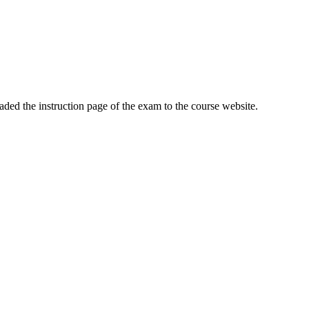
ed the instruction page of the exam to the course website.