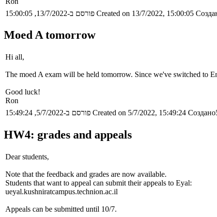
Ron
פורסם ב-13/7/2022, 15:00:05
Created on 13/7/2022, 15:00:05
Создан
Moed A tomorrow
Hi all,
The moed A exam will be held tomorrow. Since we've switched to Engl
Good luck!
Ron
פורסם ב-5/7/2022, 15:49:24
Created on 5/7/2022, 15:49:24
Создано5
HW4: grades and appeals
Dear students,
Note that the feedback and grades are now available.
Students that want to appeal can submit their appeals to Eyal:
ueyal.kushniratcampus.technion.ac.il
Appeals can be submitted until 10/7.