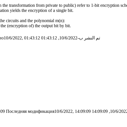
 the transformation from private to public) refer to 1-bit encryption sc
tion yields the encryption of a single bit.
the circuits and the polynomial m(n):
the (encryption of) the output bit by bit.
о10/6/2022, 01:43:12
تم النشر ب-10/6/2022, 01:43:12
:09
Последняя модификация10/6/2022, 14:09:09