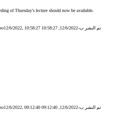
ording of Thursday's lecture should now be available.
о12/6/2022, 10:58:27
تم النشر ب-12/6/2022, 10:58:27
о12/6/2022, 09:12:40
تم النشر ب-12/6/2022, 09:12:40