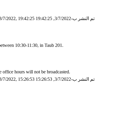
/7/2022, 19:42:25
تم النشر ب-3/7/2022, 19:42:25
between 10:30-11:30, in Taub 201.
e office hours will not be broadcasted.
/7/2022, 15:26:53
تم النشر ب-3/7/2022, 15:26:53