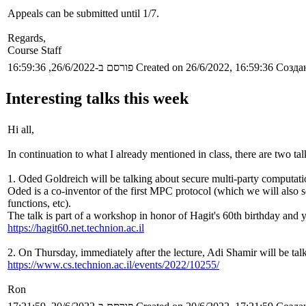
Appeals can be submitted until 1/7.
Regards,
Course Staff
פורסם ב-26/6/2022, 16:59:36
Created on 26/6/2022, 16:59:36
Создан
Interesting talks this week
Hi all,
In continuation to what I already mentioned in class, there are two tal
1. Oded Goldreich will be talking about secure multi-party computatio
Oded is a co-inventor of the first MPC protocol (which we will also s
functions, etc).
The talk is part of a workshop in honor of Hagit's 60th birthday and y
https://hagit60.net.technion.ac.il
2. On Thursday, immediately after the lecture, Adi Shamir will be tal
https://www.cs.technion.ac.il/events/2022/10255/
Ron