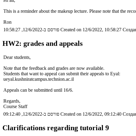
Hi all,
This is a reminder about the makeup lecture. Please note that the rec
Ron
פורסם ב-12/6/2022, 10:58:27
Created on 12/6/2022, 10:58:27
Создан
HW2: grades and appeals
Dear students,
Note that the feedback and grades are now available.
Students that want to appeal can submit their appeals to Eyal:
ueyal.kushniratcampus.technion.ac.il
Appeals can be submitted until 16/6.
Regards,
Course Staff
פורסם ב-12/6/2022, 09:12:40
Created on 12/6/2022, 09:12:40
Создан
Clarifications regarding tutorial 9