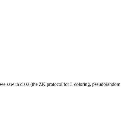
at we saw in class (the ZK protocol for 3-coloring, pseudorandom