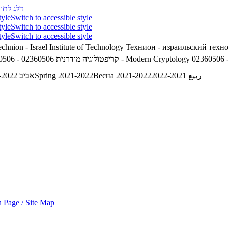
לג לתוכן
tyle
Switch to accessible style
tyle
Switch to accessible style
tyle
Switch to accessible style
chnion - Israel Institute of Technology
Технион - израильский техн
02360506 - קריפטולוגיה מודרנית
02360506 - Modern Cryptology
02360506 
אביב 2021-2022
Spring 2021-2022
Весна 2021-2022
ربيع 2021-2022
 Page / Site Map