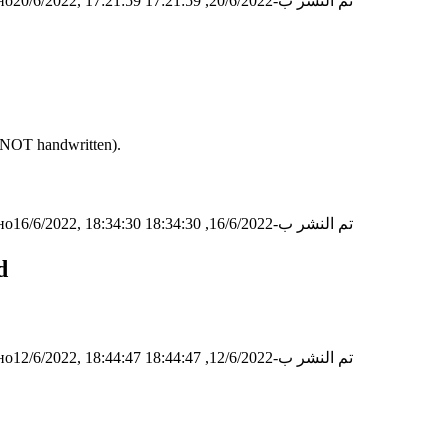
о20/6/2022, 17:21:59
تم النشر ب-20/6/2022, 17:21:59
 (NOT handwritten).
о16/6/2022, 18:34:30
تم النشر ب-16/6/2022, 18:34:30
d
о12/6/2022, 18:44:47
تم النشر ب-12/6/2022, 18:44:47