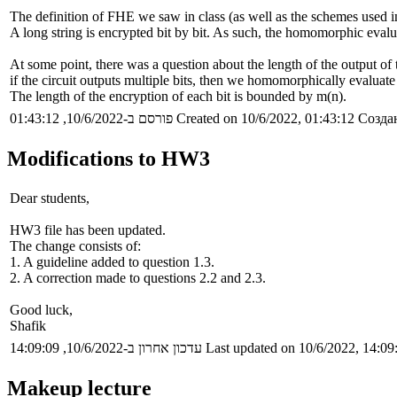
The definition of FHE we saw in class (as well as the schemes used in
A long string is encrypted bit by bit. As such, the homomorphic evalua
At some point, there was a question about the length of the output of 
if the circuit outputs multiple bits, then we homomorphically evaluate 
The length of the encryption of each bit is bounded by m(n).
פורסם ב-10/6/2022, 01:43:12
Created on 10/6/2022, 01:43:12
Создан
Modifications to HW3
Dear students,
HW3 file has been updated.
The change consists of:
1. A guideline added to question 1.3.
2. A correction made to questions 2.2 and 2.3.
Good luck,
Shafik
עדכון אחרון ב-10/6/2022, 14:09:09
Last updated on 10/6/2022, 14:09
Makeup lecture