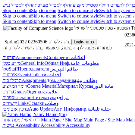
החלף לסטייל נגיש
החלף לסטייל מערכת
החלף לסטייל מקצוע
דלג לתפריט
ד
Skip to content
Skip to menu
Switch to course style
Switch to system s
Skip to content
Skip to menu
Switch to course style
Switch to system s
Skip to content
Skip to menu
Switch to course style
Switch to system s
הטכניון - מכון טכנולוגי לישראל
Te
כניסה לקורס 02360506 Spring2022
כניסה-Login
כפתור זה מפנה לדף הכניסה, ומאפשר כניסה ישירה לקורס זה
הודעות
Announcements
Сообщения
اعلانات
מידע כללי
General Info
Общая Инф.
معلومات عامة
סגל
Staff
Преподаватели
طاقم التدريس
אירועים
Events
События
أحداث
תרגילי בית
Assignments
Дом. Задания
وظائف بيتية
חומר המקצוע
Course Material
Материал Курса
مادة الدورة
ציונים
Grades
Оценки
علامات
ספרות
Literature
Литература
مراجع
קישורים
Links
Ссылки
وصلات
עדכון אוטומטי
Auto Update
Авт. Информир.
حتلنة تلقائية
דף ראשי / מפת אתר
Main Page / Site Map
Main Page / Site Map
Main
נגישות
Accessibility
Accessibility
Accessibility