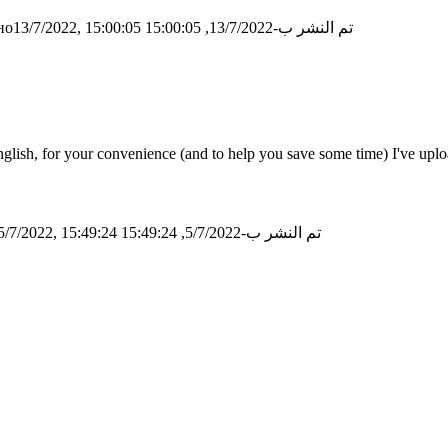
о13/7/2022, 15:00:05
تم النشر ب-13/7/2022, 15:00:05
ish, for your convenience (and to help you save some time) I've upload
/7/2022, 15:49:24
تم النشر ب-5/7/2022, 15:49:24