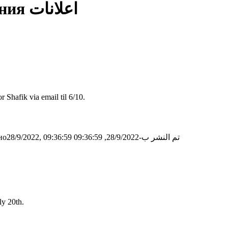
ния
اعلانات
 Shafik via email til 6/10.
о28/9/2022, 09:36:59
تم النشر ب-28/9/2022, 09:36:59
ly 20th.