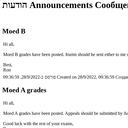
הודעות
Announcements
Сообще
Moed B
Hi all,
Moed B grades have been posted. Irurim should be sent either to me or
Best,
Ron
פורסם ב-28/9/2022, 09:36:59
Created on 28/9/2022, 09:36:59
Создан
Moed A grades
Hi all,
Moed A grades have been posted. Appeals should be submitted by Ju
Good luck with the rest of your exams,