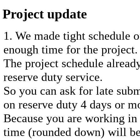
Project update
1. We made tight schedule of
enough time for the project.
The project schedule already
reserve duty service.
So you can ask for late subm
on reserve duty 4 days or m
Because you are working in p
time (rounded down) will be