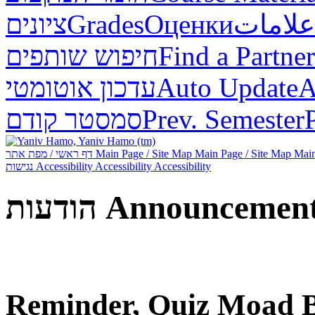
ציונים
Grades
Оценки
علامات
חיפוש שותפים
Find a Partner
עדכון אוטומטי
Auto Update
А
סמסטר קודם
Prev. Semester
דף ראשי / מפת אתר
Main Page / Site Map
Main Page / Site Map
Main
נגישות
Accessibility
Accessibility
Accessibility
הודעות
Announcemen
Reminder, Quiz Moad B 