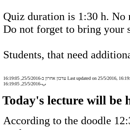
Quiz duration is 1:30 h. No 
Do not forget to bring your 
Students, that need additiona
עדכון אחרון ב-25/5/2016, 16:19:05
Last updated on 25/5/2016, 16:19
ب-25/5/2016, 16:19:05
Today's lecture will be 
According to the doodle 12: