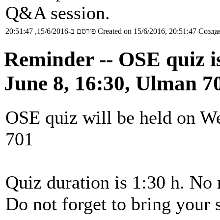
Q&A session.
פורסם ב-15/6/2016, 20:51:47
Created on 15/6/2016, 20:51:47
Создан
Reminder -- OSE quiz 
June 8, 16:30, Ulman 7
OSE quiz will be held on W
701
Quiz duration is 1:30 h. No 
Do not forget to bring your 