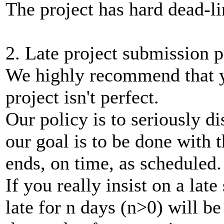
The project has hard dead-li
2. Late project submission p
We highly recommend that y
project isn't perfect.
Our policy is to seriously d
our goal is to be done with 
ends, on time, as scheduled.
If you really insist on a lat
late for n days (n>0) will be