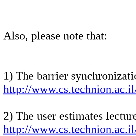
Also, please note that:
1) The barrier synchronizati
http://www.cs.technion.ac.i
2) The user estimates lectur
http://www.cs.technion.ac.