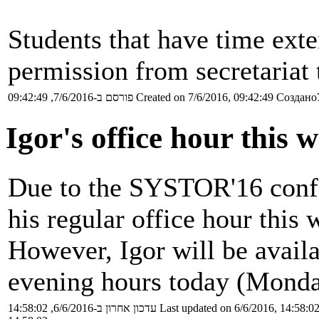
Students that have time exte
permission from secretariat 
פורסם ב-7/6/2016, 09:42:49
Created on 7/6/2016, 09:42:49
Создано7
Igor's office hour this 
Due to the SYSTOR'16 confe
his regular office hour this 
However, Igor will be availa
evening hours today (Monda
עדכון אחרון ב-6/6/2016, 14:58:02
Last updated on 6/6/2016, 14:58:0