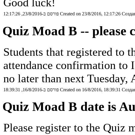
Good luck!
פורסם ב-23/8/2016, 12:17:26
Created on 23/8/2016, 12:17:26
Создан
Quiz Moad B -- please 
Students that registered to 
attendance confirmation to 
no later than next Tuesday, 
פורסם ב-16/8/2016, 18:39:31
Created on 16/8/2016, 18:39:31
Создан
Quiz Moad B date is Au
Please register to the Quiz