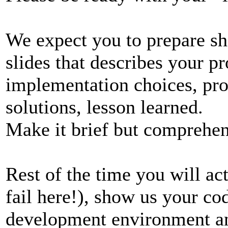
We expect you to prepare sho
slides that describes your pr
implementation choices, pr
solutions, lesson learned.
Make it brief but comprehen
Rest of the time you will ac
fail here!), show us your co
development environment and