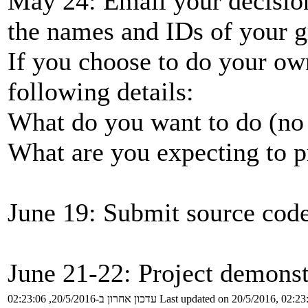
May 24: Email your decision 
the names and IDs of your
If you choose to do your own
following details:
What do you want to do (no 
What are you expecting to pr
June 19: Submit source code 
June 21-22: Project demonst
עדכון אחרון ב-20/5/2016, 02:23:06
Last updated on 20/5/2016, 02:23