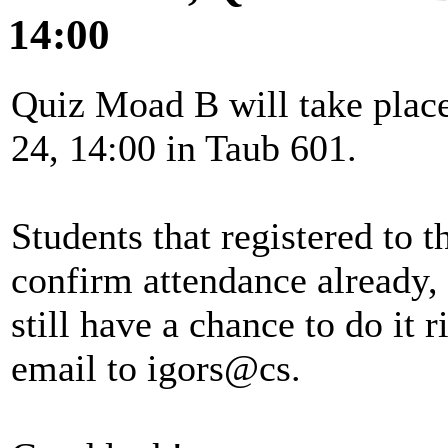
14:00
Quiz Moad B will take plac
24, 14:00 in Taub 601.
Students that registered to 
confirm attendance already,
still have a chance to do it
email to igors@cs.