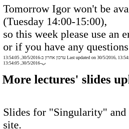
Tomorrow Igor won't be avai
(Tuesday 14:00-15:00),
so this week please use an 
or if you have any questions
עדכון אחרון ב-30/5/2016, 13:54:05
Last updated on 30/5/2016, 13:54
ب-30/5/2016, 13:54:05
More lectures' slides u
Slides for "Singularity" and
site.