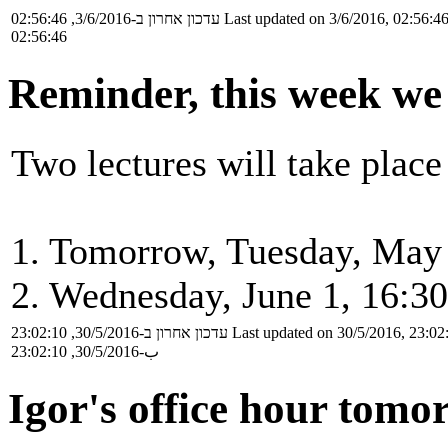
עדכון אחרון ב-3/6/2016, 02:56:46
Last updated on 3/6/2016, 02:56:4
02:56:46
Reminder, this week we 
Two lectures will take place
1. Tomorrow, Tuesday, May 
2. Wednesday, June 1, 16:30
עדכון אחרון ב-30/5/2016, 23:02:10
Last updated on 30/5/2016, 23:02
ب-30/5/2016, 23:02:10
Igor's office hour tomo