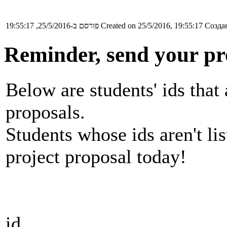
פורסם ב-25/5/2016, 19:55:17
Created on 25/5/2016, 19:55:17
Создан
Reminder, send your pr
Below are students' ids that 
proposals.
Students whose ids aren't li
project proposal today!
id