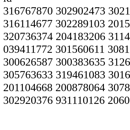
316767870 302902473 302
316114677 302289103 201
320736374 204183206 311
039411772 301560611 308
300626587 300383635 312
305763633 319461083 301
201104668 200878064 307
302920376 931110126 206