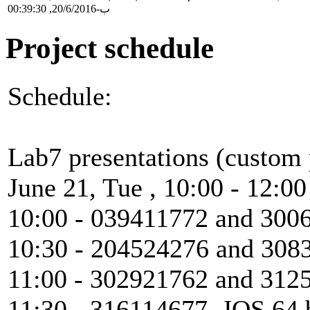
ب-20/6/2016, 00:39:30
Project schedule
Schedule:
Lab7 presentations (custom 
June 21, Tue , 10:00 - 12:0
10:00 - 039411772 and 300
10:30 - 204524276 and 3083
11:00 - 302921762 and 312
11:30 - 316114677, JOS 64 