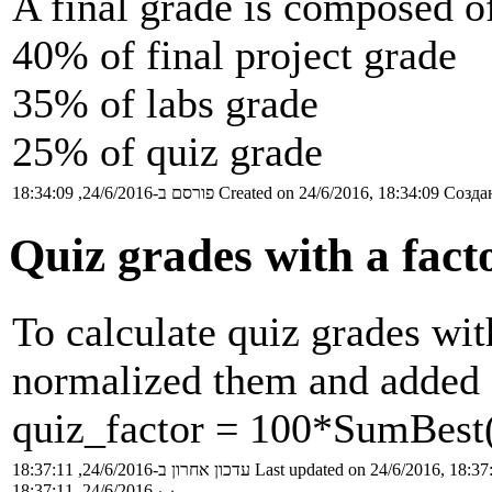
A final grade is composed o
40% of final project grade
35% of labs grade
25% of quiz grade
פורסם ב-24/6/2016, 18:34:09
Created on 24/6/2016, 18:34:09
Создан
Quiz grades with a fact
To calculate quiz grades wit
normalized them and added 
quiz_factor = 100*SumBest(
עדכון אחרון ב-24/6/2016, 18:37:11
Last updated on 24/6/2016, 18:37
ب-24/6/2016, 18:37:11