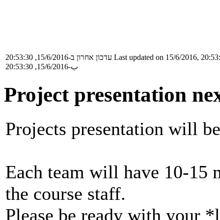
עדכון אחרון ב-15/6/2016, 20:53:30
Last updated on 15/6/2016, 20:53
ب-15/6/2016, 20:53:30
Project presentation ne
Projects presentation will b
Each team will have 10-15 mi
the course staff.
Please be ready with your *