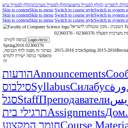
החלף לסטייל נגיש
החלף לסטייל מערכת
החלף לסטייל מקצוע
דלג לתפריט
ד
Skip to content
Skip to menu
Switch to course style
Switch to system s
Skip to content
Skip to menu
Switch to course style
Switch to system s
Skip to content
Skip to menu
Switch to course style
Switch to system s
הטכניון - מכון טכנולוגי לישראל
Te
02360376 - הנדסת מערכות
כניסה לקורס
כניסה-Login
02360376 Spring2016
אביב 2015-2016
Spring 2015-2016
Весна
כפתור זה מפנה לדף הכניסה,
ומאפשר כניסה ישירה לקורס
זה
הודעות
Announcements
Соо
סילבוס
Syllabus
Силабус
خطة
סגל
Staff
Преподаватели
طاق
תרגילי בית
Assignments
Дом.
חומר המקצוע
Course Materia