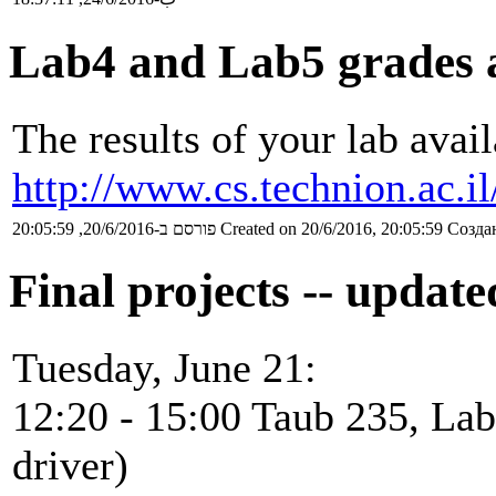
Lab4 and Lab5 grades 
The results of your lab avail
http://www.cs.technion.ac.i
פורסם ב-20/6/2016, 20:05:59
Created on 20/6/2016, 20:05:59
Создан
Final projects -- updat
Tuesday, June 21:
12:20 - 15:00 Taub 235, Lab
driver)