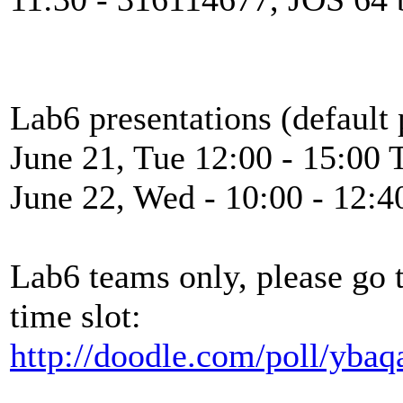
Lab6 presentations (default 
June 21, Tue 12:00 - 15:00 
June 22, Wed - 10:00 - 12:4
Lab6 teams only, please go 
time slot:
http://doodle.com/poll/yba