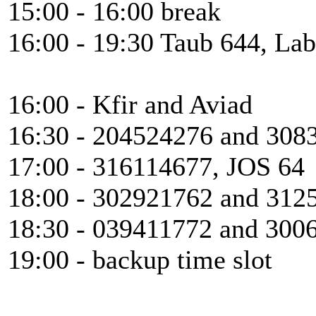
15:00 - 16:00 break
16:00 - 19:30 Taub 644, Lab
16:00 - Kfir and Aviad
16:30 - 204524276 and 308
17:00 - 316114677, JOS 64
18:00 - 302921762 and 312
18:30 - 039411772 and 300
19:00 - backup time slot