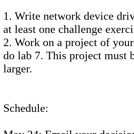
1. Write network device driv
at least one challenge exerci
2. Work on a project of your
do lab 7. This project must 
larger.
Schedule: