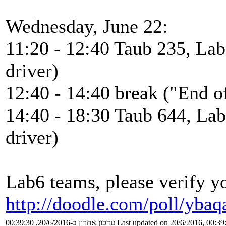
Wednesday, June 22:
11:20 - 12:40 Taub 235, Lab
driver)
12:40 - 14:40 break ("End of
14:40 - 18:30 Taub 644, Lab
driver)
Lab6 teams, please verify yo
http://doodle.com/poll/yba
עדכון אחרון ב-20/6/2016, 00:39:30
Last updated on 20/6/2016, 00:39