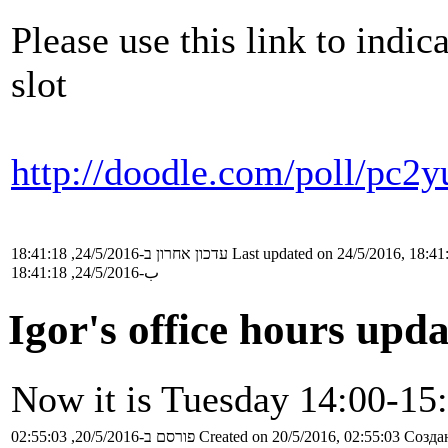
Please use this link to indic
slot
http://doodle.com/poll/pc2
עדכון אחרון ב-24/5/2016, 18:41:18
Last updated on 24/5/2016, 18:41
ب-24/5/2016, 18:41:18
Igor's office hours upd
Now it is Tuesday 14:00-15
פורסם ב-20/5/2016, 02:55:03
Created on 20/5/2016, 02:55:03
Создан