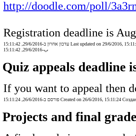
http://doodle.com/poll/3a3
Registration deadline is Aug
עדכון אחרון ב-29/6/2016, 15:11:42
Last updated on 29/6/2016, 15:11
ب-29/6/2016, 15:11:42
Quiz appeals deadline i
If you want to appeal then do
פורסם ב-26/6/2016, 15:11:24
Created on 26/6/2016, 15:11:24
Создан
Projects and final grad