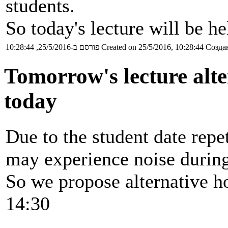
students.
So today's lecture will be h
פורסם ב-25/5/2016, 10:28:44
Created on 25/5/2016, 10:28:44
Создан
Tomorrow's lecture alte
today
Due to the student date rep
may experience noise during
So we propose alternative ho
14:30