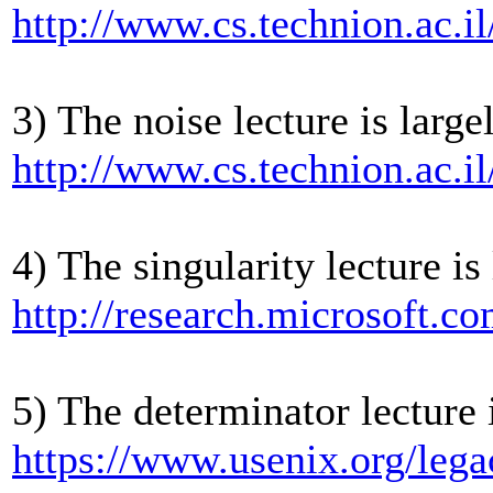
http://www.cs.technion.ac.
3) The noise lecture is large
http://www.cs.technion.ac.i
4) The singularity lecture is
http://research.microsoft.c
5) The determinator lecture 
https://www.usenix.org/lega