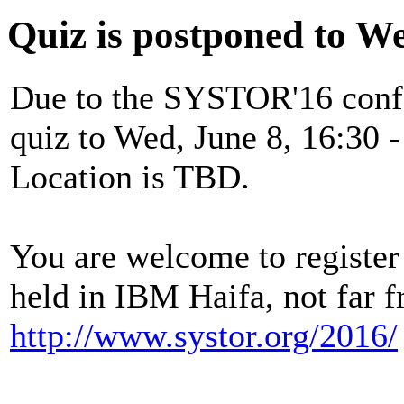
Quiz is postponed to W
Due to the SYSTOR'16 confe
quiz to Wed, June 8, 16:30 -
Location is TBD.
You are welcome to registe
held in IBM Haifa, not far 
http://www.systor.org/2016/