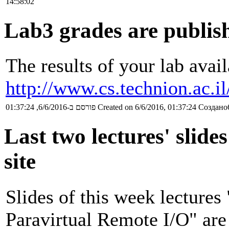
14:58:02
Lab3 grades are publis
The results of your lab avail
http://www.cs.technion.ac.i
פורסם ב-6/6/2016, 01:37:24
Created on 6/6/2016, 01:37:24
Создано6
Last two lectures' slide
site
Slides of this week lectures
Paravirtual Remote I/O" are 