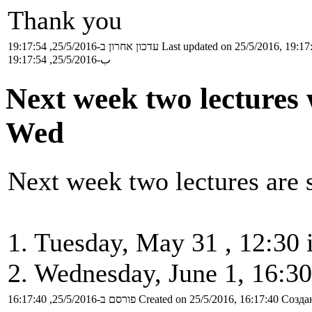
Thank you
עדכון אחרון ב-25/5/2016, 19:17:54
Last updated on 25/5/2016, 19:17
ب-25/5/2016, 19:17:54
Next week two lectures 
Wed
Next week two lectures are 
1. Tuesday, May 31 , 12:30 
2. Wednesday, June 1, 16:30
פורסם ב-25/5/2016, 16:17:40
Created on 25/5/2016, 16:17:40
Создан