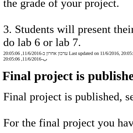
the grade of your project.
3. Students will present the
do lab 6 or lab 7.
עדכון אחרון ב-11/6/2016, 20:05:06
Last updated on 11/6/2016, 20:05
ب-11/6/2016, 20:05:06
Final project is publish
Final project is published, 
For the final project you ha