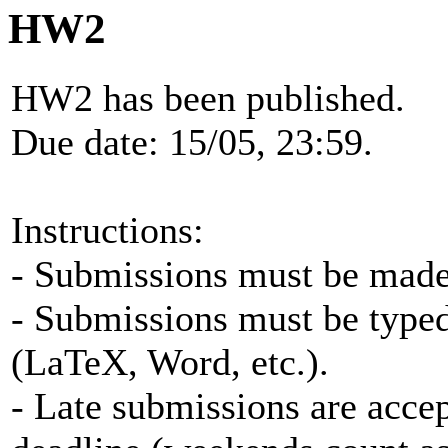
HW2
HW2 has been published.
Due date: 15/05, 23:59.
Instructions:
- Submissions must be made 
- Submissions must be typed
(LaTeX, Word, etc.).
- Late submissions are accep