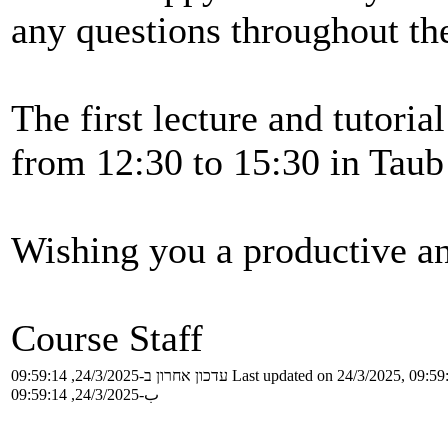
any questions throughout th
The first lecture and tutoria
from 12:30 to 15:30 in Taub
Wishing you a productive a
Course Staff
עדכון אחרון ב-24/3/2025, 09:59:14
Last updated on 24/3/2025, 09:59
ب-24/3/2025, 09:59:14