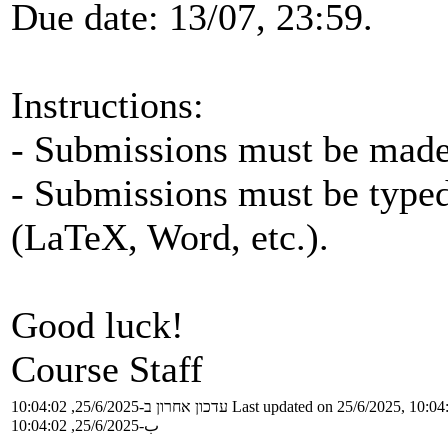
Due date: 13/07, 23:59.
Instructions:
- Submissions must be made 
- Submissions must be typed
(LaTeX, Word, etc.).
Good luck!
Course Staff
עדכון אחרון ב-25/6/2025, 10:04:02
Last updated on 25/6/2025, 10:04
ب-25/6/2025, 10:04:02