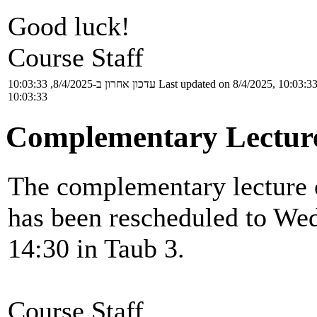
Good luck!
Course Staff
עדכון אחרון ב-8/4/2025, 10:03:33
Last updated on 8/4/2025, 10:03:3
10:03:33
Complementary Lectur
The complementary lecture o
has been rescheduled to Wed
14:30 in Taub 3.
Course Staff