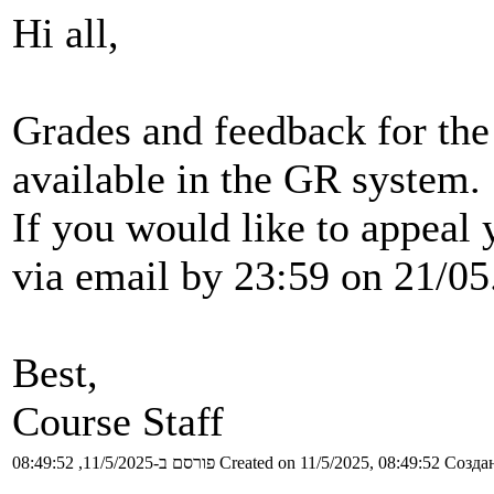
Hi all,
Grades and feedback for the
available in the GR system.
If you would like to appeal
via email by 23:59 on 21/05
Best,
Course Staff
פורסם ב-11/5/2025, 08:49:52
Created on 11/5/2025, 08:49:52
Создан