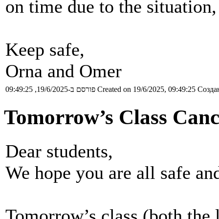
on time due to the situation,
Keep safe,
Orna and Omer
פורסם ב-19/6/2025, 09:49:25
Created on 19/6/2025, 09:49:25
Создан
Tomorrow’s Class Canc
Dear students,
We hope you are all safe and
Tomorrow’s class (both the l