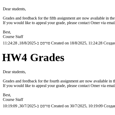
Dear students,
Grades and feedback for the fifth assignment are now available in th
If you would like to appeal your grade, please contact Omer via emai
Best,
Course Staff
פורסם ב-18/8/2025, 11:24:28
Created on 18/8/2025, 11:24:28
Создан
HW4 Grades
Dear students,
Grades and feedback for the fourth assignment are now available in 
If you would like to appeal your grade, please contact Omer via emai
Best,
Course Staff
פורסם ב-30/7/2025, 10:19:09
Created on 30/7/2025, 10:19:09
Создан