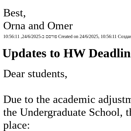
Best,
Orna and Omer
פורסם ב-24/6/2025, 10:56:11
Created on 24/6/2025, 10:56:11
Создан
Updates to HW Deadlin
Dear students,
Due to the academic adjustm
the Undergraduate School, t
place: