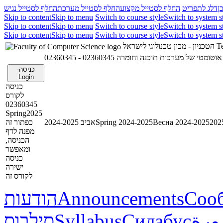
החלף לסטייל נגיש
החלף לסטייל מערכת
החלף לסטייל מקצוע
דלג לתפריט
ד
Skip to content
Skip to menu
Switch to course style
Switch to system s
Skip to content
Skip to menu
Switch to course style
Switch to system s
Skip to content
Skip to menu
Switch to course style
Switch to system s
הטכניון - מכון טכנולוגי לישראל
Te
02360345 - אימות אוטומטי של מערכות תוכנ
כניסה-
Login
כניסה
לקורס
02360345
Spring2025
כפתור זה
אביב 2024-2025
Spring 2024-2025
Весна 2024-2025
מפנה לדף
הכניסה,
ומאפשר
כניסה
ישירה
לקורס זה
הודעות
Announcements
Соо
סילבוס
Syllabus
Силабус
خطة