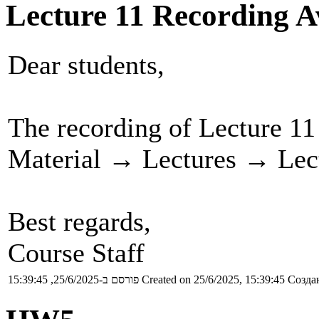
Lecture 11 Recording A
Dear students,
The recording of Lecture 11
Material → Lectures → Lect
Best regards,
Course Staff
פורסם ב-25/6/2025, 15:39:45
Created on 25/6/2025, 15:39:45
Создан