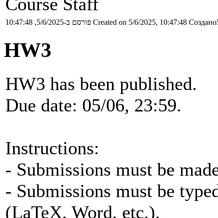
Course Staff
פורסם ב-5/6/2025, 10:47:48
Created on 5/6/2025, 10:47:48
Создано5
HW3
HW3 has been published.
Due date: 05/06, 23:59.
Instructions:
- Submissions must be made 
- Submissions must be typed
(LaTeX, Word, etc.).