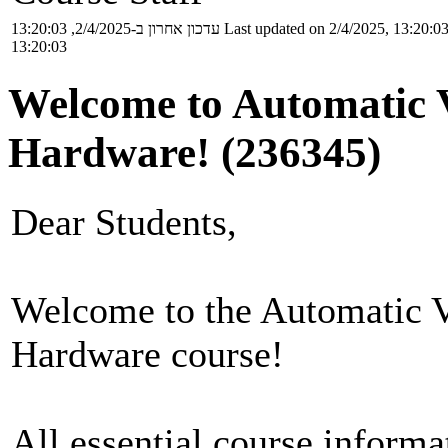
עדכון אחרון ב-2/4/2025, 13:20:03
Last updated on 2/4/2025, 13:20:0
13:20:03
Welcome to Automatic V
Hardware! (236345)
Dear Students,
Welcome to the Automatic Ve
Hardware course!
All essential course informa