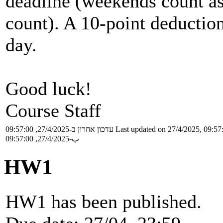
deadline (weekends count as
count). A 10-point deduction
day.
Good luck!
Course Staff
עדכון אחרון ב-27/4/2025, 09:57:00
Last updated on 27/4/2025, 09:57
ب-27/4/2025, 09:57:00
HW1
HW1 has been published.