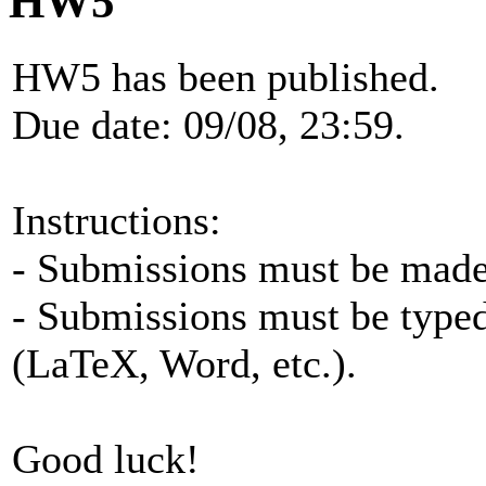
HW5
HW5 has been published.
Due date: 09/08, 23:59.
Instructions:
- Submissions must be made 
- Submissions must be typed
(LaTeX, Word, etc.).
Good luck!