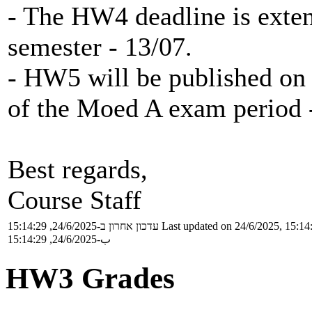
- The HW4 deadline is extend
semester - 13/07.
- HW5 will be published on 
of the Moed A exam period 
Best regards,
Course Staff
עדכון אחרון ב-24/6/2025, 15:14:29
Last updated on 24/6/2025, 15:14
ب-24/6/2025, 15:14:29
HW3 Grades