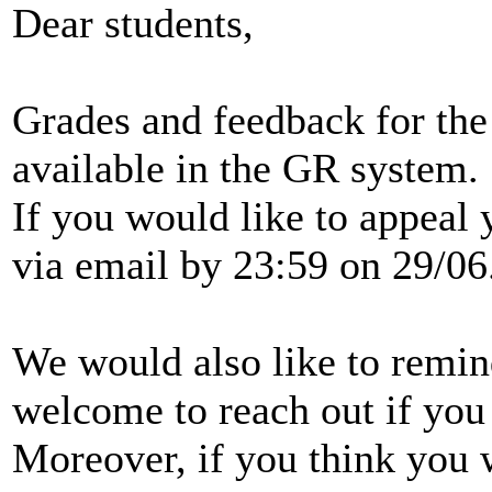
Dear students,
Grades and feedback for the
available in the GR system.
If you would like to appeal
via email by 23:59 on 29/06
We would also like to remin
welcome to reach out if you
Moreover, if you think you 