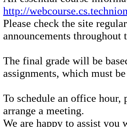
http://webcourse.cs.technion
Please check the site regula
announcements throughout t
The final grade will be bas
assignments, which must be 
To schedule an office hour, 
arrange a meeting.
We are happy to assist you 