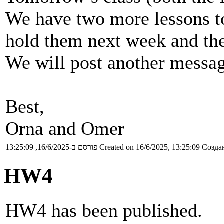
We have two more lessons to 
hold them next week and the
We will post another messag
Best,
Orna and Omer
פורסם ב-16/6/2025, 13:25:09
Created on 16/6/2025, 13:25:09
Создан
HW4
HW4 has been published.