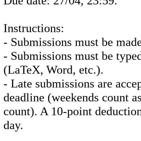
Due date: 27/04, 23:59.
Instructions:
- Submissions must be made 
- Submissions must be typed
(LaTeX, Word, etc.).
- Late submissions are accep
deadline (weekends count as
count). A 10-point deduction
day.