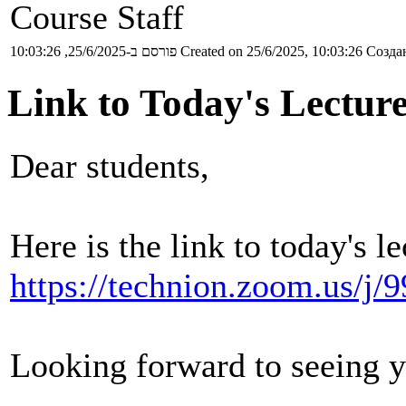
Course Staff
פורסם ב-25/6/2025, 10:03:26
Created on 25/6/2025, 10:03:26
Создан
Link to Today's Lectur
Dear students,
Here is the link to today's le
https://technion.zoom.us/j
Looking forward to seeing 