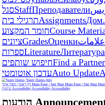
סגל
Staff
Преподаватели
طاق
תרגילי בית
Assignments
Дом.
חומר המקצוע
Course Materia
ציונים
Grades
Оценки
علامات
ספרות
Literature
Литература
חיפוש שותפים
Find a Partner
עדכון אוטומטי
Auto Update
А
דף ראשי / מפת אתר
Main Page / Site Map
Main Page / Site Map
Main
נגישות
Accessibility
Accessibility
Accessibility
הודעות
Announcemen