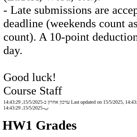
- Late submissions are accep
deadline (weekends count as
count). A 10-point deduction
day.
Good luck!
Course Staff
עדכון אחרון ב-15/5/2025, 14:43:29
Last updated on 15/5/2025, 14:43
ب-15/5/2025, 14:43:29
HW1 Grades