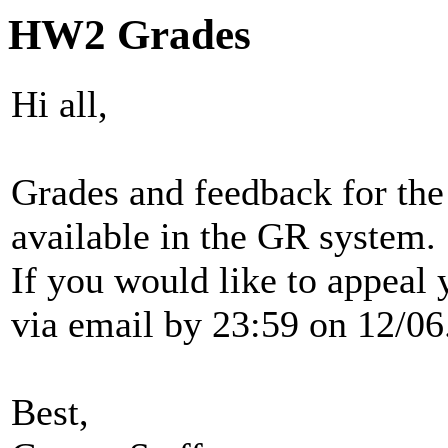
HW2 Grades
Hi all,
Grades and feedback for th
available in the GR system.
If you would like to appeal
via email by 23:59 on 12/06
Best,