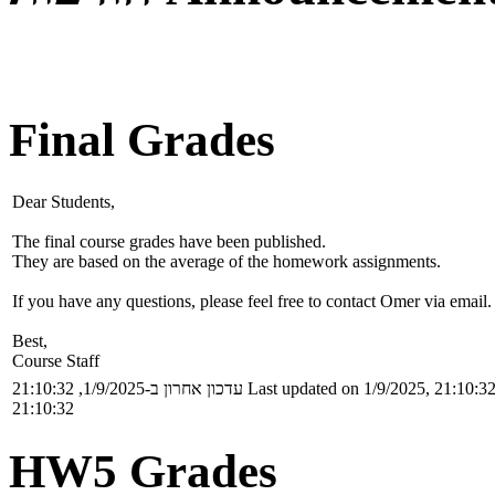
Final Grades
Dear Students,
The final course grades have been published.
They are based on the average of the homework assignments.
If you have any questions, please feel free to contact Omer via email.
Best,
Course Staff
עדכון אחרון ב-1/9/2025, 21:10:32
Last updated on 1/9/2025, 21:10:3
21:10:32
HW5 Grades