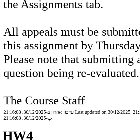
the Assignments tab.
All appeals must be submitt
this assignment by Thursday,
Please note that submitting a
question being re-evaluated.
The Course Staff
עדכון אחרון ב-30/12/2025, 21:16:08
Last updated on 30/12/2025, 21:
ب-30/12/2025, 21:16:08
HW4