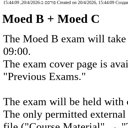
פורסם ב-20/4/2026, 15:44:09
Created on 20/4/2026, 15:44:09
Создан
Moed B + Moed C
The Moed B exam will take 
09:00.
The exam cover page is ava
"Previous Exams."
The exam will be held with 
The only permitted external 
file ("Course Material" → "