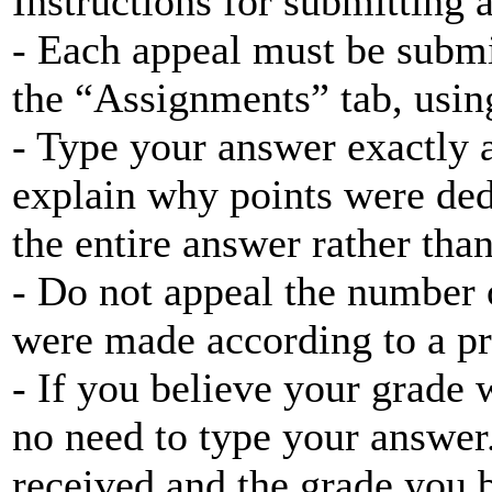
Instructions for submitting 
- Each appeal must be submi
the “Assignments” tab, using
- Type your answer exactly a
explain why points were ded
the entire answer rather tha
- Do not appeal the number 
were made according to a pr
- If you believe your grade w
no need to type your answer
received and the grade you 