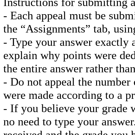
Instructions for submitting 
- Each appeal must be submi
the “Assignments” tab, using
- Type your answer exactly a
explain why points were ded
the entire answer rather tha
- Do not appeal the number 
were made according to a pr
- If you believe your grade w
no need to type your answer
received and the grade you 