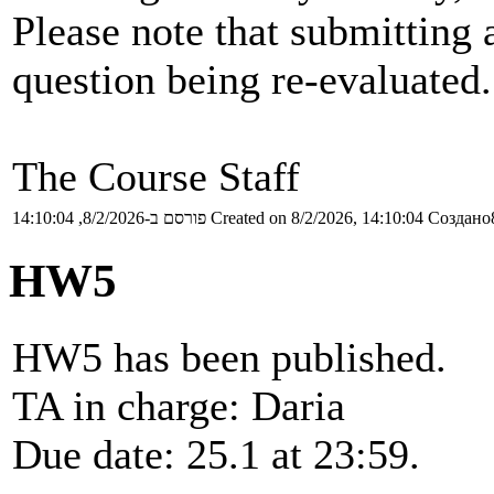
Please note that submitting a
question being re-evaluated.
The Course Staff
פורסם ב-8/2/2026, 14:10:04
Created on 8/2/2026, 14:10:04
Создано8
HW5
HW5 has been published.
TA in charge: Daria
Due date: 25.1 at 23:59.