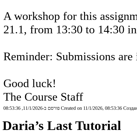
A workshop for this assignm
21.1, from 13:30 to 14:30 in
Reminder: Submissions are i
Good luck!
The Course Staff
פורסם ב-11/1/2026, 08:53:36
Created on 11/1/2026, 08:53:36
Создан
Daria’s Last Tutorial