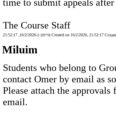
time to submit appeals after
The Course Staff
פורסם ב-16/2/2026, 21:52:17
Created on 16/2/2026, 21:52:17
Создан
Miluim
Students who belong to Grou
contact Omer by email as so
Please attach the approvals 
email.