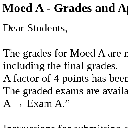
Moed A - Grades and A
Dear Students,
The grades for Moed A are 
including the final grades.
A factor of 4 points has bee
The graded exams are avai
A → Exam A.”