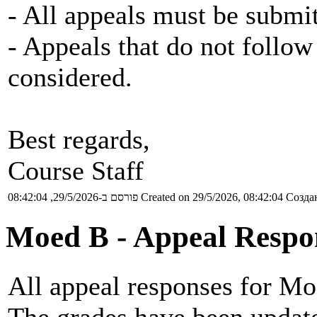
- All appeals must be submit
- Appeals that do not follow 
considered.
Best regards,
Course Staff
פורסם ב-29/5/2026, 08:42:04
Created on 29/5/2026, 08:42:04
Создан
Moed B - Appeal Respo
All appeal responses for Mo