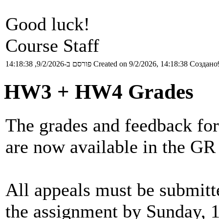
Good luck!
Course Staff
פורסם ב-9/2/2026, 14:18:38
Created on 9/2/2026, 14:18:38
Создано9
HW3 + HW4 Grades
The grades and feedback for
are now available in the GR
All appeals must be submitt
the assignment by Sunday, 1