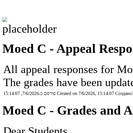
Moed C - Appeal Respo
All appeal responses for Mo
The grades have been update
פורסם ב-7/6/2026, 15:14:07
Created on 7/6/2026, 15:14:07
Создано7
Moed C - Grades and A
Dear Students,