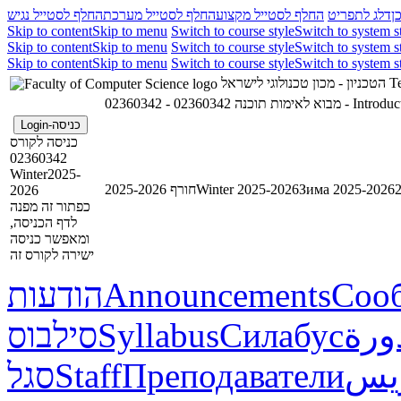
החלף לסטייל נגיש
החלף לסטייל מערכת
החלף לסטייל מקצוע
דלג לתפריט
ד
Skip to content
Skip to menu
Switch to course style
Switch to system s
Skip to content
Skip to menu
Switch to course style
Switch to system s
Skip to content
Skip to menu
Switch to course style
Switch to system s
הטכניון - מכון טכנולוגי לישראל
Te
02360342 - מבוא לאימות תוכנה
02360342 - In
כניסה-Login
כניסה לקורס
02360342
Winter2025-
חורף 2025-2026
Winter 2025-2026
Зима 2025-2026
2026
כפתור זה מפנה
לדף הכניסה,
ומאפשר כניסה
ישירה לקורס זה
הודעות
Announcements
Соо
סילבוס
Syllabus
Силабус
خطة
סגל
Staff
Преподаватели
طاق