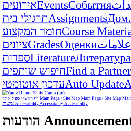
אירועים
Events
События
أحد
תרגילי בית
Assignments
Дом.
חומר המקצוע
Course Materia
ציונים
Grades
Оценки
علامات
ספרות
Literature
Литература
חיפוש שותפים
Find a Partner
עדכון אוטומטי
Auto Update
А
דף ראשי / מפת אתר
Main Page / Site Map
Main Page / Site Map
Main
נגישות
Accessibility
Accessibility
Accessibility
הודעות
Announcemen