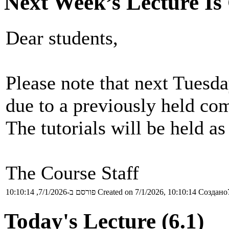
Next Week’s Lecture Is
Dear students,
Please note that next Tuesday
due to a previously held co
The tutorials will be held as
The Course Staff
פורסם ב-7/1/2026, 10:10:14
Created on 7/1/2026, 10:10:14
Создано7
Today's Lecture (6.1)