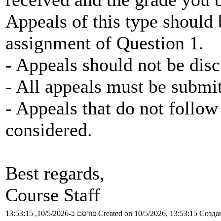
Appeals of this type should
assignment of Question 1.
- Appeals should not be disc
- All appeals must be submi
- Appeals that do not follow 
considered.
Best regards,
Course Staff
פורסם ב-10/5/2026, 13:53:15
Created on 10/5/2026, 13:53:15
Создан