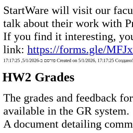
StartWare will visit our fac
talk about their work with 
If you find it interesting, y
link:
https://forms.gle/MF
פורסם ב-5/1/2026, 17:17:25
Created on 5/1/2026, 17:17:25
Создано5
HW2 Grades
The grades and feedback fo
available in the GR system.
A document detailing commo