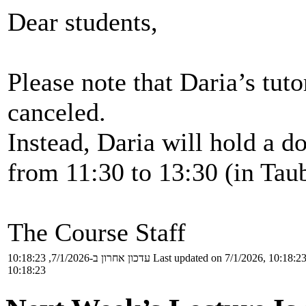
Dear students,
Please note that Daria’s tuto
canceled.
Instead, Daria will hold a do
from 11:30 to 13:30 (in Taub
The Course Staff
עדכון אחרון ב-7/1/2026, 10:18:23
Last updated on 7/1/2026, 10:18:2
10:18:23