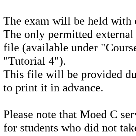
The exam will be held with 
The only permitted external 
file (available under "Cour
"Tutorial 4").
This file will be provided d
to print it in advance.
Please note that Moed C ser
for students who did not t