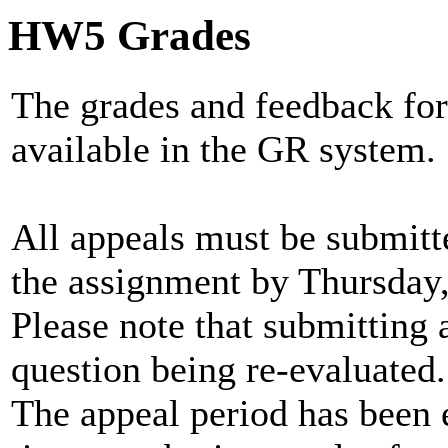
HW5 Grades
The grades and feedback for
available in the GR system.
All appeals must be submitt
the assignment by Thursday, 
Please note that submitting a
question being re-evaluated.
The appeal period has been 