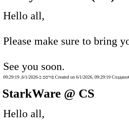
Hello all,
Please make sure to bring yo
See you soon.
פורסם ב-6/1/2026, 09:29:19
Created on 6/1/2026, 09:29:19
Создано6
StarkWare @ CS
Hello all,