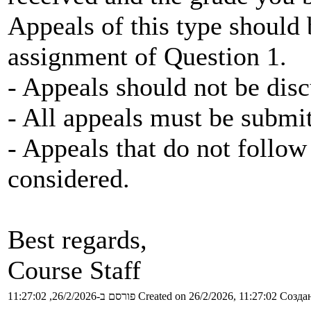
Appeals of this type should
assignment of Question 1.
- Appeals should not be disc
- All appeals must be submi
- Appeals that do not follow 
considered.
Best regards,
Course Staff
פורסם ב-26/2/2026, 11:27:02
Created on 26/2/2026, 11:27:02
Создан