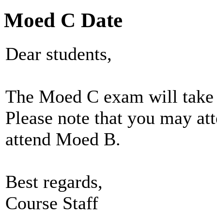
Moed C Date
Dear students,
The Moed C exam will take 
Please note that you may at
attend Moed B.
Best regards,
Course Staff