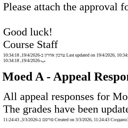
Please attach the approval f
Good luck!
Course Staff
עדכון אחרון ב-19/4/2026, 10:34:18
Last updated on 19/4/2026, 10:34
ب-19/4/2026, 10:34:18
Moed A - Appeal Respo
All appeal responses for Mo
The grades have been update
פורסם ב-3/3/2026, 11:24:43
Created on 3/3/2026, 11:24:43
Создано3