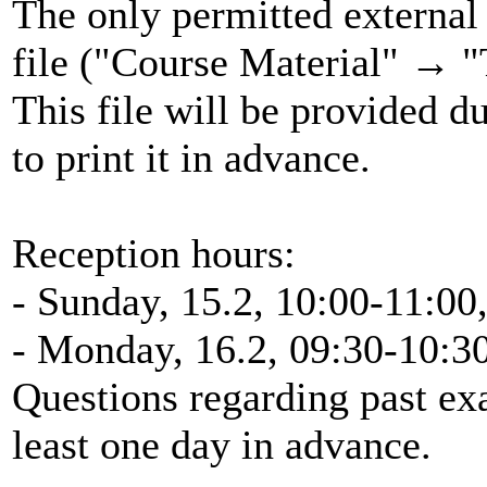
The only permitted external 
file ("Course Material" → "
This file will be provided d
to print it in advance.
Reception hours:
- Sunday, 15.2, 10:00-11:00
- Monday, 16.2, 09:30-10:3
Questions regarding past ex
least one day in advance.