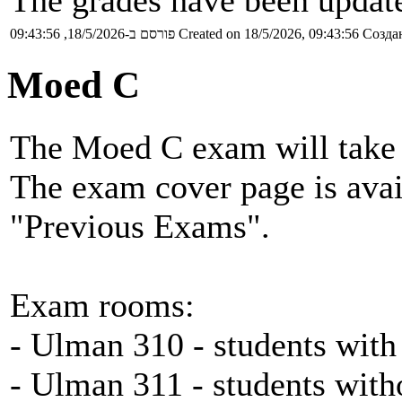
The grades have been update
פורסם ב-18/5/2026, 09:43:56
Created on 18/5/2026, 09:43:56
Создан
Moed C
The Moed C exam will take 
The exam cover page is ava
"Previous Exams".
Exam rooms:
- Ulman 310 - students with
- Ulman 311 - students with