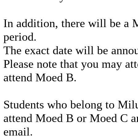
In addition, there will be a
period.
The exact date will be anno
Please note that you may at
attend Moed B.
Students who belong to Mil
attend Moed B or Moed C ar
email.