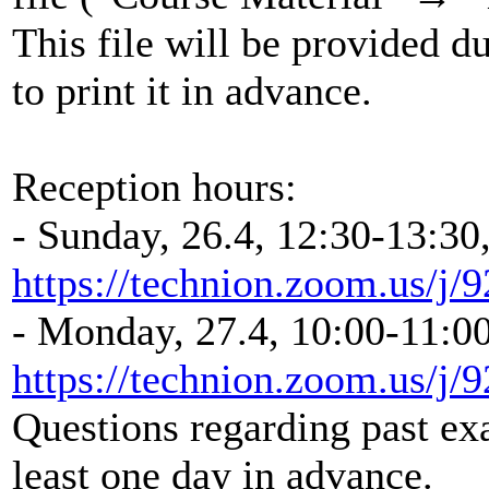
This file will be provided d
to print it in advance.
Reception hours:
- Sunday, 26.4, 12:30-13:30
https://technion.zoom.us/j
- Monday, 27.4, 10:00-11:00
https://technion.zoom.us/j
Questions regarding past ex
least one day in advance.