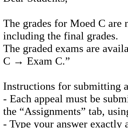
The grades for Moed C are 
including the final grades.
The graded exams are avai
C → Exam C.”
Instructions for submitting 
- Each appeal must be submi
the “Assignments” tab, using
- Type your answer exactly a