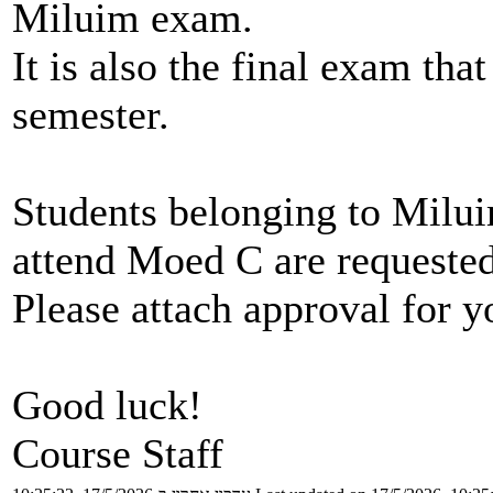
Miluim exam.
It is also the final exam that
semester.
Students belonging to Milu
attend Moed C are requested
Please attach approval for y
Good luck!
Course Staff