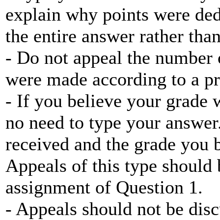
explain why points were ded
the entire answer rather tha
- Do not appeal the number 
were made according to a pr
- If you believe your grade w
no need to type your answer
received and the grade you 
Appeals of this type should
assignment of Question 1.
- Appeals should not be disc