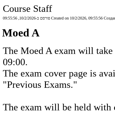
Course Staff
פורסם ב-10/2/2026, 09:55:56
Created on 10/2/2026, 09:55:56
Создан
Moed A
The Moed A exam will take p
09:00.
The exam cover page is ava
"Previous Exams."
The exam will be held with 