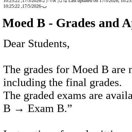
עדכון אחרון ב-17/5/2026, 10:25:22
Last updated on 17/5/2026, 10:25
ب-17/5/2026, 10:25:22
Moed B - Grades and A
Dear Students,
The grades for Moed B are 
including the final grades.
The graded exams are avai
B → Exam B.”