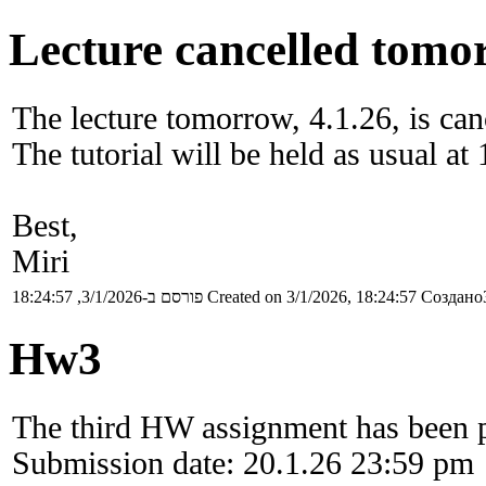
Lecture cancelled tomor
The lecture tomorrow, 4.1.26, is can
The tutorial will be held as usual at 
Best,
Miri
פורסם ב-3/1/2026, 18:24:57
Created on 3/1/2026, 18:24:57
Создано3
Hw3
The third HW assignment has been 
Submission date: 20.1.26 23:59 pm