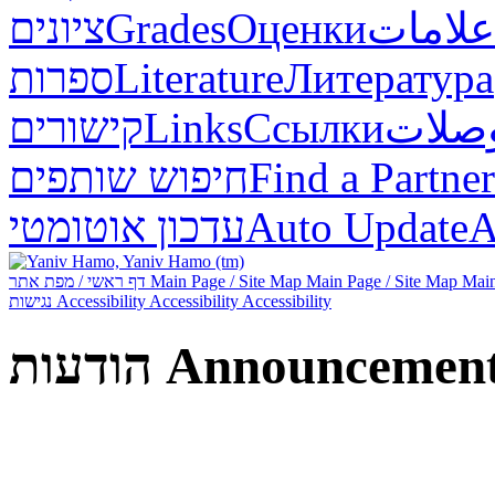
ציונים
Grades
Оценки
علامات
ספרות
Literature
Литература
קישורים
Links
Ссылки
وصلا
חיפוש שותפים
Find a Partner
עדכון אוטומטי
Auto Update
А
דף ראשי / מפת אתר
Main Page / Site Map
Main Page / Site Map
Main
נגישות
Accessibility
Accessibility
Accessibility
הודעות
Announcemen