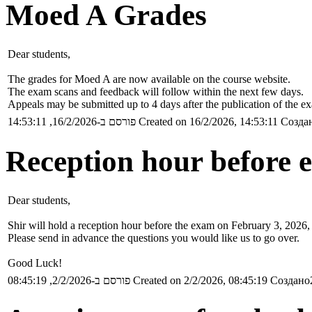
Moed A Grades
Dear students,
The grades for Moed A are now available on the course website.
The exam scans and feedback will follow within the next few days.
Appeals may be submitted up to 4 days after the publication of the e
פורסם ב-16/2/2026, 14:53:11
Created on 16/2/2026, 14:53:11
Создан
Reception hour before 
Dear students,
Shir will hold a reception hour before the exam on February 3, 2026,
Please send in advance the questions you would like us to go over.
Good Luck!
פורסם ב-2/2/2026, 08:45:19
Created on 2/2/2026, 08:45:19
Создано2