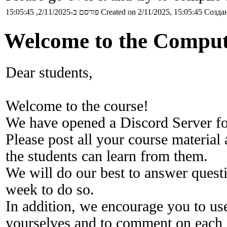
פורסם ב-2/11/2025, 15:05:45
Created on 2/11/2025, 15:05:45
Создан
Welcome to the Comput
Dear students,
Welcome to the course!
We have opened a Discord Server fo
Please post all your course material
the students can learn from them.
We will do our best to answer questi
week to do so.
In addition, we encourage you to us
yourselves and to comment on each o