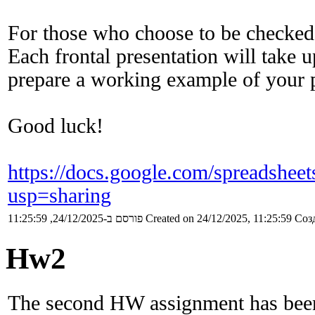
For those who choose to be checked
Each frontal presentation will take 
prepare a working example of your 
Good luck!
https://docs.google.com/sprea
usp=sharing
פורסם ב-24/12/2025, 11:25:59
Created on 24/12/2025, 11:25:59
Созд
Hw2
The second HW assignment has been