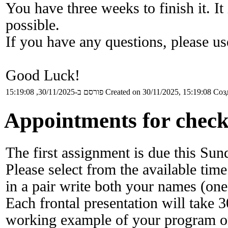
You have three weeks to finish it. I
possible.
If you have any questions, please u
Good Luck!
פורסם ב-30/11/2025, 15:19:08
Created on 30/11/2025, 15:19:08
Созд
Appointments for checki
The first assignment is due this Su
Please select from the available time
in a pair write both your names (one
Each frontal presentation will take 
working example of your program on