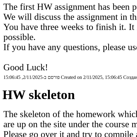
The first HW assignment has been p
We will discuss the assignment in the
You have three weeks to finish it. I
possible.
If you have any questions, please u
Good Luck!
פורסם ב-2/11/2025, 15:06:45
Created on 2/11/2025, 15:06:45
Создан
HW skeleton
The skeleton of the homework which
are up on the site under the course m
Please go over it and try to compile 