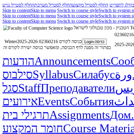
החלף לסטייל נגיש
החלף לסטייל מערכת
החלף לסטייל מקצוע
דלג לתפריט
ד
Skip to content
Skip to menu
Switch to course style
Switch to system s
Skip to content
Skip to menu
Switch to course style
Switch to system s
Skip to content
Skip to menu
Switch to course style
Switch to system s
הטכניון - מכון טכנולוגי לישראל
Te
כניסה לקורס 02360216 Winter2025-2026
כניסה-Login
כפתור זה מפנה לדף הכניסה, ומאפשר כניסה ישירה לקורס זה
הודעות
Announcements
Соо
סילבוס
Syllabus
Силабус
خطة
סגל
Staff
Преподаватели
طاق
אירועים
Events
События
أحد
תרגילי בית
Assignments
Дом.
חומר המקצוע
Course Materia