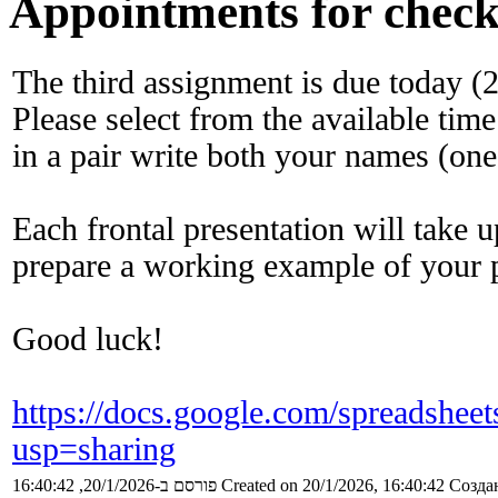
Appointments for check
The third assignment is due today (
Please select from the available time
in a pair write both your names (one
Each frontal presentation will take 
prepare a working example of your 
Good luck!
https://docs.google.com/sprea
usp=sharing
פורסם ב-20/1/2026, 16:40:42
Created on 20/1/2026, 16:40:42
Создан