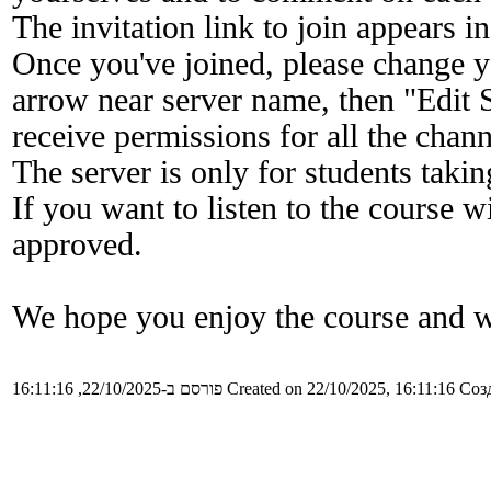
The invitation link to join appears in
Once you've joined, please change y
arrow near server name, then "Edit S
receive permissions for all the chann
The server is only for students taking
If you want to listen to the course w
approved.
We hope you enjoy the course and w
פורסם ב-22/10/2025, 16:11:16
Created on 22/10/2025, 16:11:16
Созд