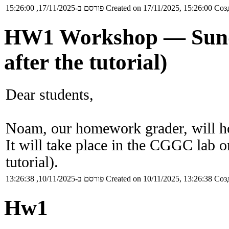
פורסם ב-17/11/2025, 15:26:00
Created on 17/11/2025, 15:26:00
Созд
HW1 Workshop — Sunday
after the tutorial)
Dear students,
Noam, our homework grader, will 
It will take place in the CGGC lab o
tutorial).
פורסם ב-10/11/2025, 13:26:38
Created on 10/11/2025, 13:26:38
Созд
Hw1