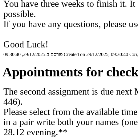
You have three weeks to finish it. I
possible.
If you have any questions, please u
Good Luck!
פורסם ב-29/12/2025, 09:30:40
Created on 29/12/2025, 09:30:40
Соз
Appointments for check
The second assignment is due next 
446).
Please select from the available time
in a pair write both your names (one
28.12 evening.**