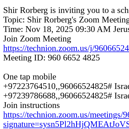
Shir Rorberg is inviting you to a s
Topic: Shir Rorberg's Zoom Meetin
Time: Nov 18, 2025 09:30 AM Jeru
Join Zoom Meeting
https://technion.zoom.us/j/9606652
Meeting ID: 960 6652 4825
One tap mobile
+97223764510,,96066524825# Isra
+97239786688,,96066524825# Isra
Join instructions
https://technion.zoom.us/meetings/
signature=sysn5Pl2hHjQMEAtJo