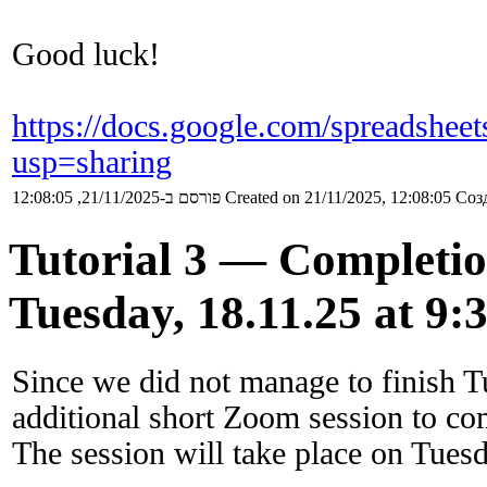
Good luck!
https://docs.google.com/sprea
usp=sharing
פורסם ב-21/11/2025, 12:08:05
Created on 21/11/2025, 12:08:05
Созд
Tutorial 3 — Completi
Tuesday, 18.11.25 at 9:
Since we did not manage to finish Tu
additional short Zoom session to com
The session will take place on Tues