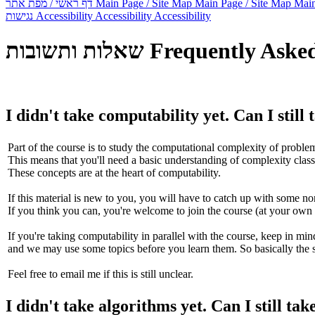
דף ראשי / מפת אתר
Main Page / Site Map
Main Page / Site Map
Main
נגישות
Accessibility
Accessibility
Accessibility
שאלות ותשובות
Frequently Aske
I didn't take computability yet. Can I still
Part of the course is to study the computational complexity of problem
This means that you'll need a basic understanding of complexity cla
These concepts are at the heart of computability.
If this material is new to you, you will have to catch up with some non
If you think you can, you're welcome to join the course (at your own 
If you're taking computability in parallel with the course, keep in mind
and we may use some topics before you learn them. So basically the s
Feel free to email me if this is still unclear.
I didn't take algorithms yet. Can I still tak