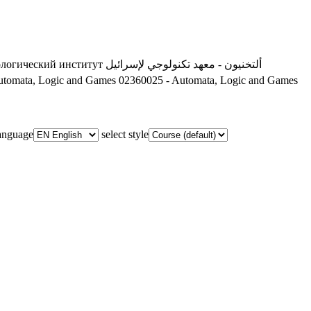
ологический институт
ألتخنيون - معهد تكنولوجي لإسرائيل
utomata, Logic and Games
02360025 - Automata, Logic and Games
language
select style