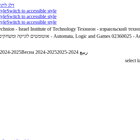
לג לתוכן
tyle
Switch to accessible style
tyle
Switch to accessible style
tyle
Switch to accessible style
chnion - Israel Institute of Technology
Технион - израильский техн
2360025 - אוטומטים לוגיקה ומשחקים
02360025 - Automata, Logic and Games
02360025 - A
 2024-2025
Весна 2024-2025
ربيع 2024-2025
select 