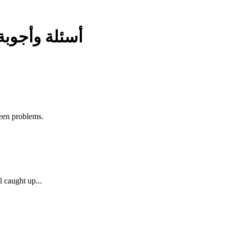
أسئلة وأجوبة
ween problems.
 caught up...