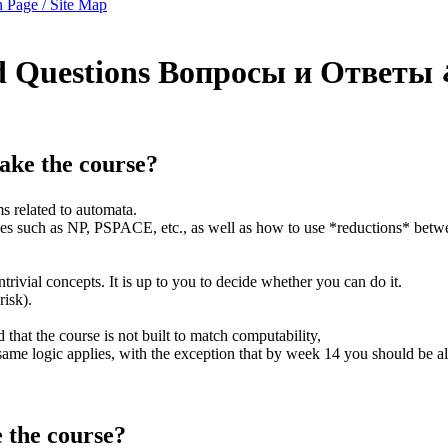
 Page / Site Map
d Questions
Вопросы и Ответы
 take the course?
s related to automata.
sses such as NP, PSPACE, etc., as well as how to use *reductions* bet
trivial concepts. It is up to you to decide whether you can do it.
risk).
 that the course is not built to match computability,
ame logic applies, with the exception that by week 14 you should be all
e the course?