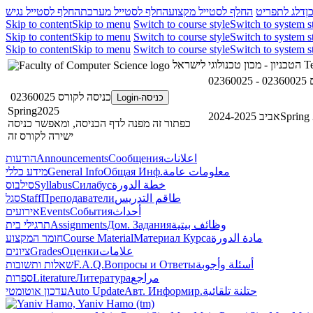
החלף לסטייל נגיש
החלף לסטייל מערכת
החלף לסטייל מקצוע
דלג לתפריט
ד
Skip to content
Skip to menu
Switch to course style
Switch to system s
Skip to content
Skip to menu
Switch to course style
Switch to system s
Skip to content
Skip to menu
Switch to course style
Switch to system s
הטכניון - מכון טכנולוגי לישראל
Te
0
כניסה לקורס 02360025
כניסה-Login
Spring2025
אביב 2024-2025
Spring
כפתור זה מפנה לדף הכניסה, ומאפשר כניסה
ישירה לקורס זה
הודעות
Announcements
Сообщения
اعلانات
מידע כללי
General Info
Общая Инф.
معلومات عامة
סילבוס
Syllabus
Силабус
خطة الدورة
סגל
Staff
Преподаватели
طاقم التدريس
אירועים
Events
События
أحداث
תרגילי בית
Assignments
Дом. Задания
وظائف بيتية
חומר המקצוע
Course Material
Материал Курса
مادة الدورة
ציונים
Grades
Оценки
علامات
שאלות ותשובות
F.A.Q.
Вопросы и Ответы
أسئلة وأجوبة
ספרות
Literature
Литература
مراجع
עדכון אוטומטי
Auto Update
Авт. Информир.
حتلنة تلقائية