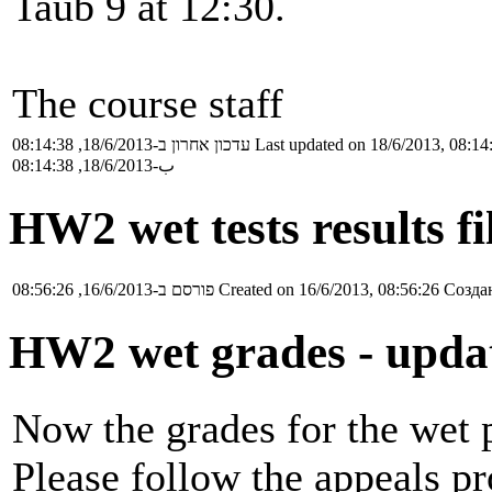
Taub 9 at 12:30.
The course staff
עדכון אחרון ב-18/6/2013, 08:14:38
Last updated on 18/6/2013, 08:14
ب-18/6/2013, 08:14:38
HW2 wet tests results f
פורסם ב-16/6/2013, 08:56:26
Created on 16/6/2013, 08:56:26
Создан
HW2 wet grades - upda
Now the grades for the wet p
Please follow the appeals pr