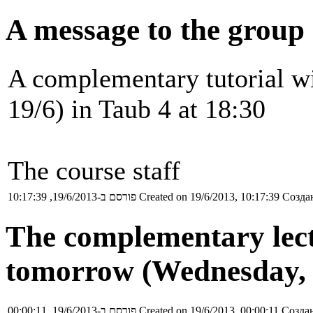
A message to the group 
A complementary tutorial w
19/6) in Taub 4 at 18:30
The course staff
פורסם ב-19/6/2013, 10:17:39
Created on 19/6/2013, 10:17:39
Создан
The complementary lect
tomorrow (Wednesday, 1
פורסם ב-19/6/2013, 00:00:11
Created on 19/6/2013, 00:00:11
Создан