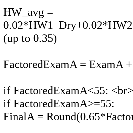
HW_avg =
0.02*HW1_Dry+0.02*HW2
(up to 0.35)
FactoredExamA = ExamA +
if FactoredExamA<55: <br
if FactoredExamA>=55:
FinalA = Round(0.65*Fac