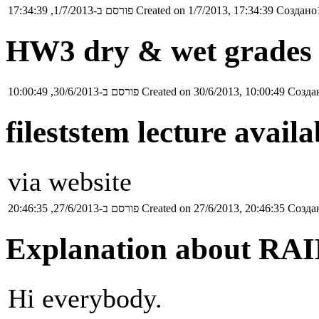
פורסם ב-1/7/2013, 17:34:39
Created on 1/7/2013, 17:34:39
Создано1
HW3 dry & wet grades 
פורסם ב-30/6/2013, 10:00:49
Created on 30/6/2013, 10:00:49
Создан
fileststem lecture availa
via website
פורסם ב-27/6/2013, 20:46:35
Created on 27/6/2013, 20:46:35
Создан
Explanation about RAID
Hi everybody.