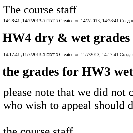
The course staff
פורסם ב-14/7/2013, 14:28:41
Created on 14/7/2013, 14:28:41
Создан
HW4 dry & wet grades 
פורסם ב-11/7/2013, 14:17:41
Created on 11/7/2013, 14:17:41
Создан
the grades for HW3 wet
please note that we did not 
who wish to appeal should d
the course staff