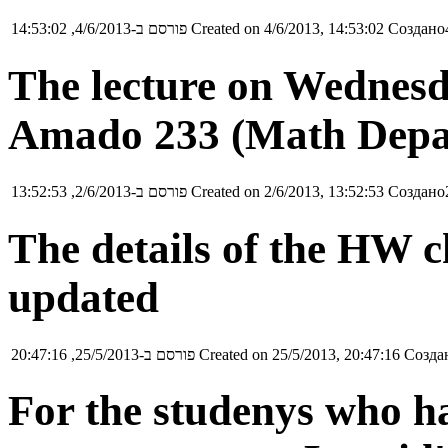
פורסם ב-4/6/2013, 14:53:02
Created on 4/6/2013, 14:53:02
Создано4
The lecture on Wednesda
Amado 233 (Math Depa
פורסם ב-2/6/2013, 13:52:53
Created on 2/6/2013, 13:52:53
Создано2
The details of the HW 
updated
פורסם ב-25/5/2013, 20:47:16
Created on 25/5/2013, 20:47:16
Создан
For the studenys who h