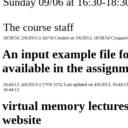
Sunday 09/06 at 16:30-18:30
The course staff
פורסם ב-5/6/2013, 18:58:54
Created on 5/6/2013, 18:58:54
Создано5
An input example file f
available in the assignm
עדכון אחרון ב-4/6/2013, 16:44:13
Last updated on 4/6/2013, 16:44:1
16:44:13
virtual memory lectures
website