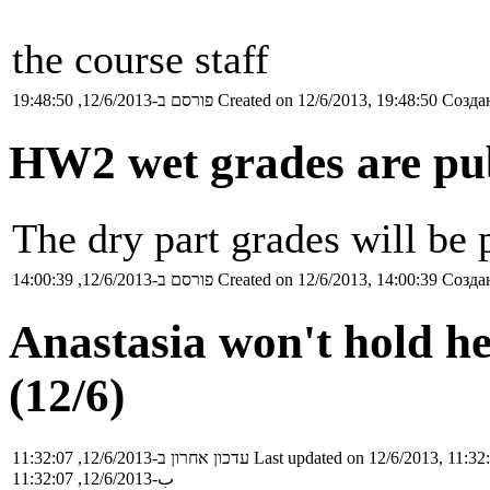
the course staff
פורסם ב-12/6/2013, 19:48:50
Created on 12/6/2013, 19:48:50
Создан
HW2 wet grades are pu
The dry part grades will be
פורסם ב-12/6/2013, 14:00:39
Created on 12/6/2013, 14:00:39
Создан
Anastasia won't hold he
(12/6)
עדכון אחרון ב-12/6/2013, 11:32:07
Last updated on 12/6/2013, 11:32
ب-12/6/2013, 11:32:07