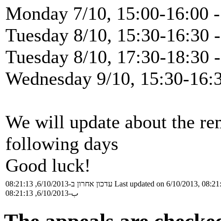
Monday 7/10, 15:00-16:00 -
Tuesday 8/10, 15:30-16:30 -
Tuesday 8/10, 17:30-18:30 
Wednesday 9/10, 15:30-16:3
We will update about the re
following days
Good luck!
עדכון אחרון ב-6/10/2013, 08:21:13
Last updated on 6/10/2013, 08:21
ب-6/10/2013, 08:21:13