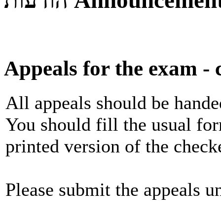
הודעות
Announcemen
Appeals for the exam - c
All appeals should be handed
You should fill the usual fo
printed version of the chec
Please submit the appeals un