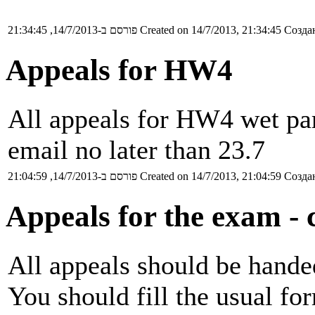
פורסם ב-14/7/2013, 21:34:45
Created on 14/7/2013, 21:34:45
Создан
Appeals for HW4
All appeals for HW4 wet par
email no later than 23.7
פורסם ב-14/7/2013, 21:04:59
Created on 14/7/2013, 21:04:59
Создан
Appeals for the exam - c
All appeals should be handed
You should fill the usual fo