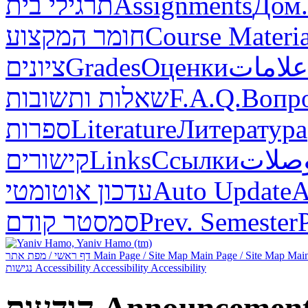
תרגילי בית
Assignments
Дом.
חומר המקצוע
Course Materia
ציונים
Grades
Оценки
علامات
שאלות ותשובות
F.A.Q.
Вопр
ספרות
Literature
Литература
קישורים
Links
Ссылки
وصلا
עדכון אוטומטי
Auto Update
А
סמסטר קודם
Prev. Semester
דף ראשי / מפת אתר
Main Page / Site Map
Main Page / Site Map
Main
נגישות
Accessibility
Accessibility
Accessibility