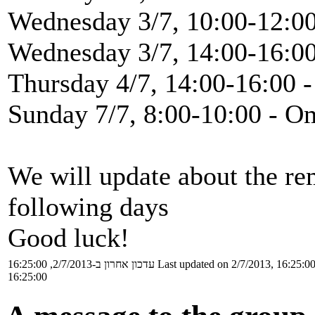
Wednesday 3/7, 10:00-12:00
Wednesday 3/7, 14:00-16:00
Thursday 4/7, 14:00-16:00 -
Sunday 7/7, 8:00-10:00 - O
We will update about the re
following days
Good luck!
עדכון אחרון ב-2/7/2013, 16:25:00
Last updated on 2/7/2013, 16:25:0
16:25:00