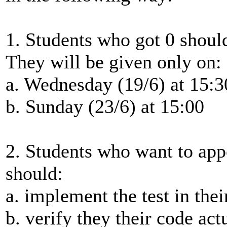
1. Students who got 0 shoul
They will be given only on:
a. Wednesday (19/6) at 15:3
b. Sunday (23/6) at 15:00
2. Students who want to app
should:
a. implement the test in the
b. verify they their code actu