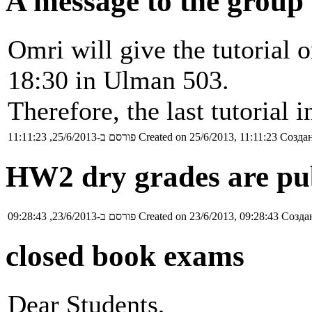
A message to the group
Omri will give the tutorial
18:30 in Ulman 503.
Therefore, the last tutorial
פורסם ב-25/6/2013, 11:11:23
Created on 25/6/2013, 11:11:23
Создан
HW2 dry grades are pu
פורסם ב-23/6/2013, 09:28:43
Created on 23/6/2013, 09:28:43
Создан
closed book exams
Dear Students,