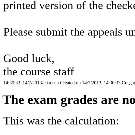
printed version of the chec
Please submit the appeals un
Good luck,
the course staff
פורסם ב-14/7/2013, 14:30:33
Created on 14/7/2013, 14:30:33
Создан
The exam grades are no
This was the calculation: