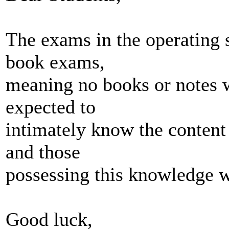
The exams in the operating 
book exams,
meaning no books or notes w
expected to
intimately know the content 
and those
possessing this knowledge wi
Good luck,