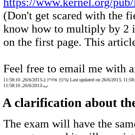
https://www.kernel.org/pub/
(Don't get scared with the fi
know how to multiply by 2 in
on the first page. This articl
Feel free to email me with a
עדכון אחרון ב-26/6/2013, 11:58:10
Last updated on 26/6/2013, 11:58
ب-26/6/2013, 11:58:10
A clarification about t
The exam will have the same