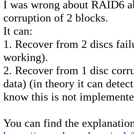
I was wrong about RAID6 abi
corruption of 2 blocks.
It can:
1. Recover from 2 discs fail
working).
2. Recover from 1 disc corru
data) (in theory it can detect
know this is not implemente
You can find the explanation