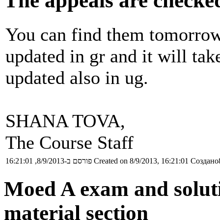
The appeals are checke
You can find them tomorrow 
updated in gr and it will ta
updated also in ug.
SHANA TOVA,
The Course Staff
פורסם ב-8/9/2013, 16:21:01
Created on 8/9/2013, 16:21:01
Создано8
Moed A exam and soluti
material section