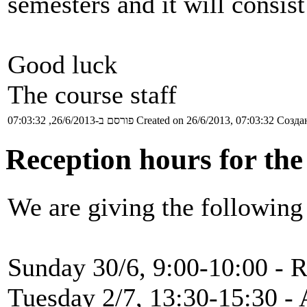
semesters and it will consist
Good luck
The course staff
פורסם ב-26/6/2013, 07:03:32
Created on 26/6/2013, 07:03:32
Создан
Reception hours for the
We are giving the following
Sunday 30/6, 9:00-10:00 - R
Tuesday 2/7, 13:30-15:30 - 