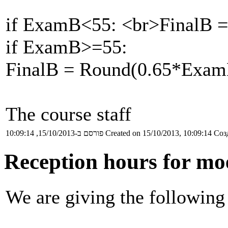
if ExamB<55: <br>FinalB 
if ExamB>=55:
FinalB = Round(0.65*Ex
The course staff
פורסם ב-15/10/2013, 10:09:14
Created on 15/10/2013, 10:09:14
Соз
Reception hours for mo
We are giving the following