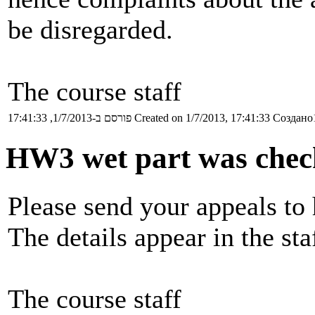
be disregarded.
The course staff
פורסם ב-1/7/2013, 17:41:33
Created on 1/7/2013, 17:41:33
Создано1
HW3 wet part was chec
Please send your appeals to 
The details appear in the sta
The course staff