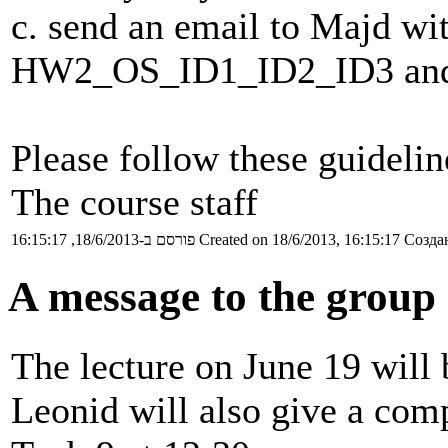
c. send an email to Majd wit
HW2_OS_ID1_ID2_ID3 and a
Please follow these guidelin
The course staff
פורסם ב-18/6/2013, 16:15:17
Created on 18/6/2013, 16:15:17
Создан
A message to the group 
The lecture on June 19 will 
Leonid will also give a com