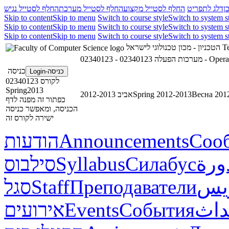
החלף לסטייל נגיש
החלף לסטייל מערכת
החלף לסטייל מקצוע
דלג לתפריט
ד
Skip to content
Skip to menu
Switch to course style
Switch to system s
Skip to content
Skip to menu
Switch to course style
Switch to system s
Skip to content
Skip to menu
Switch to course style
Switch to system s
הטכניון - מכון טכנולוגי לישראל
Te
02340123 - מערכות הפעלה
כניסה
כניסה-Login
לקורס 02340123
Spring2013
אביב 2012-2013
Spring 2012-2013
Весна 201
כפתור זה מפנה לדף
הכניסה, ומאפשר כניסה
ישירה לקורס זה
הודעות
Announcements
Соо
סילבוס
Syllabus
Силабус
خطة
סגל
Staff
Преподаватели
طاق
אירועים
Events
События
أحد