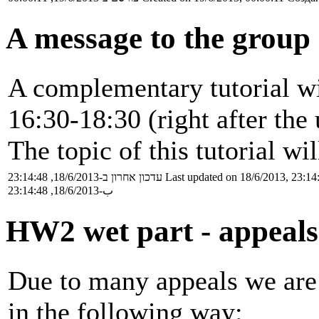
A message to the group
A complementary tutorial wi
16:30-18:30 (right after the 
The topic of this tutorial wi
עדכון אחרון ב-18/6/2013, 23:14:48
Last updated on 18/6/2013, 23:14
ب-18/6/2013, 23:14:48
HW2 wet part - appeals
Due to many appeals we are 
in the following way: