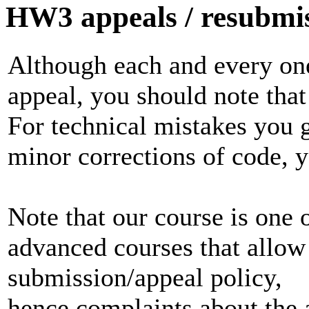
HW3 appeals / resubmiss
Although each and every one
appeal, you should note that 
For technical mistakes you g
minor corrections of code, y
Note that our course is one 
advanced courses that allow
submission/appeal policy,
hence complaints about the 