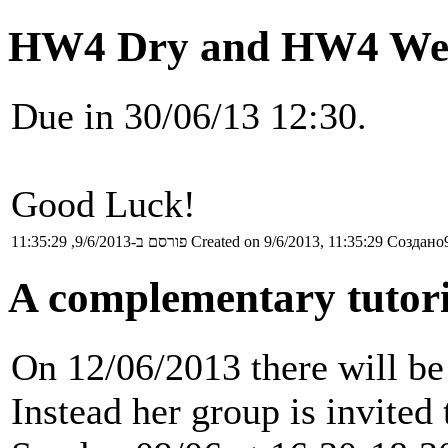
HW4 Dry and HW4 Wet
Due in 30/06/13 12:30.
Good Luck!
פורסם ב-9/6/2013, 11:35:29
Created on 9/6/2013, 11:35:29
Создано9
A complementary tutori
On 12/06/2013 there will be 
Instead her group is invited