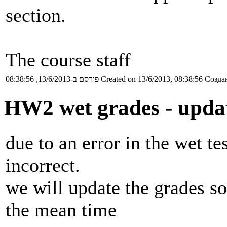
section.
The course staff
פורסם ב-13/6/2013, 08:38:56
Created on 13/6/2013, 08:38:56
Создан
HW2 wet grades - upda
due to an error in the wet t
incorrect.
we will update the grades so
the mean time