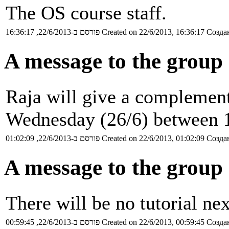
The OS course staff.
פורסם ב-22/6/2013, 16:36:17
Created on 22/6/2013, 16:36:17
Создан
A message to the group
Raja will give a complement
Wednesday (26/6) between 
פורסם ב-22/6/2013, 01:02:09
Created on 22/6/2013, 01:02:09
Создан
A message to the group 
There will be no tutorial n
פורסם ב-22/6/2013, 00:59:45
Created on 22/6/2013, 00:59:45
Создан