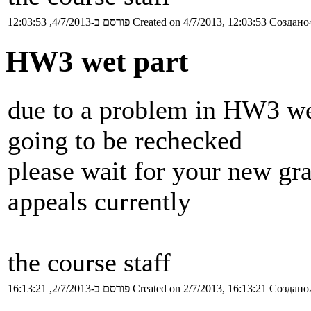
פורסם ב-4/7/2013, 12:03:53
Created on 4/7/2013, 12:03:53
Создано4
HW3 wet part
due to a problem in HW3 wet
going to be rechecked
please wait for your new gr
appeals currently
the course staff
פורסם ב-2/7/2013, 16:13:21
Created on 2/7/2013, 16:13:21
Создано2