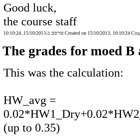
Good luck,
the course staff
פורסם ב-15/10/2013, 10:10:24
Created on 15/10/2013, 10:10:24
Соз
The grades for moed B 
This was the calculation:
HW_avg =
0.02*HW1_Dry+0.02*HW2
(up to 0.35)