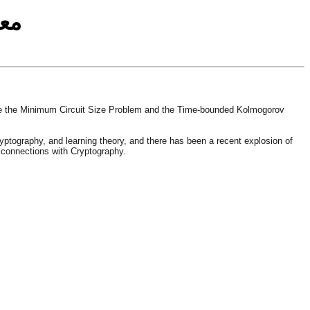
مة
ude the Minimum Circuit Size Problem and the Time-bounded Kolmogorov
yptography, and learning theory, and there has been a recent explosion of
n connections with Cryptography.