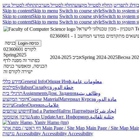
החלף לסטייל נגיש
החלף לסטייל מערכת
החלף לסטייל מקצוע
דלג לתפריט
ד
Skip to content
Skip to menu
Switch to course style
Switch to system s
Skip to content
Skip to menu
Switch to course style
Switch to system s
Skip to content
Skip to menu
Switch to course style
Switch to system s
הטכניון - מכון טכנולוגי לישראל
Te
כניסה
כניסה-Login
לקורס 02360601
Spring2025
אביב 2024-2025
Spring 2024-2025
Весна 202
כפתור זה מפנה לדף
הכניסה, ומאפשר כניסה
ישירה לקורס זה
מידע כללי
General Info
Общая Инф.
معلومات عامة
סילבוס
Syllabus
Силабус
خطة الدورة
תרגילי בית
Assignments
Дом. Задания
وظائف بيتية
חומר המקצוע
Course Material
Материал Курса
مادة الدورة
ציונים
Grades
Оценки
علامات
חיפוש שותפים
Find a Partner
Найти Партнёра
إيجاد شركاء
עדכון אוטומטי
Auto Update
Авт. Информир.
حتلنة تلقائية
דף ראשי / מפת אתר
Main Page / Site Map
Main Page / Site Map
Main
נגישות
Accessibility
Accessibility
Accessibility