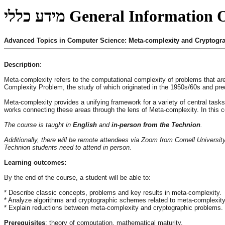
מידע כללי
General Information
Advanced Topics in Computer Science: Meta-complexity and Cryptogr
Description
:
Meta-complexity refers to the computational complexity of problems that 
Complexity Problem, the study of which originated in the 1950s/60s and pre
Meta-complexity provides a unifying framework for a variety of central task
works connecting these areas through the lens of Meta-complexity. In this c
The course is taught in
English
and
in-person from the Technion
.
Additionally, there will be remote attendees via Zoom from Cornell University
Technion students need to attend in person.
Learning outcomes:
By the end of the course, a student will be able to:
* Describe classic concepts, problems and key results in meta-complexity.
* Analyze algorithms and cryptographic schemes related to meta-complexit
* Explain reductions between meta-complexity and cryptographic problems.
Prerequisites
: theory of computation, mathematical maturity.