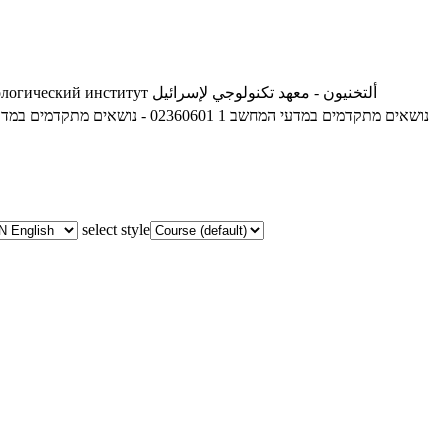
ологический институт
ألتخنيون - معهد تكنولوجي لإسرائيل
02360601 - נושאים מתקדמים במדעי המחשב 1
02360601 - נושאים מתקדמים במדעי המחשב 1
select style