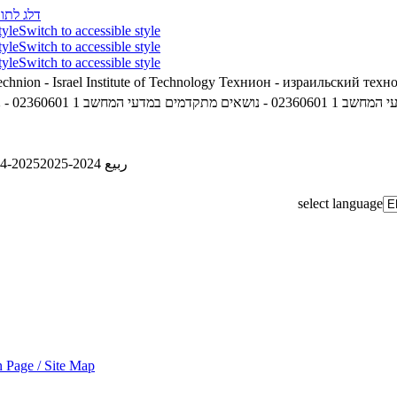
לג לתוכן
tyle
Switch to accessible style
tyle
Switch to accessible style
tyle
Switch to accessible style
chnion - Israel Institute of Technology
Технион - израильский техн
02360601 - נושאים מתקדמים במדעי המחשב 1
02360601 - נושאים מתקדמים במדעי המחשב 1
4-2025
ربيع 2024-2025
select language
 Page / Site Map