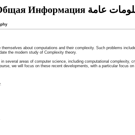
Общая Информация
معلومات عا
aphy
are themselves about computations and their complexity. Such problems incl
date the modern study of Complexity theory.
s in several areas of computer science, including computational complexity, cr
ourse, we will focus on these recent developments, with a particular focus o
.
y