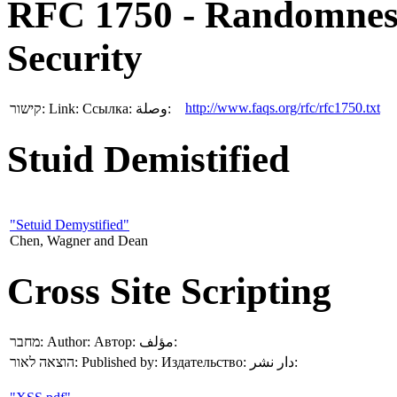
RFC 1750 - Randomnes
Security
http://www.faqs.org/rfc/rfc1750.txt
קישור:
Link:
Ссылка:
وصلة:
Stuid Demistified
"Setuid Demystified"
Chen, Wagner and Dean
Cross Site Scripting
מחבר:
Author:
Автор:
مؤلف:
הוצאה לאור:
Published by:
Издательство:
دار نشر: