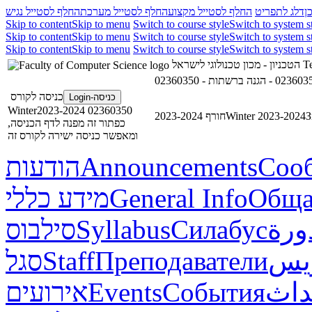
החלף לסטייל נגיש
החלף לסטייל מערכת
החלף לסטייל מקצוע
דלג לתפריט
ד
Skip to content
Skip to menu
Switch to course style
Switch to system s
Skip to content
Skip to menu
Switch to course style
Switch to system s
Skip to content
Skip to menu
Switch to course style
Switch to system s
הטכניון - מכון טכנולוגי לישראל
Te
כניסה לקורס
כניסה-Login
02360350 Winter2023-2024
חורף 2023-2024
Winter 2023-2024
З
כפתור זה מפנה לדף הכניסה,
ומאפשר כניסה ישירה לקורס זה
הודעות
Announcements
Соо
מידע כללי
General Info
Обща
סילבוס
Syllabus
Силабус
خطة
סגל
Staff
Преподаватели
طاق
אירועים
Events
События
أحد