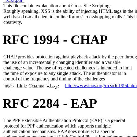
"XSS.pdf"
This file contain explanation about Cross Site Scripting:
Roughly speaking, XSS is the ability of injecting HTML tags in the i
web based e-mail client to 'online forums' to e-shopping malls. This l
creativity.
RFC 1994 - CHAP
CHAP provides protection against playback attack by the peer throu
the use of an incrementally changing identifier and a variable
challenge value. The use of repeated challenges is intended to limit
the time of exposure to any single attack. The authenticator is in
control of the frequency and timing of the challenges
http://www.faqs.org/rfcs/rfc1994.htm
קישור:
Link:
Ссылка:
وصلة:
RFC 2284 - EAP
The PPP Extensible Authentication Protocol (EAP) is a general
protocol for PPP authentication which supports multiple
authentication mechanisms. EAP does not select a specific
authentication mechanism at Link Control Phase, but rather postpone