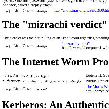
system. One-time password systems are designed to counter this type
of attack, called a "replay attack"
http://www.faqs.org/rfcs/rfc1938.ht
קישור:
Link:
Ссылка:
وصلة:
The "mizrachi verdict"
This verdict was the first rulling of an Israeli court regarding breaki
"mizrachi verdict"
קישור:
Link:
Ссылка:
وصلة:
http://law.co.il/computer-law/
The Internet Worm Pro
Eugene H. Spa
מחבר:
Author:
Автор:
مؤلف:
Purdue Univers
הוצאה לאור:
Published by:
Издательство:
دار نشر:
The Morris W
קישור:
Link:
Ссылка:
وصلة:
http://homes.ce
Kerberos: An Authentic