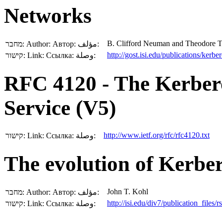
Networks
B. Clifford Neuman and Theodore T
מחבר:
Author:
Автор:
مؤلف:
http://gost.isi.edu/publications/kerb
קישור:
Link:
Ссылка:
وصلة:
RFC 4120 - The Kerber
Service (V5)
http://www.ietf.org/rfc/rfc4120.txt
קישור:
Link:
Ссылка:
وصلة:
The evolution of Kerber
John T. Kohl
מחבר:
Author:
Автор:
مؤلف:
http://isi.edu/div7/publication_files/
קישור:
Link:
Ссылка:
وصلة: