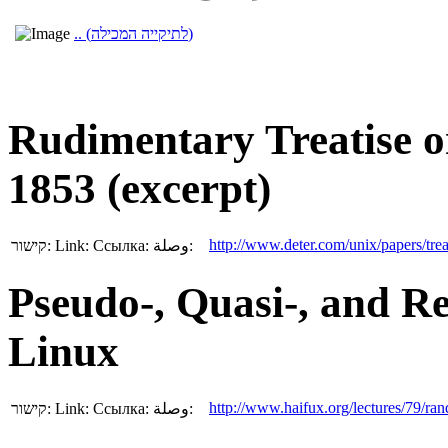
.. (לתיקייה המכילה)
Rudimentary Treatise o
1853 (excerpt)
http://www.deter.com/unix/papers/trea
קישור:
Link:
Ссылка:
وصلة:
Pseudo-, Quasi-, and 
Linux
http://www.haifux.org/lectures/79/ra
קישור:
Link:
Ссылка:
وصلة: