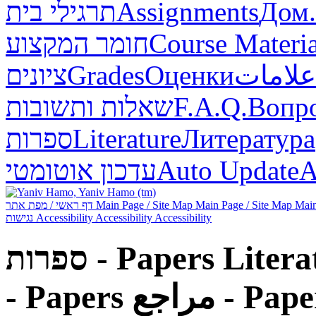
תרגילי בית
Assignments
Дом.
חומר המקצוע
Course Materia
ציונים
Grades
Оценки
علامات
שאלות ותשובות
F.A.Q.
Вопр
ספרות
Literature
Литература
עדכון אוטומטי
Auto Update
А
דף ראשי / מפת אתר
Main Page / Site Map
Main Page / Site Map
Main
נגישות
Accessibility
Accessibility
Accessibility
ספרות - Papers
Litera
- Papers
مراجع - Pap