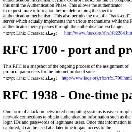
this until the Authentication Phase. This allows the authenticator
to request more information before determining the specific
authentication mechanism. This also permits the use of a "back-end"
server which actually implements the various mechanisms while the
authenticator merely passes through the authentication exchange.
http://www.faqs.org/rfcs/rfc2284.ht
קישור:
Link:
Ссылка:
وصلة:
RFC 1700 - port and pr
This RFC is a snapshot of the ongoing process of the assignment of
protocol parameters for the Internet protocol suite
http://www.faqs.org/rfcs/rfc1700.html
קישור:
Link:
Ссылка:
وصلة:
RFC 1938 - One-time p
One form of attack on networked computing systems is eavesdroppi
network connections to obtain authentication information such as the
login IDs and passwords of legitimate users. Once this information is
captured, it can be used at a later time to gain access to the