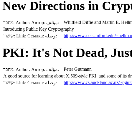
New Directions in Cry
Whitfield Diffie and Martin E. Hell
מחבר:
Author:
Автор:
مؤلف:
Introducing Public Key Cryptography
http://www-ee.stanford.edu/~hellman
קישור:
Link:
Ссылка:
وصلة:
PKI: It's Not Dead, Jus
Peter Gutmann
מחבר:
Author:
Автор:
مؤلف:
A good source for learning about X.509-style PKI, and some of its 
http://www.cs.auckland.ac.nz/~pgut
קישור:
Link:
Ссылка:
وصلة: