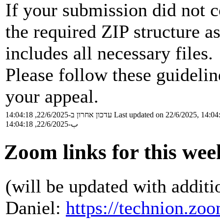
If your submission did not c
the required ZIP structure a
includes all necessary files.
Please follow these guideli
your appeal.
עדכון אחרון ב-22/6/2025, 14:04:18
Last updated on 22/6/2025, 14:04
ب-22/6/2025, 14:04:18
Zoom links for this wee
(will be updated with additi
Daniel:
https://technion.zo