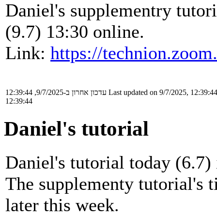
Daniel's supplementry tutor
(9.7) 13:30 online.
Link:
https://technion.zoom
עדכון אחרון ב-9/7/2025, 12:39:44
Last updated on 9/7/2025, 12:39:4
12:39:44
Daniel's tutorial
Daniel's tutorial today (6.7) 
The supplementy tutorial's 
later this week.