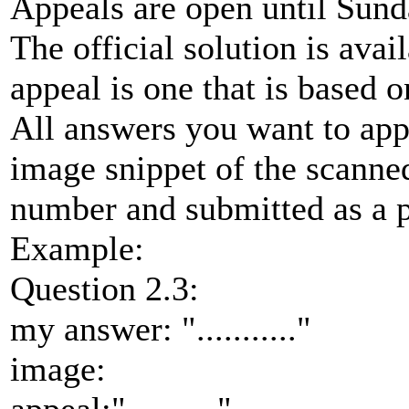
Appeals are open until Sund
The official solution is ava
appeal is one that is based o
All answers you want to ap
image snippet of the scann
number and submitted as a p
Example:
Question 2.3:
my answer: "..........."
image: