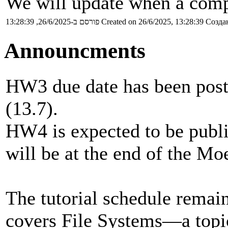
We will update when a compl
פורסם ב-26/6/2025, 13:28:39
Created on 26/6/2025, 13:28:39
Создан
Announcments
HW3 due date has been postp
(13.7).
HW4 is expected to be publi
will be at the end of the Mo
The tutorial schedule remain
covers File Systems—a topic