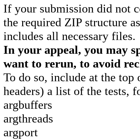
If your submission did not c
the required ZIP structure a
includes all necessary files.
In your appeal, you may sp
want to rerun, to avoid re
To do so, include at the top 
headers) a list of the tests, 
argbuffers
argthreads
argport