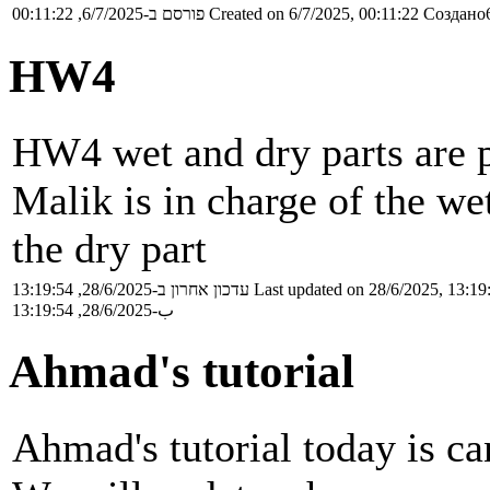
פורסם ב-6/7/2025, 00:11:22
Created on 6/7/2025, 00:11:22
Создано6
HW4
HW4 wet and dry parts are p
Malik is in charge of the wet
the dry part
עדכון אחרון ב-28/6/2025, 13:19:54
Last updated on 28/6/2025, 13:19
ب-28/6/2025, 13:19:54
Ahmad's tutorial
Ahmad's tutorial today is ca