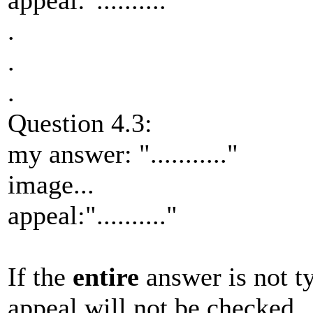
appeal:".........."
.
.
.
Question 4.3:
my answer: "..........."
image...
appeal:".........."
If the
entire
answer is not t
appeal will not be checked.