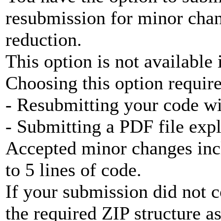
resubmission for minor chan
reduction.
This option is not available 
Choosing this option require
- Resubmitting your code w
- Submitting a PDF file exp
Accepted minor changes inc
to 5 lines of code.
If your submission did not c
the required ZIP structure a