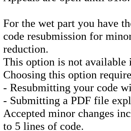
For the wet part you have th
code resubmission for minor
reduction.
This option is not available 
Choosing this option require
- Resubmitting your code w
- Submitting a PDF file exp
Accepted minor changes inc
to 5 lines of code.