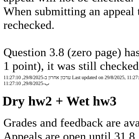
When submitting an appeal 
rechecked.
Question 3.8 (zero page) ha
1 point), it was still checke
עדכון אחרון ב-29/8/2025, 11:27:10
Last updated on 29/8/2025, 11:27
ب-29/8/2025, 11:27:10
Dry hw2 + Wet hw3
Grades and feedback are ava
Appeals are open until 31.8.