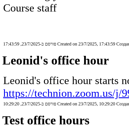
Course staff
פורסם ב-23/7/2025, 17:43:59
Created on 23/7/2025, 17:43:59
Создан
Leonid's office hour
Leonid's office hour starts 
https://technion.zoom.us/j
פורסם ב-23/7/2025, 10:29:20
Created on 23/7/2025, 10:29:20
Создан
Test office hours