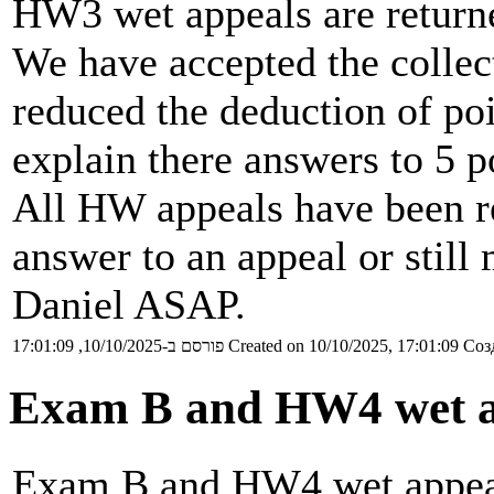
HW3 wet appeals are return
We have accepted the colle
reduced the deduction of poi
explain there answers to 5 p
All HW appeals have been re
answer to an appeal or still
Daniel ASAP.
פורסם ב-10/10/2025, 17:01:09
Created on 10/10/2025, 17:01:09
Соз
Exam B and HW4 wet a
Exam B and HW4 wet appeals