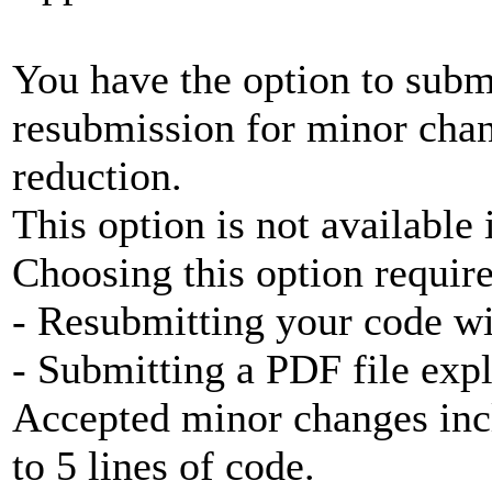
You have the option to subm
resubmission for minor chan
reduction.
This option is not available 
Choosing this option require
- Resubmitting your code w
- Submitting a PDF file exp
Accepted minor changes inc
to 5 lines of code.