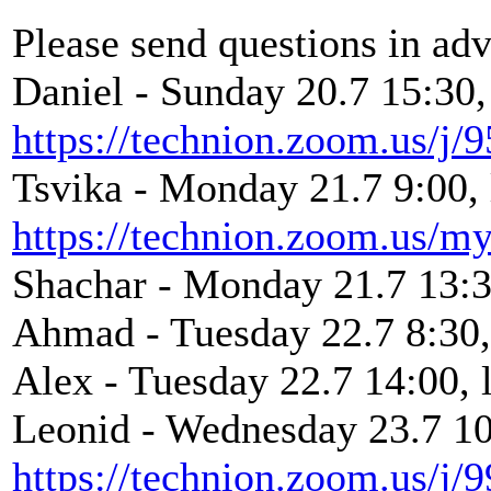
Please send questions in ad
Daniel - Sunday 20.7 15:30,
https://technion.zoom.us/j
Tsvika - Monday 21.7 9:00, 
https://technion.zoom.us/my
Shachar - Monday 21.7 13:3
Ahmad - Tuesday 22.7 8:30, 
Alex - Tuesday 22.7 14:00, 
Leonid - Wednesday 23.7 10:
https://technion.zoom.us/j