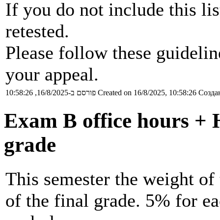
If you do not include this li
retested.
Please follow these guideli
your appeal.
פורסם ב-16/8/2025, 10:58:26
Created on 16/8/2025, 10:58:26
Создан
Exam B office hours + 
grade
This semester the weight o
of the final grade. 5% for 