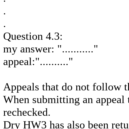
.
.
Question 4.3:
my answer: "..........."
appeal:".........."
Appeals that do not follow t
When submitting an appeal 
rechecked.
Dry HW3 has also been retur