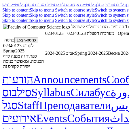
החלף לסטייל נגיש
החלף לסטייל מערכת
החלף לסטייל מקצוע
דלג לתפריט
ד
Skip to content
Skip to menu
Switch to course style
Switch to system s
Skip to content
Skip to menu
Switch to course style
Switch to system s
Skip to content
Skip to menu
Switch to course style
Switch to system s
הטכניון - מכון טכנולוגי לישראל
Te
02340123 - מערכות הפעלה
כניסה
כניסה-Login
לקורס 02340123
Spring2025
אביב 2024-2025
Spring 2024-2025
Весна 202
כפתור זה מפנה לדף
הכניסה, ומאפשר כניסה
ישירה לקורס זה
הודעות
Announcements
Соо
סילבוס
Syllabus
Силабус
خطة
סגל
Staff
Преподаватели
طاق
אירועים
Events
События
أحد