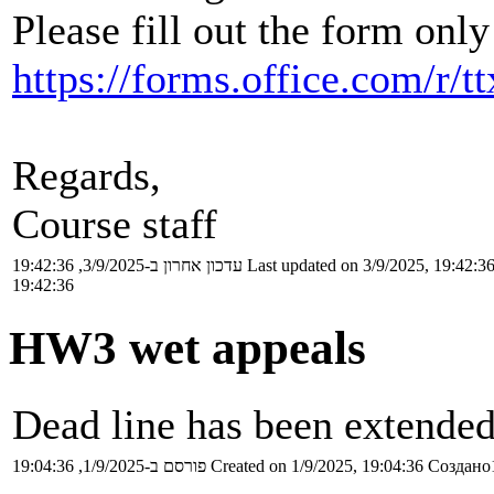
Please fill out the form only
https://forms.office.com/r
Regards,
Course staff
עדכון אחרון ב-3/9/2025, 19:42:36
Last updated on 3/9/2025, 19:42:3
19:42:36
HW3 wet appeals
Dead line has been extended
פורסם ב-1/9/2025, 19:04:36
Created on 1/9/2025, 19:04:36
Создано1