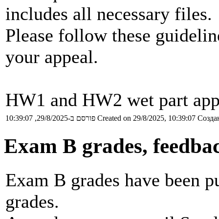
includes all necessary files.
Please follow these guideli
your appeal.
HW1 and HW2 wet part appea
פורסם ב-29/8/2025, 10:39:07
Created on 29/8/2025, 10:39:07
Создан
Exam B grades, feedba
Exam B grades have been pub
grades.