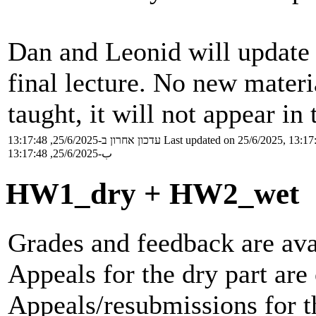
Dan and Leonid will update s
final lecture. No new materia
taught, it will not appear in
עדכון אחרון ב-25/6/2025, 13:17:48
Last updated on 25/6/2025, 13:17
ب-25/6/2025, 13:17:48
HW1_dry + HW2_wet
Grades and feedback are ava
Appeals for the dry part are 
Appeals/resubmissions for th