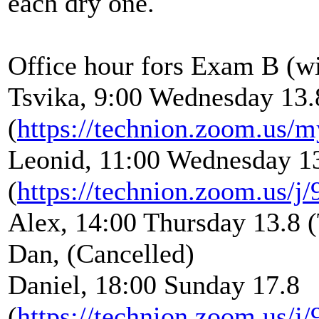
each dry one.
Office hour fors Exam B (wi
Tsvika, 9:00 Wednesday 13.
(
https://technion.zoom.us/m
Leonid, 11:00 Wednesday 1
(
https://technion.zoom.us/
Alex, 14:00 Thursday 13.8 
Dan, (Cancelled)
Daniel, 18:00 Sunday 17.8
(
https://technion.zoom.us/