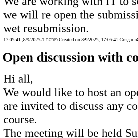
We are working with IT to s
we will re open the submis
wet resubmission.
פורסם ב-8/9/2025, 17:05:41
Created on 8/9/2025, 17:05:41
Создано8
Open discussion with co
Hi all,
We would like to host an op
are invited to discuss any c
course.
The meeting will be held Su