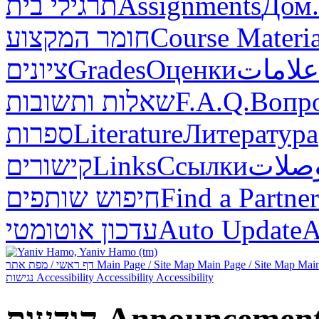
תרגילי בית
Assignments
Дом.
חומר המקצוע
Course Materia
ציונים
Grades
Оценки
علامات
שאלות ותשובות
F.A.Q.
Вопр
ספרות
Literature
Литература
קישורים
Links
Ссылки
وصلا
חיפוש שותפים
Find a Partner
עדכון אוטומטי
Auto Update
А
דף ראשי / מפת אתר
Main Page / Site Map
Main Page / Site Map
Main
נגישות
Accessibility
Accessibility
Accessibility