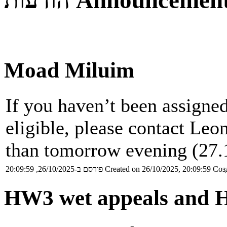
הודעות
Announcemen
Moad Miluim
If you haven’t been assigned
eligible, please contact Leon
than tomorrow evening (27.
פורסם ב-26/10/2025, 20:09:59
Created on 26/10/2025, 20:09:59
Соз
HW3 wet appeals and 