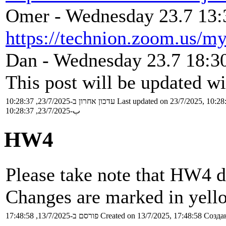
Omer - Wednesday 23.7 13:3
https://technion.zoom.us/m
Dan - Wednesday 23.7 18:30
This post will be updated wi
עדכון אחרון ב-23/7/2025, 10:28:37
Last updated on 23/7/2025, 10:28
ب-23/7/2025, 10:28:37
HW4
Please take note that HW4 d
Changes are marked in yell
פורסם ב-13/7/2025, 17:48:58
Created on 13/7/2025, 17:48:58
Создан