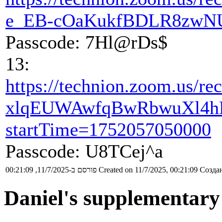
e_EB-cOaKukfBDLR8zwN
Passcode: 7Hl@rDs$
13:
https://technion.zoom.u
xlqEUWAwfqBwRbwuXl4h
startTime=1752057050000
Passcode: U8TCej^a
פורסם ב-11/7/2025, 00:21:09
Created on 11/7/2025, 00:21:09
Создан
Daniel's supplementary 