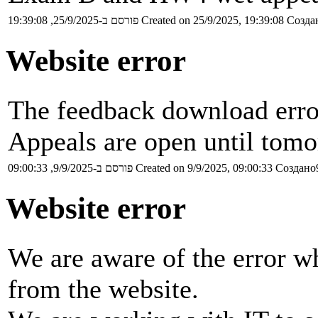
פורסם ב-25/9/2025, 19:39:08
Created on 25/9/2025, 19:39:08
Создан
Website error
The feedback download erro
Appeals are open until tomo
פורסם ב-9/9/2025, 09:00:33
Created on 9/9/2025, 09:00:33
Создано9
Website error
We are aware of the error w
from the website.