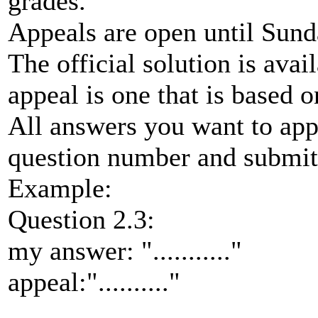
grades.
Appeals are open until Sund
The official solution is ava
appeal is one that is based o
All answers you want to app
question number and submitt
Example:
Question 2.3:
my answer: "..........."
appeal:".........."
.