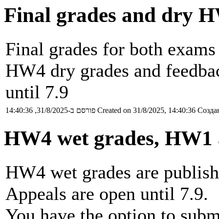
Final grades and dry 
Final grades for both exams
HW4 dry grades and feedback
until 7.9
פורסם ב-31/8/2025, 14:40:36
Created on 31/8/2025, 14:40:36
Создан
HW4 wet grades, HW1 
HW4 wet grades are publishe
Appeals are open until 7.9.
You have the option to subm