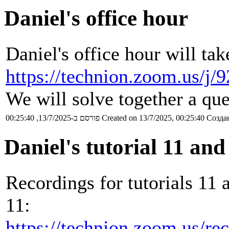
Daniel's office hour
Daniel's office hour will tak
https://technion.zoom.us/j
We will solve together a que
פורסם ב-13/7/2025, 00:25:40
Created on 13/7/2025, 00:25:40
Создан
Daniel's tutorial 11 and
Recordings for tutorials 11 
11:
https://technion.zoom.us