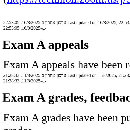
עדכון אחרון ב-16/8/2025, 22:53:05
Last updated on 16/8/2025, 22:53
ب-16/8/2025, 22:53:05
Exam A appeals
Exam A appeals have been re
עדכון אחרון ב-11/8/2025, 21:28:33
Last updated on 11/8/2025, 21:28
ب-11/8/2025, 21:28:33
Exam A grades, feedbac
Exam A grades have been pub