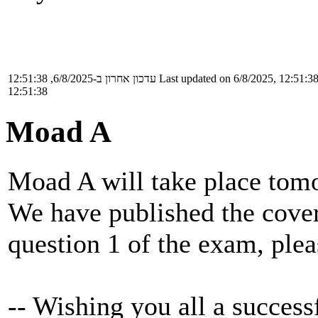
עדכון אחרון ב-6/8/2025, 12:51:38
Last updated on 6/8/2025, 12:51:3
12:51:38
Moad A
Moad A will take place tomo
We have published the cover
question 1 of the exam, plea
-- Wishing you all a successf